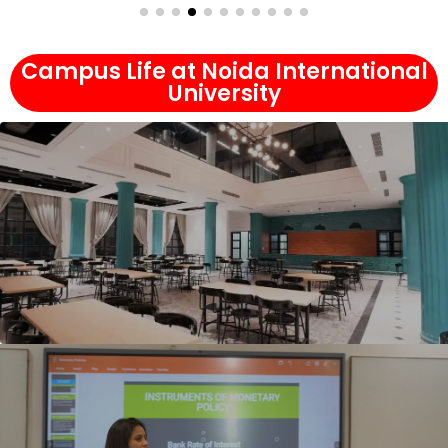
Campus Life at Noida International
University