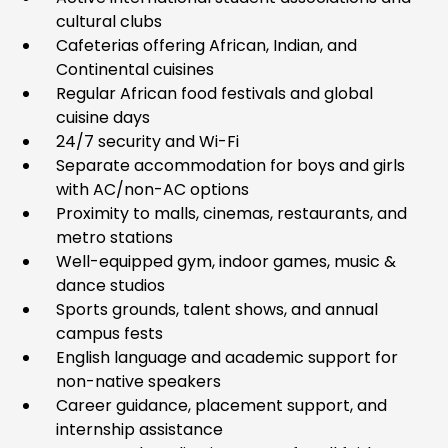
cultural clubs
Cafeterias offering African, Indian, and
Continental cuisines
Regular African food festivals and global
cuisine days
24/7 security and Wi-Fi
Separate accommodation for boys and girls
with AC/non-AC options
Proximity to malls, cinemas, restaurants, and
metro stations
Well-equipped gym, indoor games, music &
dance studios
Sports grounds, talent shows, and annual
campus fests
English language and academic support for
non-native speakers
Career guidance, placement support, and
internship assistance