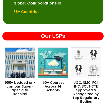
Global Collaborations in
55
+ Countries
Our USPs
n-
150+ Courses
UGC, NMC, PCI,
AIU, AACSB, IETE,
-
Across 14
INC, BCI, NCTE
UNAI Proud
D
schools
Approved &
Member of
Recognized by
Prestigious
Top Regulatory
Global Education
Bodies
Networks