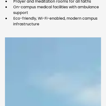
Prayer and meditation rooms for all faiths
On-campus medical facilities with ambulance
support
Eco-friendly, Wi-Fi-enabled, modern campus
infrastructure