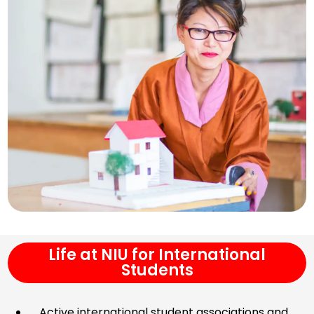
Life at NIU for International
Students
Active international student associations and