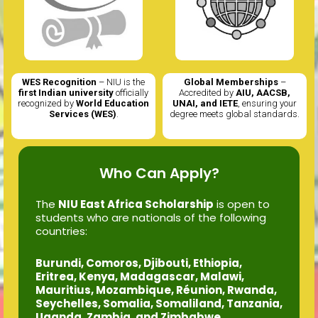
Global Memberships
–
Scholarships Available
– Enjoy
Accredited by
AIU, AACSB,
up to 50% tuition fee waivers
UNAI, and IETE
, ensuring your
exclusively For East African
degree meets global standards.
Students.
Who Can Apply?
The
NIU East Africa Scholarship
is open to
students who are nationals of the following
countries:
Burundi, Comoros, Djibouti, Ethiopia,
Eritrea, Kenya, Madagascar, Malawi,
Mauritius, Mozambique, Réunion, Rwanda,
Seychelles, Somalia, Somaliland, Tanzania,
Uganda, Zambia, and Zimbabwe