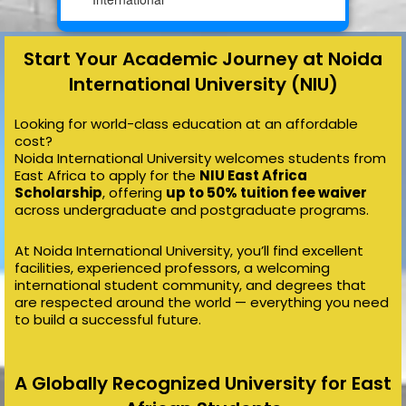
Start Your Academic Journey at Noida
International University (NIU)
Looking for world-class education at an affordable
cost?
Noida International University welcomes students from
East Africa to apply for the
NIU East Africa
Scholarship
, offering
up to 50% tuition fee waiver
across undergraduate and postgraduate programs.
At Noida International University, you’ll find excellent
facilities, experienced professors, a welcoming
international student community, and degrees that
are respected around the world — everything you need
to build a successful future.
A Globally Recognized University for East