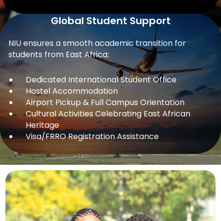
Global Student Support
NIU ensures a smooth academic transition for
students from East Africa:
Dedicated International Student Office
Hostel Accommodation
Airport Pickup & Full Campus Orientation
Cultural Activities Celebrating East African
Heritage
Visa/FRRO Registration Assistance