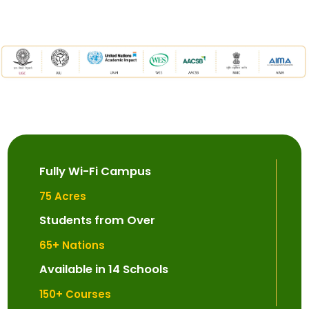
Fully Wi-Fi Campus
75
 Acres
Students from Over
65
+ Nations
Available in 14 Schools
150
+ Courses