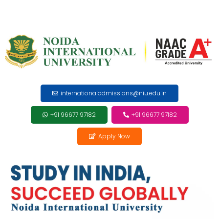
internationaladmissions@niu.edu.in
+91 96677 97182
+91 96677 97182
Apply Now