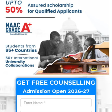
GET FREE COUNSELLING
Admission Open 2026-27