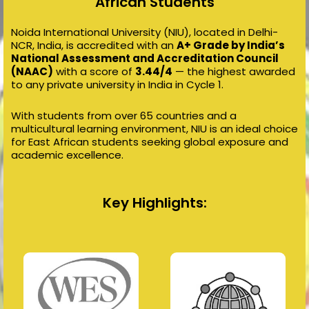
African Students
Noida International University (NIU), located in Delhi-
NCR, India, is accredited with an
A+ Grade by India’s
National Assessment and Accreditation Council
(NAAC)
with a score of
3.44/4
— the highest awarded
to any private university in India in Cycle 1.
With students from over 65 countries and a
multicultural learning environment, NIU is an ideal choice
for East African students seeking global exposure and
academic excellence.
Key Highlights: