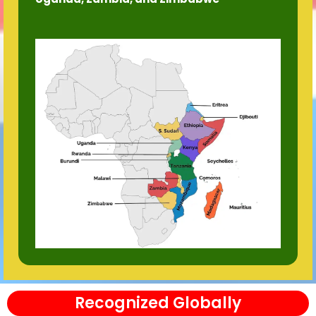
Recognized Globally