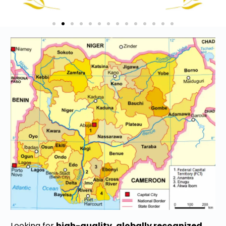
Looking for
high-quality, globally recognized