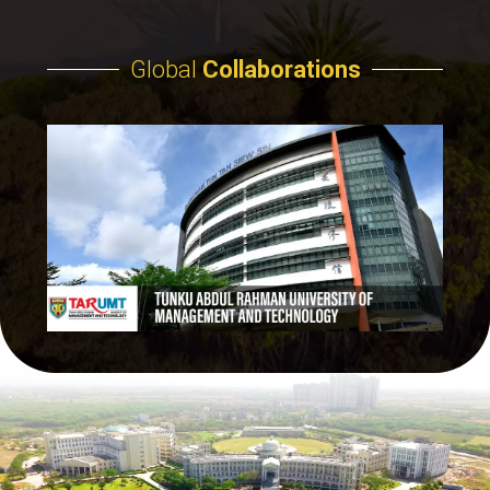
Global
Collaborations