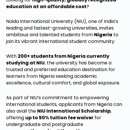
education at an affordable cost
?
Noida International University (NIU), one of India’s
leading and fastest-growing universities, invites
ambitious and talented students from
Nigeria
to
join its vibrant international student community.
With
200+ students from Nigeria currently
studying at NIU
, the university has become a
trusted and preferred education destination for
learners from Nigeria seeking academic
excellence, cultural comfort, and global exposure.
As part of NIU’s commitment to empowering
international students, applicants from Nigeria can
also avail the
NIU International Scholarship
,
offering
up to 50% tuition fee waiver
for
undergraduate and postgraduate