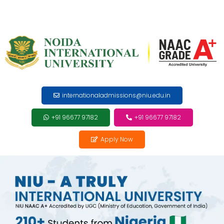
internationaladmissions@niu.edu.in
+91 96677 97182
+91 96677 97182
Apply Now