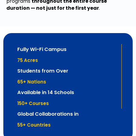
programs
throughout the entire course
duration — not just for the first year
.
Fully Wi-Fi Campus
75
 Acres
Students from Over
65
+ Nations
Available in 14 Schools
150
+ Courses
Global Collaborations in
55
+ Countries