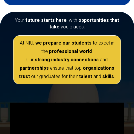
Your
future starts here
, with
opportunities that
take
you places.
At NIU,
we prepare our students
to excel in
the
professional world
.
Our
strong industry connections
and
partnerships
ensure that top
organizations
trust
our graduates for their
talent
and
skills
.