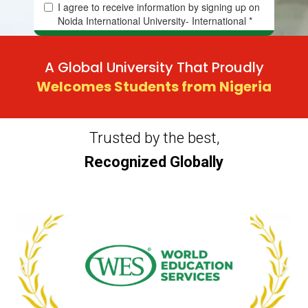
A Global University That Proudly
Welcomes Students from Nigeria
Trusted by the best,
Recognized Globally