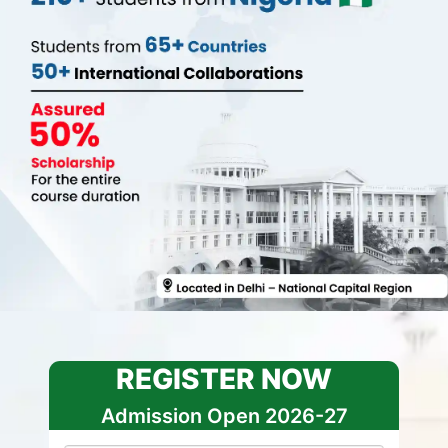
REGISTER NOW
Admission Open 2026-27