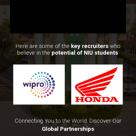
Here are some of the
key recruiters
who
believe in the
potential of NIU students
.
Connecting You to the World: Discover Our
Global Partnerships