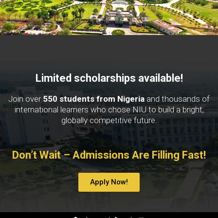
Limited scholarships available!
Join over
550 students from Nigeria
and thousands of
international learners who chose NIU to build a bright,
globally competitive future.
Don’t Wait – Admissions Are Filling Fast!
Apply Now!