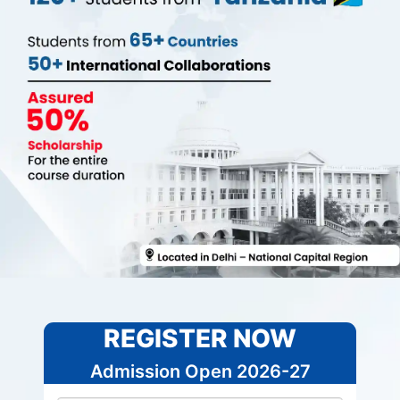
REGISTER NOW
Admission Open 2026-27