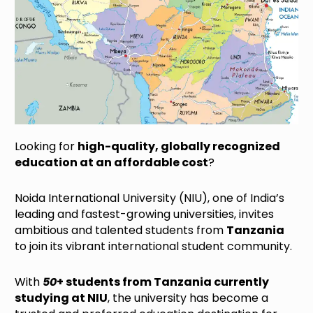
Looking for
high-quality, globally recognized
education at an affordable cost
?
Noida International University (NIU), one of India’s
leading and fastest-growing universities, invites
ambitious and talented students from
Tanzania
to join its vibrant international student community.
With
50
+ students from Tanzania currently
studying at NIU
, the university has become a