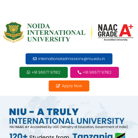
internationaladmissions@niu.edu.in
+91 96677 97182
+91 96677 97182
Apply Now