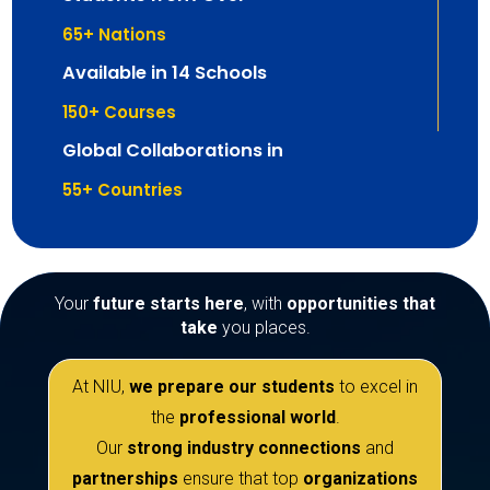
65
+ Nations
Available in 14 Schools
150
+ Courses
Global Collaborations in
55
+ Countries
Your
future starts here
, with
opportunities that
take
you places.
At NIU,
we prepare our students
to excel in
the
professional world
.
Our
strong industry connections
and
partnerships
ensure that top
organizations