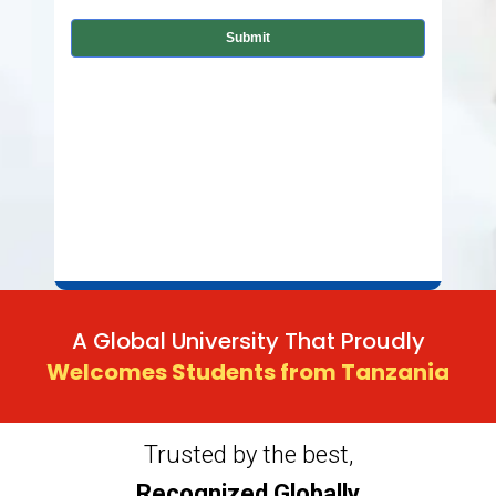
A Global University That Proudly
Welcomes Students from Tanzania
Trusted by the best,
Recognized Globally