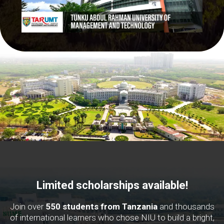
Limited scholarships available!
Join over
550 students from Tanzania
and thousands
of international learners who chose NIU to build a bright,