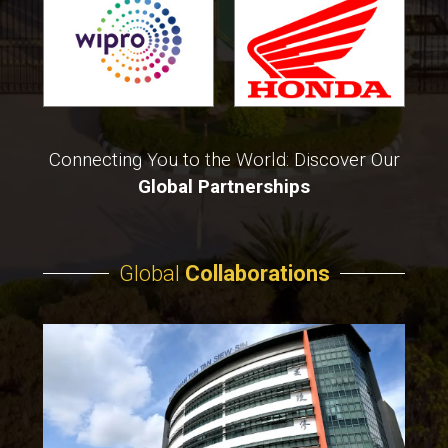
Connecting You to the World: Discover Our
Global Partnerships
Global
Collaborations