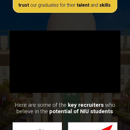
trust
our graduates for their
talent
and
skills
.
Here are some of the
key recruiters
who
believe in the
potential of NIU students
.