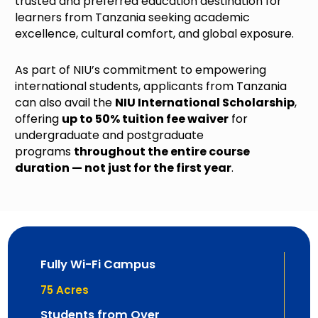
trusted and preferred education destination for
learners from Tanzania seeking academic
excellence, cultural comfort, and global exposure.
As part of NIU’s commitment to empowering
international students, applicants from Tanzania
can also avail the
NIU International Scholarship
,
offering
up to 50% tuition fee waiver
for
undergraduate and postgraduate
programs
throughout the entire course
duration — not just for the first year
.
Fully Wi-Fi Campus
75
 Acres
Students from Over