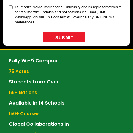
Fully Wi-Fi Campus
75
 Acres
Students from Over
65
+ Nations
Available in 14 Schools
150
+ Courses
Global Collaborations in