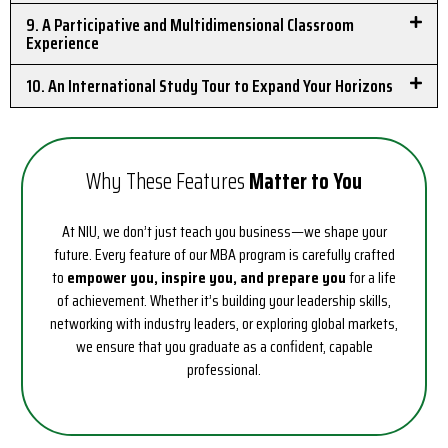
9. A Participative and Multidimensional Classroom
Experience
10. An International Study Tour to Expand Your Horizons
Why These Features
Matter to You
At NIU, we don’t just teach you business—we shape your
future. Every feature of our MBA program is carefully crafted
to
empower you, inspire you, and prepare you
for a life
of achievement. Whether it’s building your leadership skills,
networking with industry leaders, or exploring global markets,
we ensure that you graduate as a confident, capable
professional.