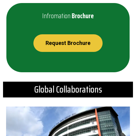
Infromation
Brochure
Request Brochure
Global Collaborations