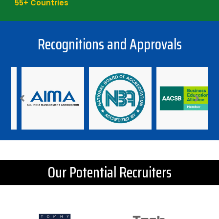
55
+ Countries
Recognitions and Approvals
Our Potential Recruiters