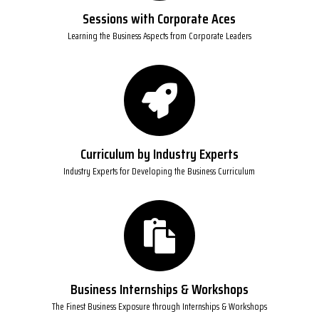
Sessions with Corporate Aces
Learning the Business Aspects from Corporate Leaders
Curriculum by Industry Experts
Industry Experts for Developing the Business Curriculum
Business Internships & Workshops
The Finest Business Exposure through Internships & Workshops