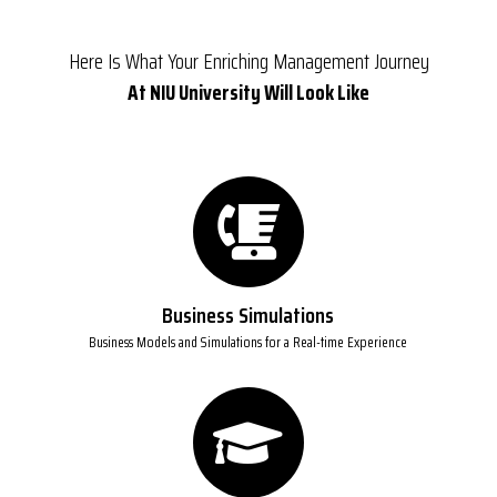
Here Is What Your Enriching Management Journey
At NIU University Will Look Like
Business Simulations
Business Models and Simulations for a Real-time Experience