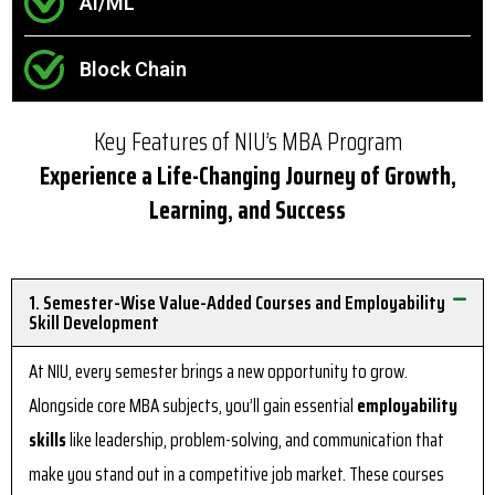
AI/ML
Block Chain
Key Features of NIU’s MBA Program
Experience a Life-Changing Journey of Growth,
Learning, and Success
1. Semester-Wise Value-Added Courses and Employability
Skill Development
At NIU, every semester brings a new opportunity to grow.
Alongside core MBA subjects, you’ll gain essential
employability
skills
like leadership, problem-solving, and communication that
make you stand out in a competitive job market. These courses