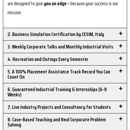
are designed to give
you an edge
—because your success is our
mission.
2. Business Simulation Certification by CESIM, Italy
3. Weekly Corporate Talks and Monthly Industrial Visits
4. Recreation and Outings Every Semester
5. A 100% Placement Assistance Track Record You Can
Count On
6. Guaranteed Industrial Training & Internships (6-8
Weeks)
7. Live Industry Projects and Consultancy for Students
8. Case-Based Teaching and Real Corporate Problem
Solving