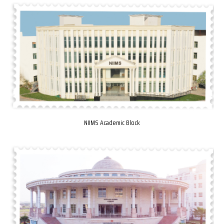
NIIMS Academic Block