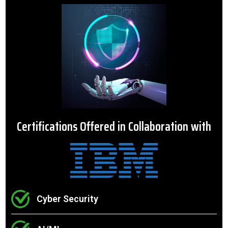
Certifications Offered in Collaboration with
Cyber Security