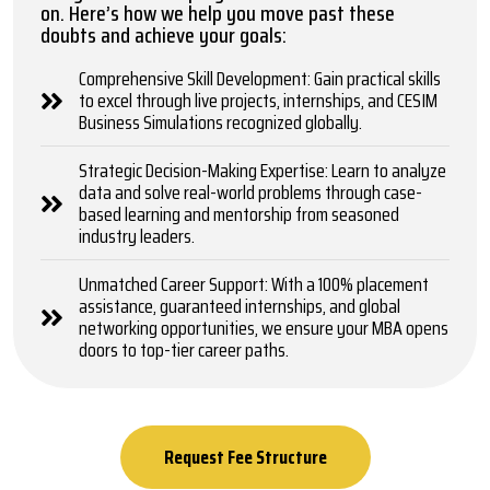
on. Here’s how we help you move past these
doubts and achieve your goals:
Comprehensive Skill Development: Gain practical skills
to excel through live projects, internships, and CESIM
Business Simulations recognized globally.
Strategic Decision-Making Expertise: Learn to analyze
data and solve real-world problems through case-
based learning and mentorship from seasoned
industry leaders.
Unmatched Career Support: With a 100% placement
assistance, guaranteed internships, and global
networking opportunities, we ensure your MBA opens
doors to top-tier career paths.
Request Fee Structure