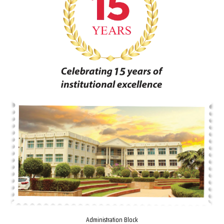
Administration Block