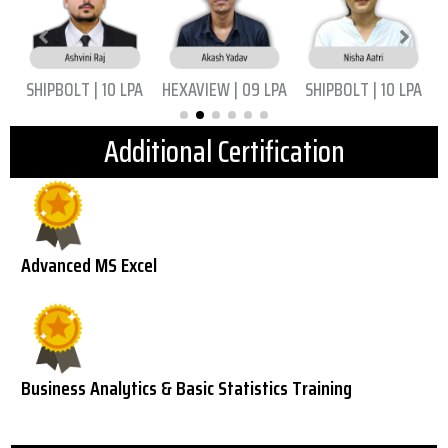
|
SHIPBOLT | 10 LPA
HEXAVIEW | 09 LPA
SHIPBOLT | 10 LPA
Additional Certification
Advanced MS Excel
Business Analytics & Basic Statistics Training