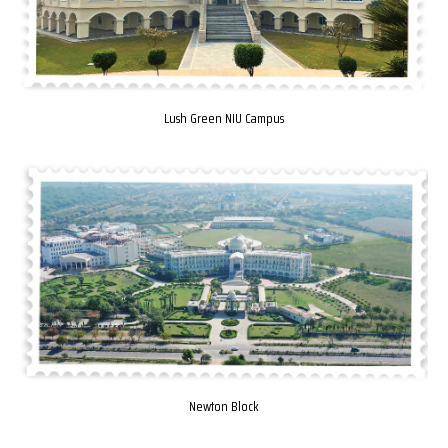
Lush Green NIU Campus
Newton Block