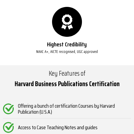
Highest Credibility
NAAC A+, AICTE recognised, UGC approved
Key Features of
Harvard Business Publications Certification
Offering a bunch of certification Courses by Harvard
Publication (U.S.A.)
Access to Case Teaching Notes and guides