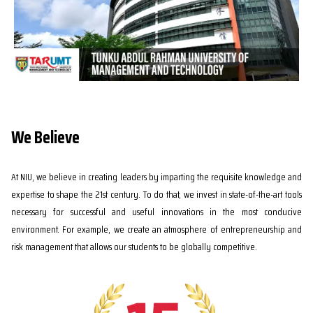
We Believe
At NIU, we believe in creating leaders by imparting the requisite knowledge and
expertise to shape the 21st century. To do that, we invest in state-of-the-art tools
necessary for successful and useful innovations in the most conducive
environment. For example, we create an atmosphere of entrepreneurship and
risk management that allows our students to be globally competitive.