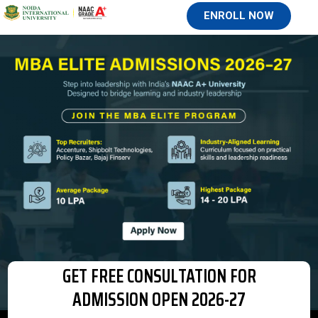
ENROLL NOW
GET FREE CONSULTATION FOR
ADMISSION OPEN 2026-27