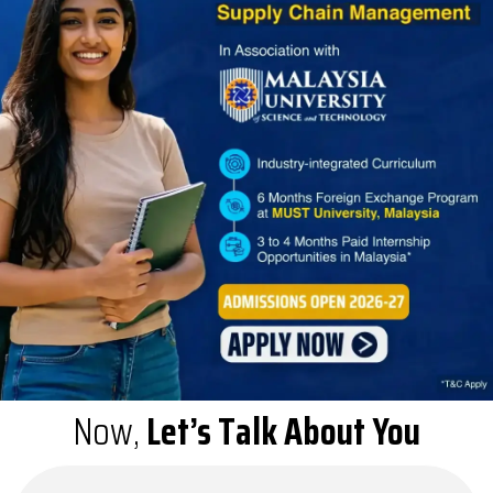
Now,
Let’s Talk About You