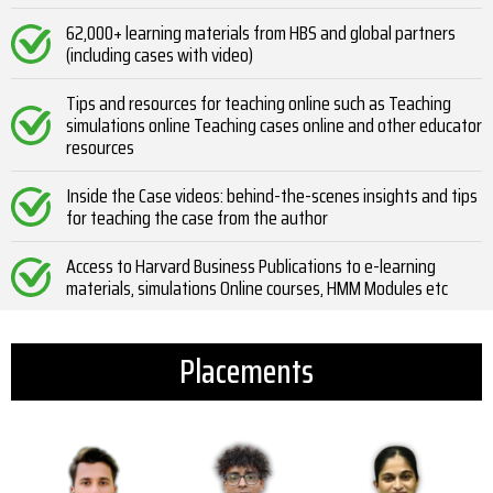
62,000+ learning materials from HBS and global partners
(including cases with video)
Tips and resources for teaching online such as Teaching
simulations online Teaching cases online and other educator
resources
Inside the Case videos: behind-the-scenes insights and tips
for teaching the case from the author
Access to Harvard Business Publications to e-learning
materials, simulations Online courses, HMM Modules etc
Placements​