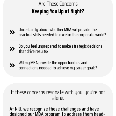
Are These Concerns
Keeping You Up at Night?
Uncertainty about whether MBA will provide the
practical skills needed to excel in the corporate world?
Do you feel unprepared to make strategic decisions
that drive results?
Will my MBA provide the opportunities and
connections needed to achieve my career goals?
If these concerns resonate with you, you’re not
alone.
At NIU, we recognize these challenges and have
designed our MBA program to address them head-