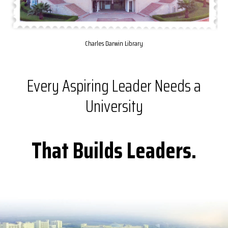
Charles Darwin Library
Every Aspiring Leader Needs a
University
That Builds Leaders.