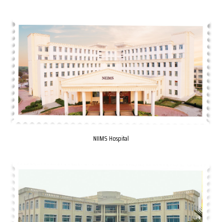
NIIMS Hospital