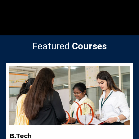
Featured
Courses
B.Tech