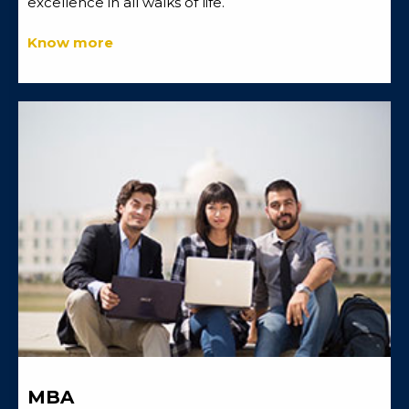
excellence in all walks of life.
Know more
MBA