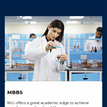
MBBS
NIU offers a great academic edge to achieve