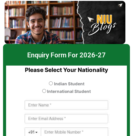
Enquiry Form For 2026-27
Please Select Your Nationality
Indian Student
International Student