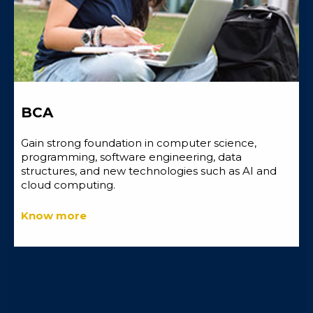
BCA
Gain strong foundation in computer science,
programming, software engineering, data
structures, and new technologies such as AI and
cloud computing.
Know more