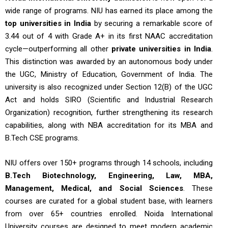
wide range of programs. NIU has earned its place among the
top universities in India
by securing a remarkable score of
3.44 out of 4 with Grade A+ in its first NAAC accreditation
cycle—outperforming all other
private universities in India
.
This distinction was awarded by an autonomous body under
the UGC, Ministry of Education, Government of India. The
university is also recognized under Section 12(B) of the UGC
Act and holds SIRO (Scientific and Industrial Research
Organization) recognition, further strengthening its research
capabilities, along with NBA accreditation for its MBA and
B.Tech CSE programs.
NIU offers over 150+ programs through 14 schools, including
B.Tech Biotechnology, Engineering, Law, MBA,
Management, Medical, and Social Sciences
. These
courses are curated for a global student base, with learners
from over 65+ countries enrolled. Noida International
University courses are designed to meet modern academic