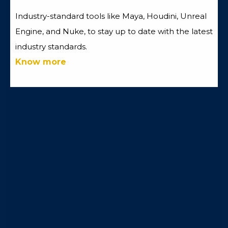
Industry-standard tools like Maya, Houdini, Unreal
Engine, and Nuke, to stay up to date with the latest
industry standards.
Know more