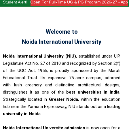
n Open For Full-Time UG & PG Program 2026-27 - Apply Now - Limited S
Student Alert!!
Welcome to
Noida International University
Noida International University (NIU)
, established under U.P.
Legislature Act No. 27 of 2010 and recognized by Section 2(f)
of the UGC Act, 1956, is proudly sponsored by the Maruti
Educational Trust. Its expansive 75-acre campus, adorned
with lush greenery and distinctive architectural designs,
distinguishes it as one of the
best universities in India
.
Strategically located in
Greater Noida
, within the education
hub near the Yamuna Expressway, NIU stands out as a leading
university in Noida
.
Noida International University admission
is now open for a