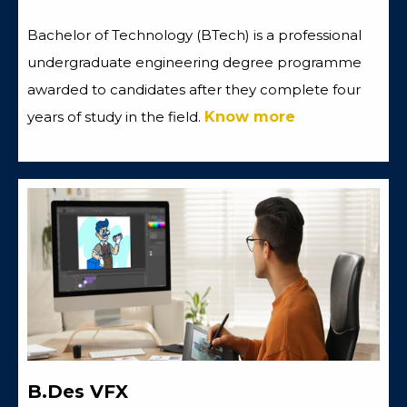
Bachelor of Technology (BTech) is a professional
undergraduate engineering degree programme
awarded to candidates after they complete four
years of study in the field.
Know more
B.Des VFX