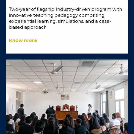
Two-year of flagship Industry-driven program with
innovative teaching pedagogy comprising
experiential learning, simulations, and a case-
based approach.
Know more