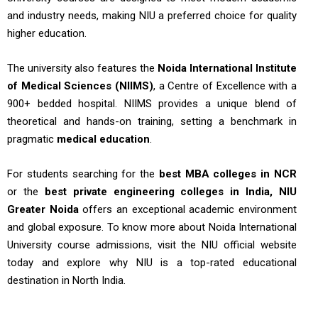
and industry needs, making NIU a preferred choice for quality
higher education.
The university also features the
Noida International Institute
of Medical Sciences (NIIMS)
, a Centre of Excellence with a
900+ bedded hospital. NIIMS provides a unique blend of
theoretical and hands-on training, setting a benchmark in
pragmatic
medical education
.
For students searching for the
best MBA colleges in NCR
or the
best private engineering colleges in India, NIU
Greater Noida
offers an exceptional academic environment
and global exposure. To know more about Noida International
University course admissions, visit the NIU official website
today and explore why NIU is a top-rated educational
destination in North India.