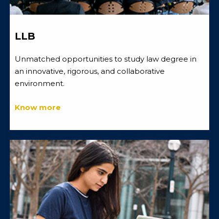
LLB
Unmatched opportunities to study law degree in
an innovative, rigorous, and collaborative
environment.
Know more