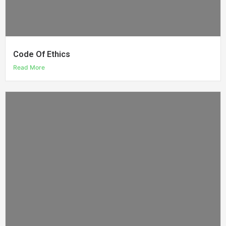
Code Of Ethics
Read More