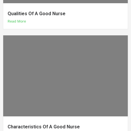
Qualities Of A Good Nurse
Read More
Characteristics Of A Good Nurse