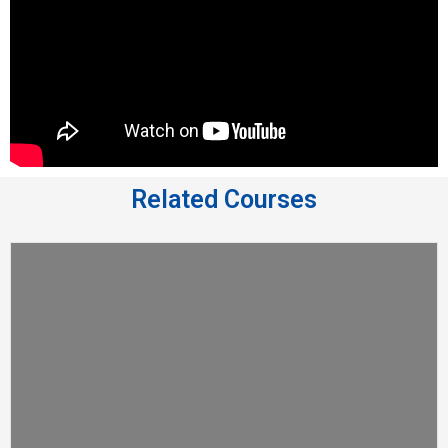
Related Courses