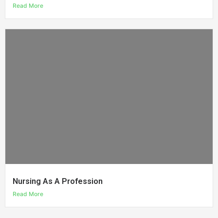
Read More
Nursing As A Profession
Read More