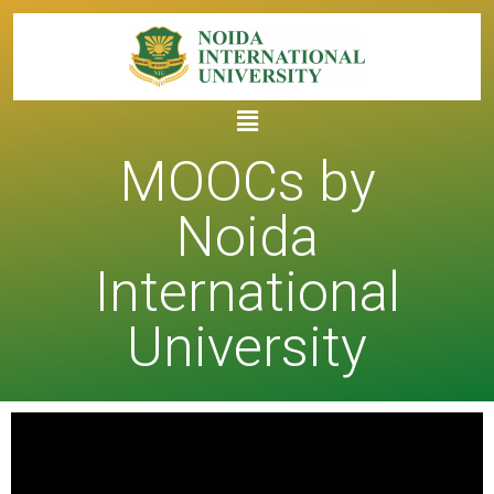
MOOCs by
Noida
International
University