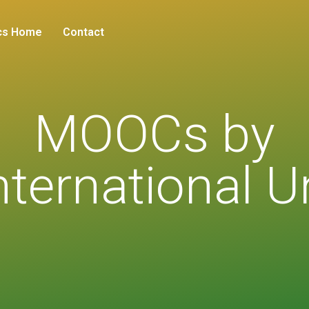
cs Home
Contact
MOOCs by
ternational U