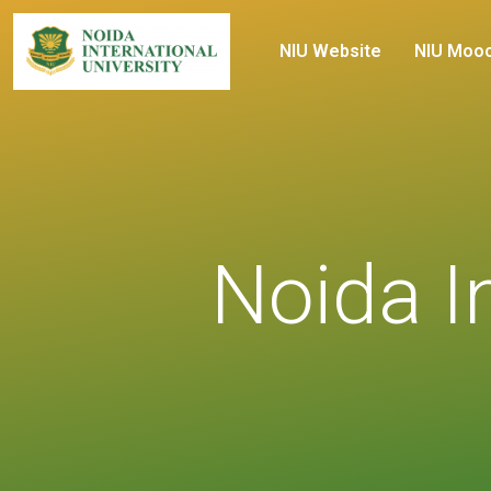
NIU Website
NIU Moo
Noida In