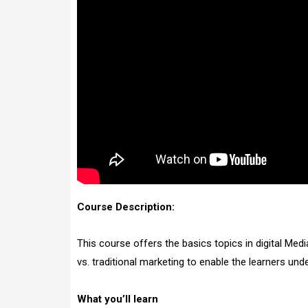
Course Description:
This course offers the basics topics in digital Med
vs. traditional marketing to enable the learners un
What you’ll learn