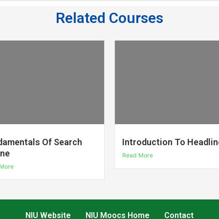
Related Courses
damentals Of Search
Introduction To Headlin
ine
Read More
More
NIU Website
NIU Moocs Home
Contact