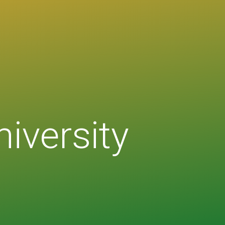
niversity