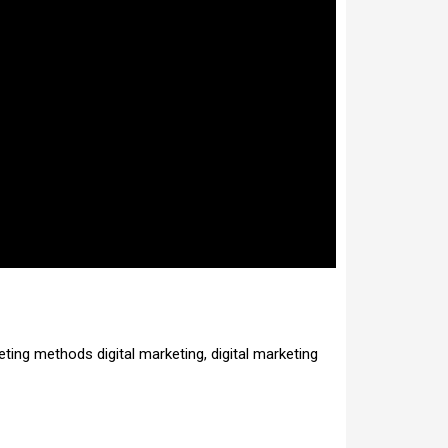
eting methods digital marketing, digital marketing