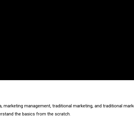
ia, marketing management, traditional marketing, and traditional mark
derstand the basics from the scratch.