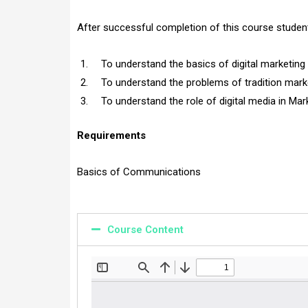
After successful completion of this course student
To understand the basics of digital marketing 
To understand the problems of tradition marke
To understand the role of digital media in M
Requirements
Basics of Communications
Course Content