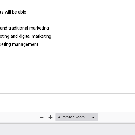
s will be able
and traditional marketing
ting and digital marketing
arketing management