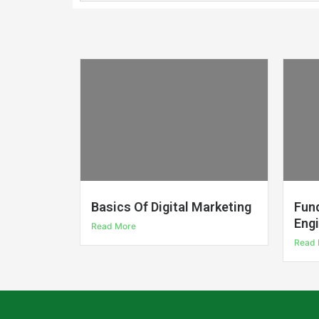
Basics Of Digital Marketing
Fun
Eng
Read More
Read 