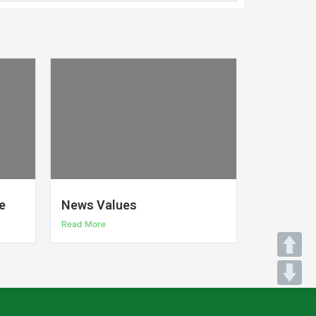
e
News Values
Read More