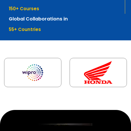
150
+ Courses
Global Collaborations in
55
+ Countries