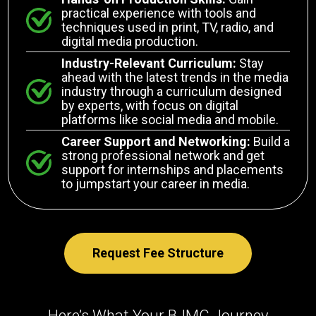
practical experience with tools and
techniques used in print, TV, radio, and
digital media production.
Industry-Relevant Curriculum:
Stay
ahead with the latest trends in the media
industry through a curriculum designed
by experts, with focus on digital
platforms like social media and mobile.
Career Support and Networking:
Build a
strong professional network and get
support for internships and placements
to jumpstart your career in media.
Request Fee Structure
Here’s What Your BJMC Journey