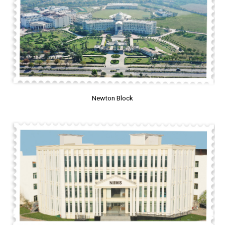
Newton Block