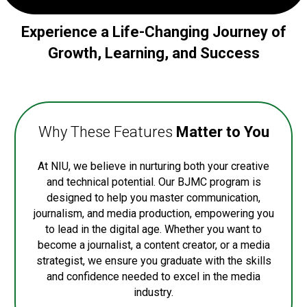
Experience a Life-Changing Journey of
Growth, Learning, and Success
Why These Features
Matter to You
At NIU, we believe in nurturing both your creative
and technical potential. Our BJMC program is
designed to help you master communication,
journalism, and media production, empowering you
to lead in the digital age. Whether you want to
become a journalist, a content creator, or a media
strategist, we ensure you graduate with the skills
and confidence needed to excel in the media
industry.