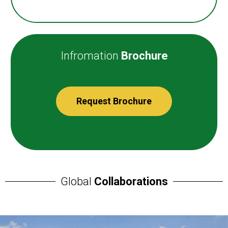
Infromation
Brochure
Request Brochure
Global
Collaborations