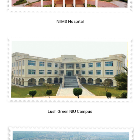
NIIMS Hospital
Lush Green NIU Campus