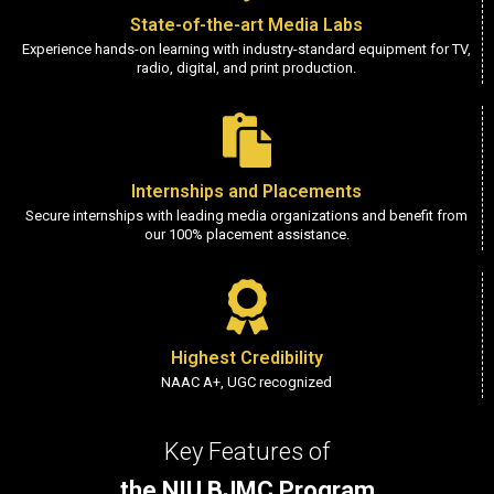
State-of-the-art Media Labs
Experience hands-on learning with industry-standard equipment for TV,
radio, digital, and print production.
Internships and Placements
Secure internships with leading media organizations and benefit from
our 100% placement assistance.
Highest Credibility
NAAC A+, UGC recognized
Key Features of
the NIU BJMC Program