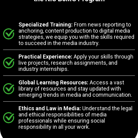
Specialized Training:
From news reporting to
anchoring, content production to digital media
strategies, we equip you with the skills required
to succeed in the media industry.
Practical Experience:
Apply your skills through
live projects, research assignments, and
industry internships.
Global Learning Resources:
Access a vast
library of resources and stay updated with
emerging trends in media and communication.
Ethics and Law in Media:
Understand the legal
and ethical responsibilities of media
professionals while ensuring social
responsibility in all your work.