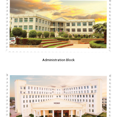
Administration Block