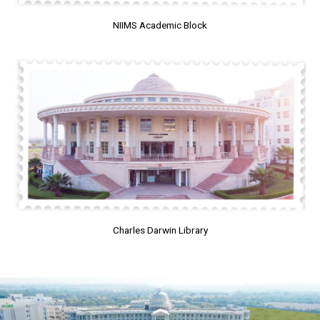
NIIMS Academic Block
Charles Darwin Library