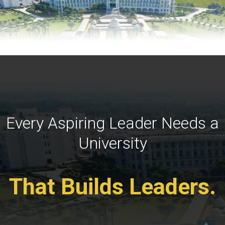
Every Aspiring Leader Needs a
University
That Builds Leaders.