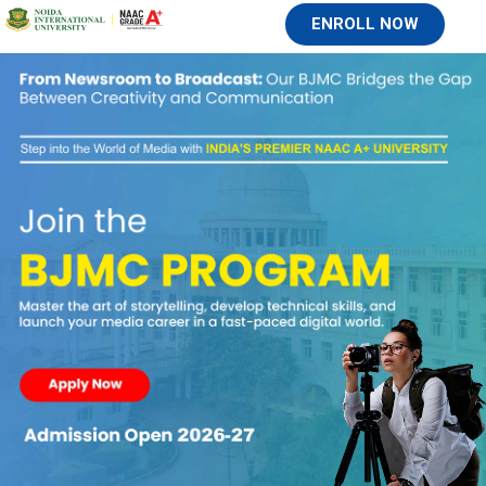
ENROLL NOW