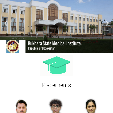
Placements