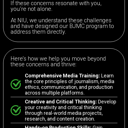
If these concerns resonate with you,
you’re not alone.
At NIU, we understand these challenges
and have designed our BJMC program to
address them directly.
Here’s how we help you move beyond
these concerns and thrive:
Comprehensive Media Training:
Learn
the core principles of journalism, media
ethics, communication, and production
across multiple platforms.
Creative and Critical Thinking:
Develop
your creativity and critical thinking
through real-world media projects,
research, and content creation.
Hands-on Production Skills:
Gain