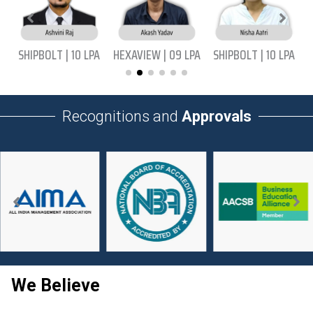
|
SHIPBOLT | 10 LPA
HEXAVIEW | 09 LPA
SHIPBOLT | 10 LPA
Recognitions and
Approvals
We Believe