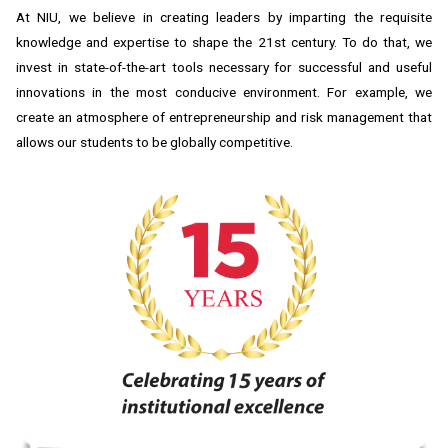
At NIU, we believe in creating leaders by imparting the requisite
knowledge and expertise to shape the 21st century. To do that, we
invest in state-of-the-art tools necessary for successful and useful
innovations in the most conducive environment. For example, we
create an atmosphere of entrepreneurship and risk management that
allows our students to be globally competitive.