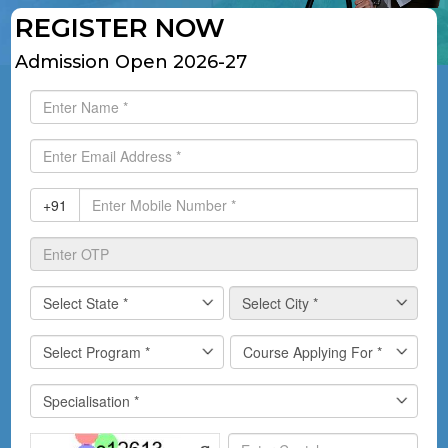
REGISTER NOW
Admission Open 2026-27