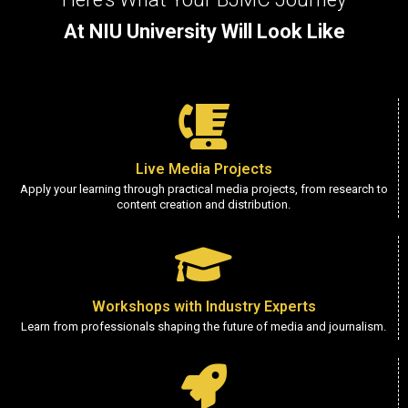
At NIU University Will Look Like
Live Media Projects
Apply your learning through practical media projects, from research to
content creation and distribution.
Workshops with Industry Experts
Learn from professionals shaping the future of media and journalism.