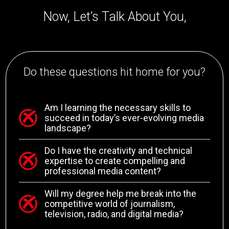
Now, Let’s Talk About You,
Do these questions hit home for you?
Am I learning the necessary skills to
succeed in today’s ever-evolving media
landscape?
Do I have the creativity and technical
expertise to create compelling and
professional media content?
Will my degree help me break into the
competitive world of journalism,
television, radio, and digital media?