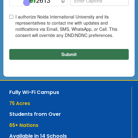
Fully Wi-Fi Campus
75
 Acres
Students from Over
65
+ Nations
Available in 14 Schools