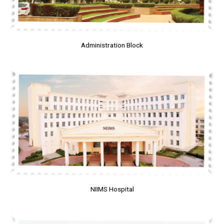
Administration Block
NIIMS Hospital