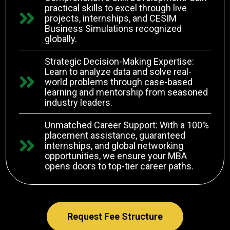
practical skills to excel through live
projects, internships, and CESIM
Business Simulations recognized
globally.
Strategic Decision-Making Expertise:
Learn to analyze data and solve real-
world problems through case-based
learning and mentorship from seasoned
industry leaders.
Unmatched Career Support: With a 100%
placement assistance, guaranteed
internships, and global networking
opportunities, we ensure your MBA
opens doors to top-tier career paths.
Request Fee Structure