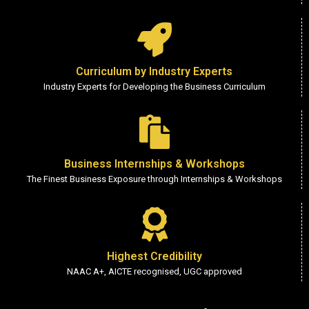
Curriculum by Industry Experts
Industry Experts for Developing the Business Curriculum
Business Internships & Workshops
The Finest Business Exposure through Internships & Workshops
Highest Credibility
NAAC A+, AICTE recognised, UGC approved