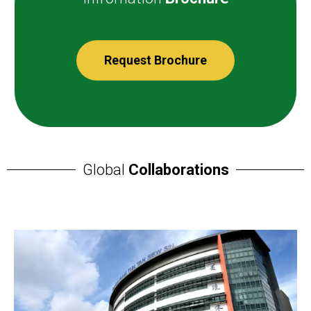
Request Brochure
Global
Collaborations