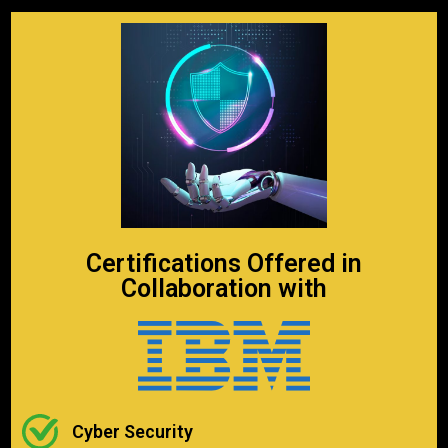
Certifications Offered in
Collaboration with
Cyber Security