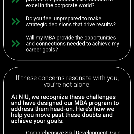
excel in the corporate world?
Do you feel unprepared to make
strategic decisions that drive results?
Will my MBA provide the opportunities
and connections needed to achieve my
career goals?
If these concerns resonate with you,
you’re not alone.
At NIU, we recognize these challenges
and have designed our MBA program to
address them head-on. Here’s how we
help you move past these doubts and
achieve your goals:
Comprehensive Skill Development: Gain