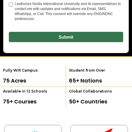
Fully Wifi Campus
Student from Over
75
 Acres
65
+ Nations
Available in 12 Schools
Global Collaborations
75
+ Courses
50
+ Countries