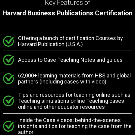
Key Features of
Harvard Business Publications Certification
Offering a bunch of certification Courses by
Harvard Publication (U.S.A.)
Access to Case Teaching Notes and guides
62,000+ learning materials from HBS and global
partners (including cases with video)
Tips and resources for teaching online such as
Teaching simulations online Teaching cases
online and other educator resources
Inside the Case videos: behind-the-scenes
insights and tips for teaching the case from the
author