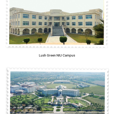
Lush Green NIU Campus