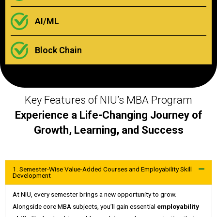
AI/ML
Block Chain
Key Features of NIU’s MBA Program
Experience a Life-Changing Journey of
Growth, Learning, and Success
1. Semester-Wise Value-Added Courses and Employability Skill
Development
At NIU, every semester brings a new opportunity to grow.
Alongside core MBA subjects, you’ll gain essential
employability