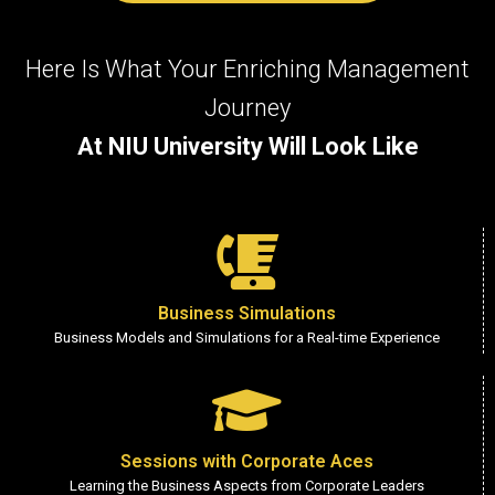
Here Is What Your Enriching Management
Journey
At NIU University Will Look Like
Business Simulations
Business Models and Simulations for a Real-time Experience
Sessions with Corporate Aces
Learning the Business Aspects from Corporate Leaders