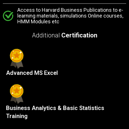
Access to Harvard Business Publications to e-
learning materials, simulations Online courses,
HMM Modules etc
Additional
Certification
Advanced MS Excel
Business Analytics & Basic Statistics
Training