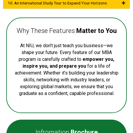
10. An International Study Tour to Expand Your Horizons
Why These Features
Matter to You
At NIU, we don’t just teach you business—we
shape your future. Every feature of our MBA
program is carefully crafted to
empower you,
inspire you, and prepare you
for a life of
achievement. Whether it’s building your leadership
skills, networking with industry leaders, or
exploring global markets, we ensure that you
graduate as a confident, capable professional.
Infromation
Brochure