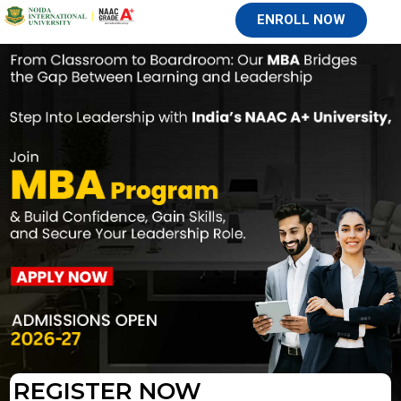
ENROLL NOW
REGISTER NOW