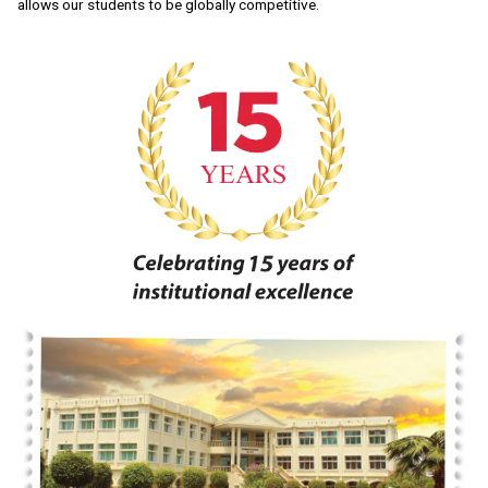
allows our students to be globally competitive.