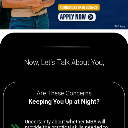
Now, Let’s Talk About You,
Are These Concerns
Keeping You Up at Night?
Uncertainty about whether MBA will
provide the practical skills needed to