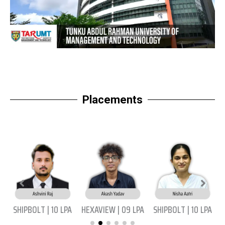
Placements
|
SHIPBOLT | 10 LPA
HEXAVIEW | 09 LPA
SHIPBOLT | 10 LPA