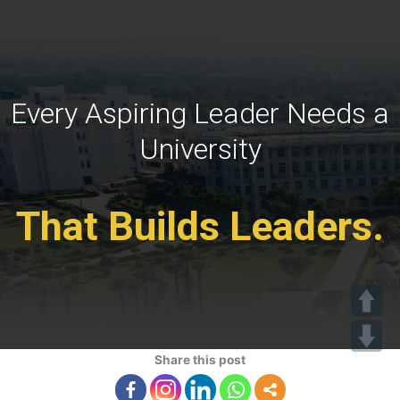
Every Aspiring Leader Needs a
University
That Builds Leaders.
Share this post