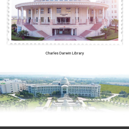
Charles Darwin Library