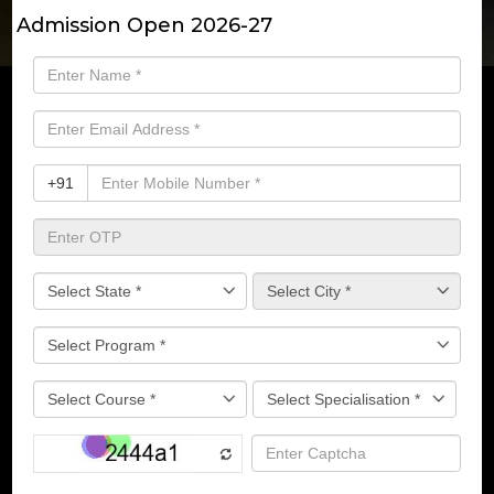
Admission Open 2026-27