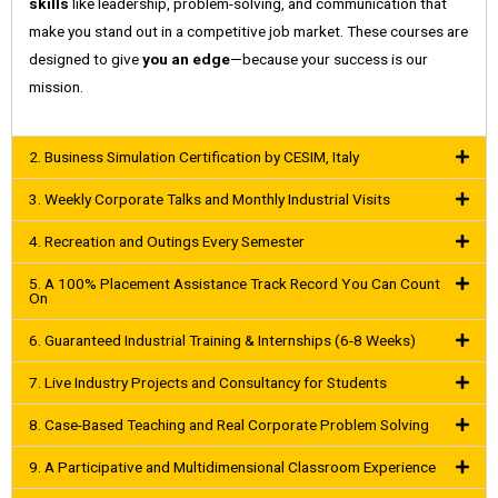
skills
like leadership, problem-solving, and communication that
make you stand out in a competitive job market. These courses are
designed to give
you an edge
—because your success is our
mission.
2. Business Simulation Certification by CESIM, Italy
3. Weekly Corporate Talks and Monthly Industrial Visits
4. Recreation and Outings Every Semester
5. A 100% Placement Assistance Track Record You Can Count
On
6. Guaranteed Industrial Training & Internships (6-8 Weeks)
7. Live Industry Projects and Consultancy for Students
8. Case-Based Teaching and Real Corporate Problem Solving
9. A Participative and Multidimensional Classroom Experience