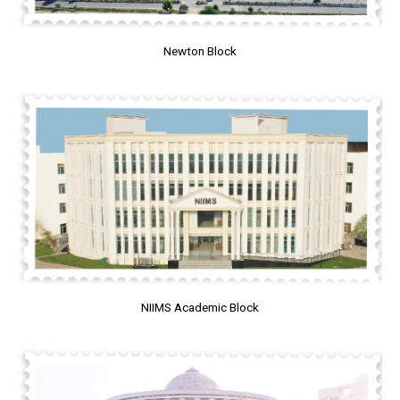
Newton Block
NIIMS Academic Block