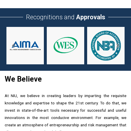
Recognitions and
Approvals
We Believe
At NIU, we believe in creating leaders by imparting the requisite
knowledge and expertise to shape the 21st century. To do that, we
invest in state-of-the-art tools necessary for successful and useful
innovations in the most conducive environment. For example, we
create an atmosphere of entrepreneurship and risk management that