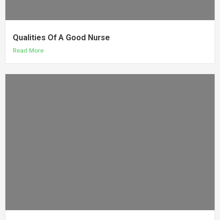
Qualities Of A Good Nurse
Read More