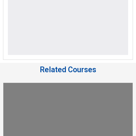
Related Courses