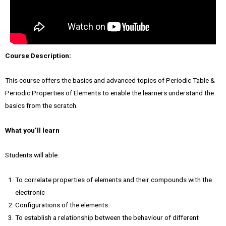
Course Description:
This course offers the basics and advanced topics of Periodic Table &
Periodic Properties of Elements to enable the learners understand the
basics from the scratch.
What you’ll learn
Students will able:
To correlate properties of elements and their compounds with the
electronic
Configurations of the elements.
To establish a relationship between the behaviour of different