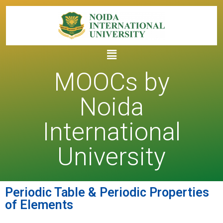
MOOCs by
Noida
International
University
Periodic Table & Periodic Properties
of Elements