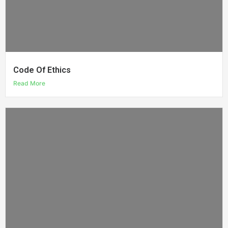
Code Of Ethics
Read More