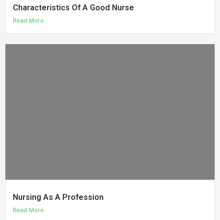
Characteristics Of A Good Nurse
Read More
Nursing As A Profession
Read More