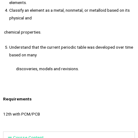
elements.
Classify an element as a metal, nonmetal, or metalloid based on its
physical and
chemical properties.
Understand that the current periodic table was developed over time
based on many
discoveries, models and revisions.
Requirements
12th with PCM/PCB
Course Content