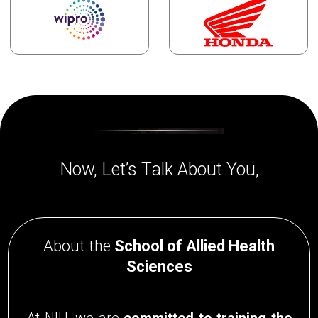
Now, Let’s Talk About You,
About the
School of Allied Health
Sciences
At NIU, we are
committed to training the