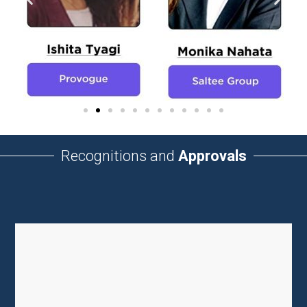
Recognitions and
Approvals
UGC