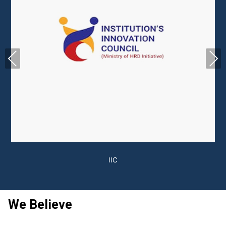
Previous
Next
We Believe