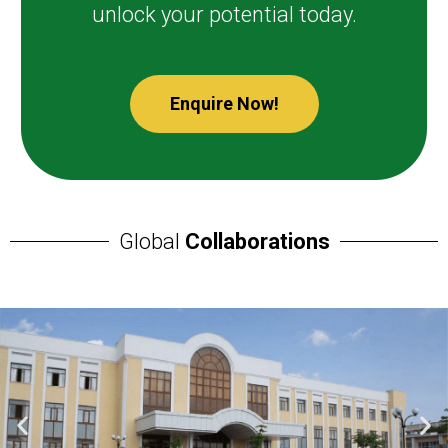
unlock your potential today.
Enquire Now!
Global
Collaborations