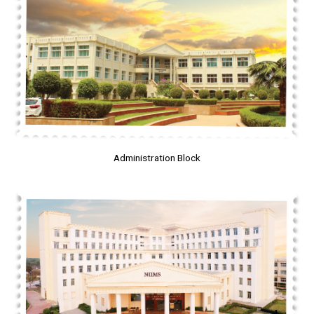
Administration Block