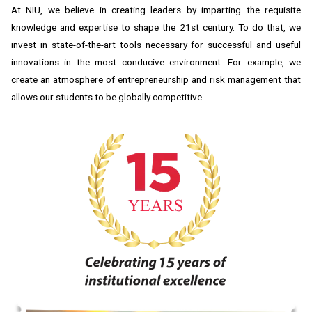
At NIU, we believe in creating leaders by imparting the requisite
knowledge and expertise to shape the 21st century. To do that, we
invest in state-of-the-art tools necessary for successful and useful
innovations in the most conducive environment. For example, we
create an atmosphere of entrepreneurship and risk management that
allows our students to be globally competitive.