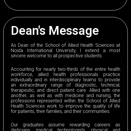
Dean's Message
As Dean of the School of Allied Health Sciences at
Noida International University, I extend a most
sincere welcome to all prospective students.
Accounting for nearly two-thirds of the entire health
workforce, allied health professionals practice
individually and in interdisciplinary teams to provide
an extraordinary range of diagnostic, technical,
therapeutic, and direct patient care. Allied with one
another, as well as with medicine and nursing, the
professions represented within the School of Allied
Health Sciences work to improve the quality of life
for patients, their families, and their communities.
Our graduates assume rewarding careers as
dieticians, medical technologists, physical and