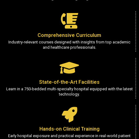
Comprehensive Curriculum
Industry-relevant courses designed with insights from top academic
and healthcare professionals.
State-of-the-Art Facilities
Learn in a 750-bedded multi-specialty hospital equipped with the latest
technology.
Hands-on Clinical Training
Early hospital exposure and practical experience in real-world patient