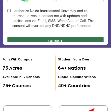
Fully Wifi Campus
Student from Over
75
 Acres
64
+ Nations
Available in 12 Schools
Global Collaborations
75
+ Courses
40
+ Countries