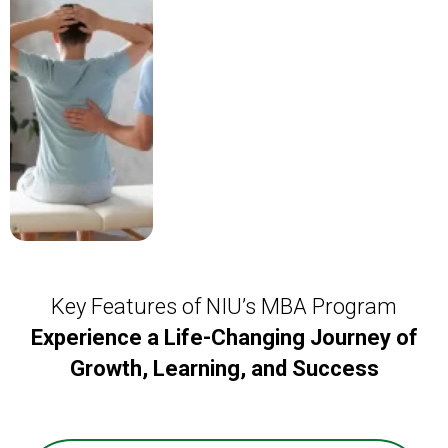
Key Features of NIU’s MBA Program
Experience a Life-Changing Journey of
Growth, Learning, and Success