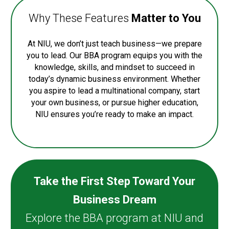
Why These Features
Matter to You
At NIU, we don’t just teach business—we prepare
you to lead. Our BBA program equips you with the
knowledge, skills, and mindset to succeed in
today’s dynamic business environment. Whether
you aspire to lead a multinational company, start
your own business, or pursue higher education,
NIU ensures you’re ready to make an impact.
Take the First Step Toward Your
Business Dream
Explore the BBA program at NIU and