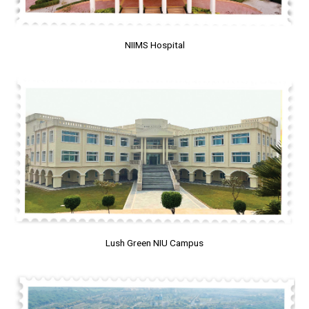
NIIMS Hospital
Lush Green NIU Campus