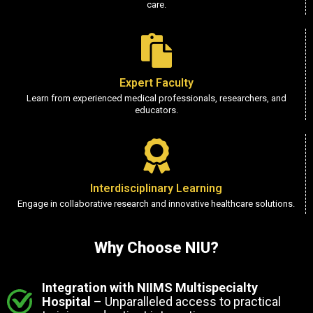
care.
Expert Faculty
Learn from experienced medical professionals, researchers, and
educators.
Interdisciplinary Learning
Engage in collaborative research and innovative healthcare solutions.
Why Choose NIU?
Integration with NIIMS Multispecialty
Hospital
– Unparalleled access to practical