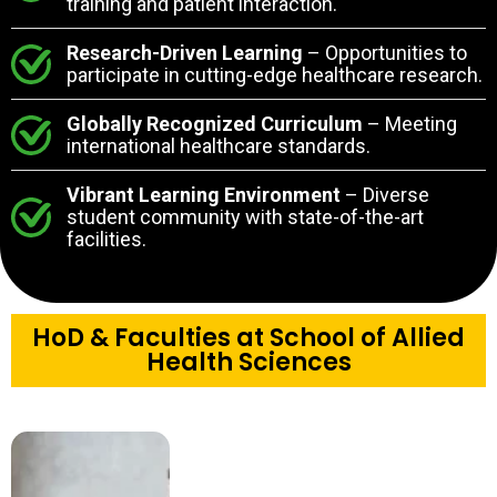
training and patient interaction.
Research-Driven Learning
– Opportunities to
participate in cutting-edge healthcare research.
Globally Recognized Curriculum
– Meeting
international healthcare standards.
Vibrant Learning Environment
– Diverse
student community with state-of-the-art
facilities.
HoD & Faculties at School of Allied
Health Sciences