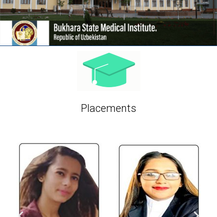
Placements