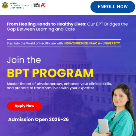
ENROLL NOW