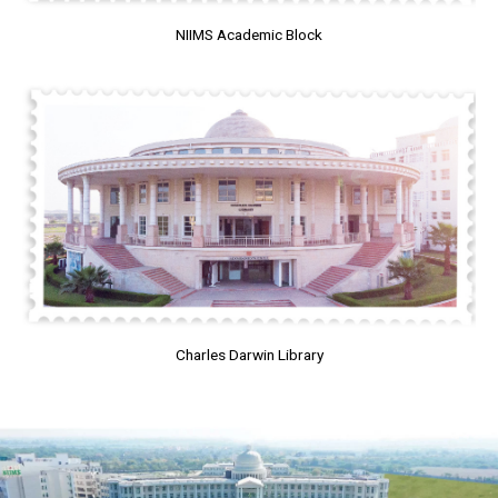
NIIMS Academic Block
Charles Darwin Library