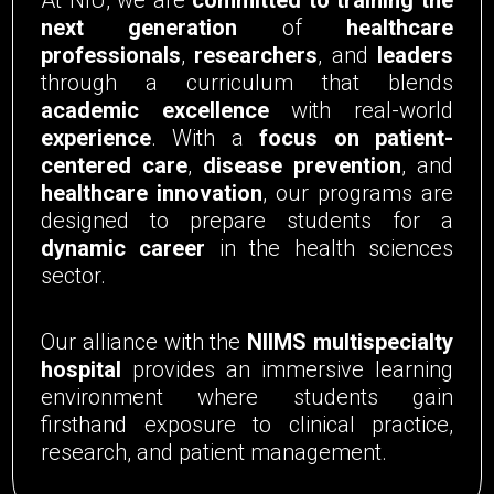
next generation
of
healthcare
professionals
,
researchers
, and
leaders
through a curriculum that blends
academic excellence
with real-world
experience
. With a
focus on patient-
centered care
,
disease prevention
, and
healthcare innovation
, our programs are
designed to prepare students for a
dynamic career
in the health sciences
sector.
Our alliance with the
NIIMS multispecialty
hospital
provides an immersive learning
environment where students gain
firsthand exposure to clinical practice,
research, and patient management.