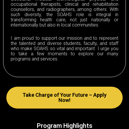
occupational therapists, clinical and rehabilitation
counsellors, and radiographers, among others. With
such diversity, the SOAHS role is integral in
transforming health care, not just nationally or
internationally but also in local communities.
I am proud to support our mission and to represent
the talented and diverse students, faculty, and staff
who make SOAHS so vital and important. I urge you
to take a few moments to explore our many
programs and services.
Take Charge of Your Future – Apply
Now!
Program Highlights