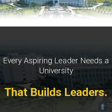
Every Aspiring Leader Needs a
University
That Builds Leaders.