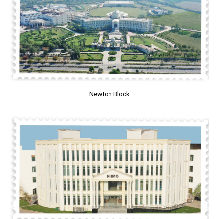
Newton Block