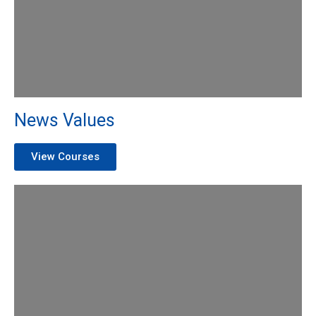
News Values
View Courses