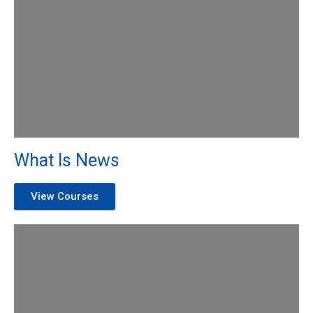
What Is News
View Courses