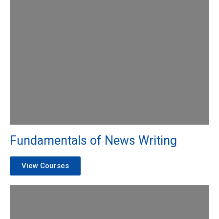
Fundamentals of News Writing
View Courses