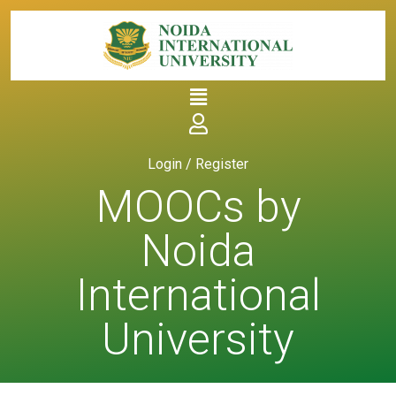
Login / Register
MOOCs by
Noida
International
University