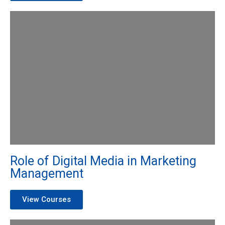
Role of Digital Media in Marketing
Management
View Courses