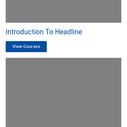
Introduction To Headline
View Courses