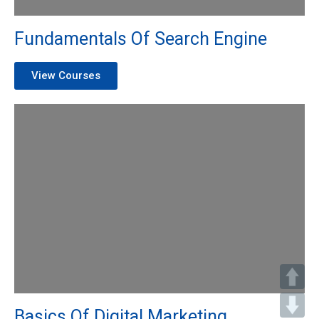
Fundamentals Of Search Engine
View Courses
Basics Of Digital Marketing