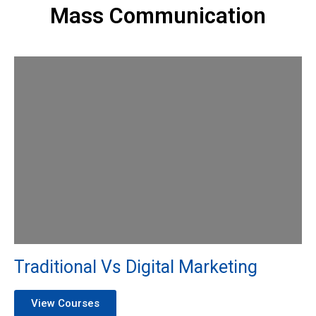
Mass Communication
Traditional Vs Digital Marketing
View Courses