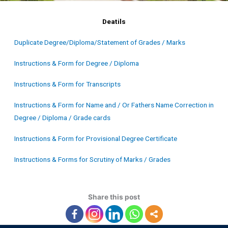
Deatils
Duplicate Degree/Diploma/Statement of Grades / Marks
Instructions & Form for Degree / Diploma
Instructions & Form for Transcripts
Instructions & Form for Name and / Or Fathers Name Correction in
Degree / Diploma / Grade cards
Instructions & Form for Provisional Degree Certificate
Instructions & Forms for Scrutiny of Marks / Grades
Share this post