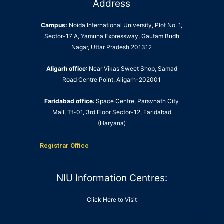
Address
Campus:
Noida International University, Plot No. 1,
Sector-17 A, Yamuna Expressway, Gautam Budh
Nagar, Uttar Pradesh 201312
Aligarh office
: Near Vikas Sweet Shop, Samad
Road Centre Point, Aligarh-202001
Faridabad office
: Space Centre, Parsvnath City
Mall, Tf-01, 3rd Floor Sector-12, Faridabad
(Haryana)
Registrar Office
NIU Information Centres:
Click Here to Visit