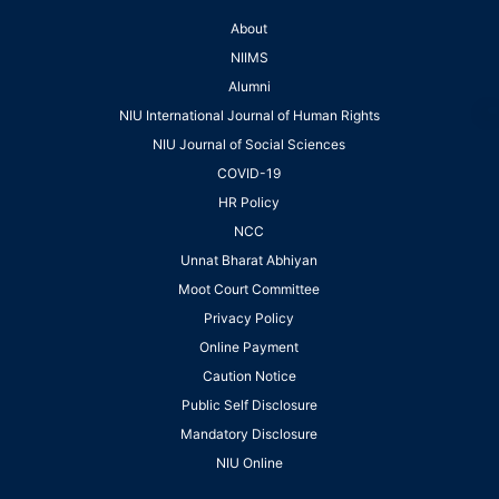
About
NIIMS
Alumni
NIU International Journal of Human Rights
NIU Journal of Social Sciences
COVID-19
HR Policy
NCC
Unnat Bharat Abhiyan
Moot Court Committee
Privacy Policy
Online Payment
Caution Notice
Public Self Disclosure
Mandatory Disclosure
NIU Online