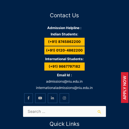
Contact Us
Admission Helpline :
Indian Students:
(+91) 8745862200
(+91) 0120-4862200
International Students:
(+91) 9667797182
Email Id :
APPLY NOW
admissions@niu.edu.in
internationaladmissions@niu.edu.in
Quick Links