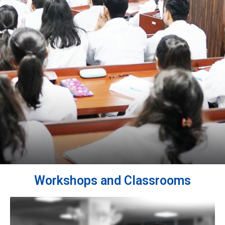
Workshops and Classrooms