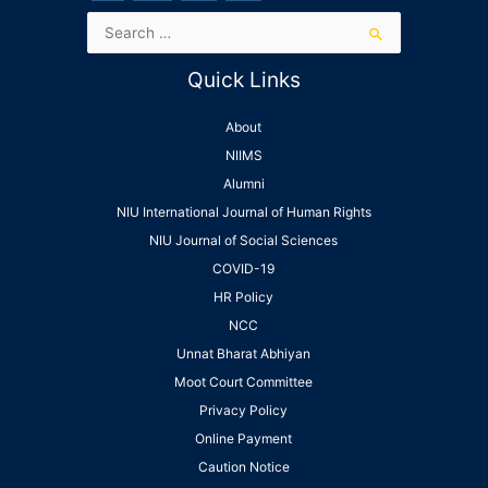
Quick Links
About
NIIMS
Alumni
NIU International Journal of Human Rights
NIU Journal of Social Sciences
COVID-19
HR Policy
NCC
Unnat Bharat Abhiyan
Moot Court Committee
Privacy Policy
Online Payment
Caution Notice