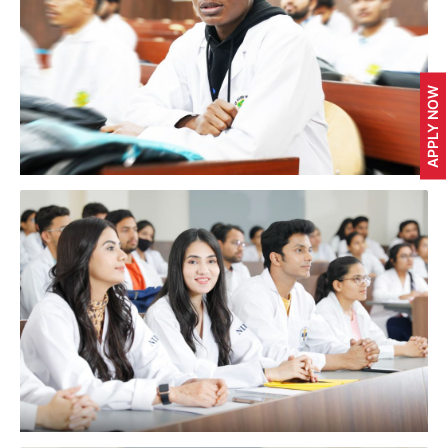
APPLY NOW