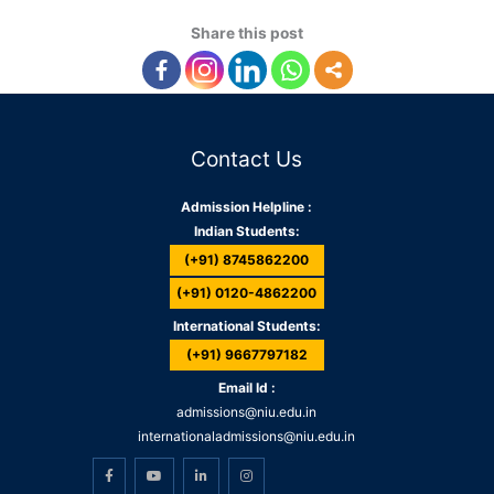
Share this post
Contact Us
Admission Helpline :
Indian Students:
(+91) 8745862200
(+91) 0120-4862200
International Students:
(+91) 9667797182
Email Id :
admissions@niu.edu.in
internationaladmissions@niu.edu.in