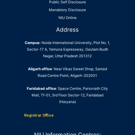
Public Self Disclosure
Mandatory Disclosure
NIU Online
Address
Campus:
Noida International University, Plot No. 1,
Sector-17 A, Yamuna Expressway, Gautam Budh
Nagar, Uttar Pradesh 201312
Aligarh office
: Near Vikas Sweet Shop, Samad
Road Centre Point, Aligarh-202001
Faridabad office
: Space Centre, Parsvnath City
Mall, Tf-01, 3rd Floor Sector-12, Faridabad
(Haryana)
Registrar Office
NIU Information Centres: