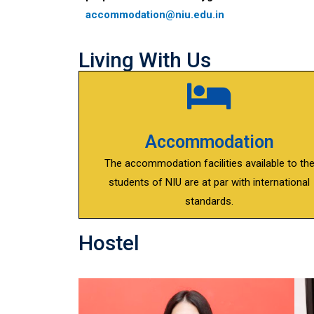
accommodation@niu.edu.in
Living With Us
Accommodation
The accommodation facilities available to th
students of NIU are at par with international
standards.
Hostel