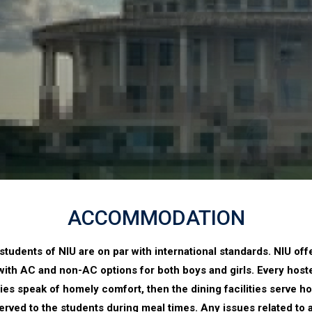
ACCOMMODATION
students of NIU are on par with international standards. NIU of
 with AC and non-AC options for both boys and girls. Every hostel
lities speak of homely comfort, then the dining facilities serve
 served to the students during meal times. Any issues related 