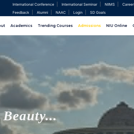
|
|
|
International Conference
International Seminar
NIIMS
Career
|
|
|
|
Feedback
Alumni
NAAC
Login
SD Goals
out
Academics
Trending Courses
Admissions
NIU Online
Beauty...