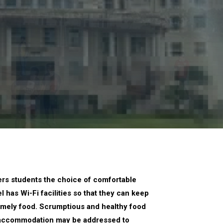
fers students the choice of comfortable
 has Wi-Fi facilities so that they can keep
 homely food. Scrumptious and healthy food
to accommodation may be addressed to