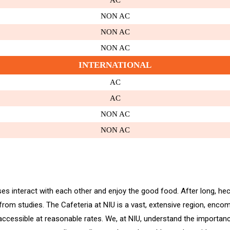
AC
NON AC
NON AC
NON AC
INTERNATIONAL
AC
AC
NON AC
NON AC
es interact with each other and enjoy the good food. After long, hect
 from studies. The Cafeteria at NIU is a vast, extensive region, enc
cessible at reasonable rates. We, at NIU, understand the importance 