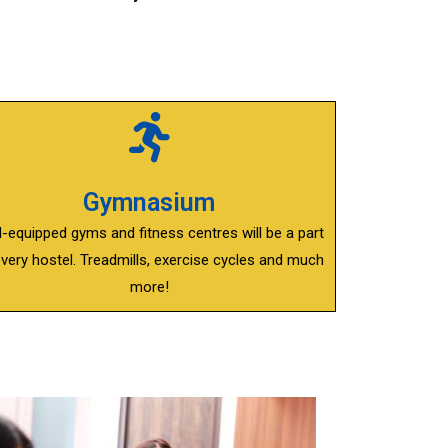
Gymnasium
l-equipped gyms and fitness centres will be a part
every hostel. Treadmills, exercise cycles and much
more!