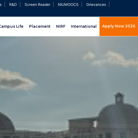
|
|
|
|
|
s
R&D
Screen Reader
NIUMOOCS
Grievances
Apply Now 2026
Campus Life
Placement
NIRF
International