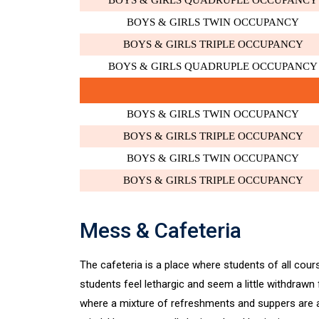
BOYS & GIRLS QUADRUPLE OCCUPANCY
BOYS & GIRLS TWIN OCCUPANCY
BOYS & GIRLS TRIPLE OCCUPANCY
BOYS & GIRLS QUADRUPLE OCCUPANCY
BOYS & GIRLS TWIN OCCUPANCY
BOYS & GIRLS TRIPLE OCCUPANCY
BOYS & GIRLS TWIN OCCUPANCY
BOYS & GIRLS TRIPLE OCCUPANCY
Mess & Cafeteria
The cafeteria is a place where students of all cours
students feel lethargic and seem a little withdrawn
where a mixture of refreshments and suppers are ac