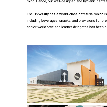
mind. Hence, our well-designed and hygienic cante
The University has a world-class cafeteria, which is
including beverages, snacks, and provisions for br
senior workforce and learner delegates has been con