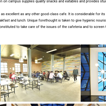
en on campus supplies quality snacks and eatables and provides stu
 as excellent as any other good-class cafe. It is considerable for it
eakfast and lunch. Unique forethought is taken to give hygienic nou
stituted to take care of the issues of the cafeteria and to screen t