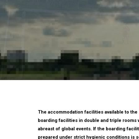
The accommodation facilities available to the 
boarding facilities in double and triple rooms
abreast of global events. If the boarding faci
prepared under strict hygienic conditions is