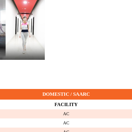
DOMESTIC / SAARC
FACILITY
AC
AC