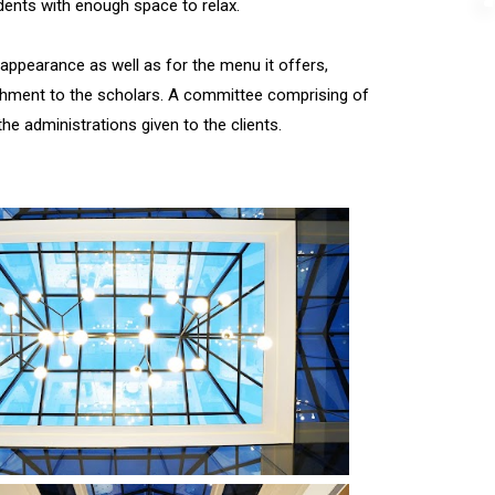
dents with enough space to relax.
s appearance as well as for the menu it offers,
rishment to the scholars. A committee comprising of
he administrations given to the clients.