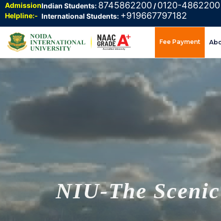
8745862200
0120-4862200
Admission
Indian Students:
/
+919667797182
Helpline:-
International Students:
Fee Payment
Ab
NIU-The Scenic 