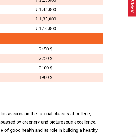
APPLY NOW
₹ 1,25,000
₹ 1,45,000
₹ 1,35,000
₹ 1,10,000
2450 $
2250 $
2100 $
1900 $
ic sessions in the tutorial classes at college,
ompassed by greenery and picturesque excellence,
of good health and its role in building a healthy