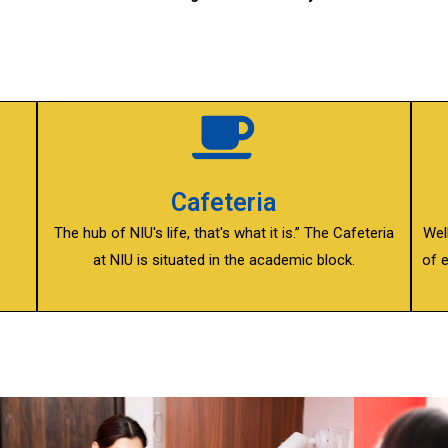
Cafeteria
e
The hub of NIU's life, that's what it is.” The Cafeteria
Wel
at NIU is situated in the academic block.
of 