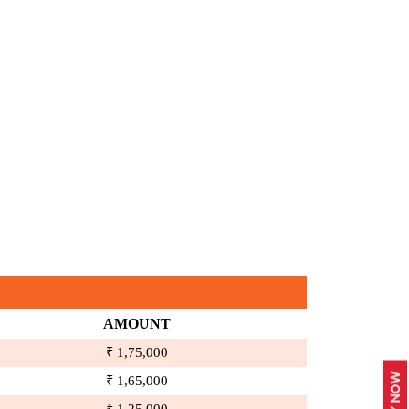
AMOUNT
₹ 1,75,000
₹ 1,65,000