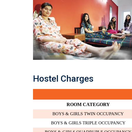
Hostel Charges
ROOM CATEGORY
BOYS & GIRLS TWIN OCCUPANCY
BOYS & GIRLS TRIPLE OCCUPANCY