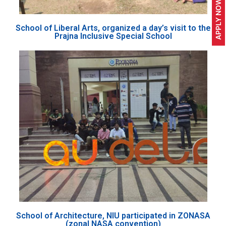
APPLY NOW
School of Liberal Arts, organized a day’s visit to the
Prajna Inclusive Special School
School of Architecture, NIU participated in ZONASA
(zonal NASA convention)