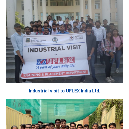
Industrial visit to UFLEX India Ltd.