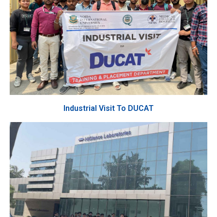
Industrial Visit To DUCAT