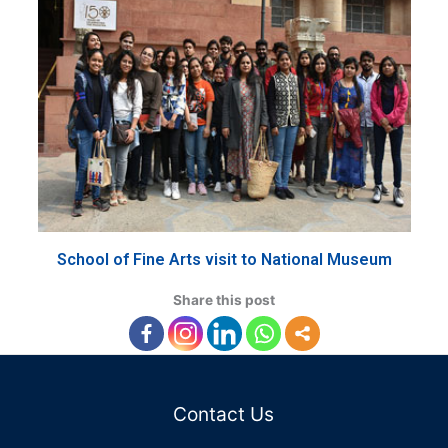
School of Fine Arts visit to National Museum
Share this post
Contact Us