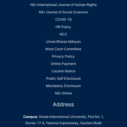
NIU International Journal of Human Rights
NIU Journal of Social Sciences
COVID-19
HR Policy
NCC
Unnat Bharat Abhiyan
Moot Court Committee
Privacy Policy
Online Payment
Caution Notice
Public Self Disclosure
Mandatory Disclosure
NIU Online
Address
Campus:
Noida International University, Plot No. 1,
Sector-17 A, Yamuna Expressway, Gautam Budh