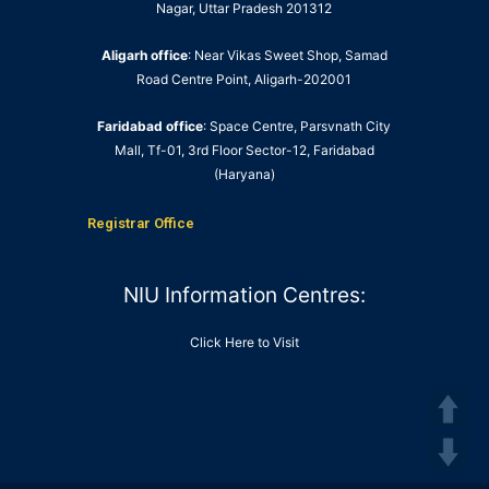
Nagar, Uttar Pradesh 201312
Aligarh office
: Near Vikas Sweet Shop, Samad
Road Centre Point, Aligarh-202001
Faridabad office
: Space Centre, Parsvnath City
Mall, Tf-01, 3rd Floor Sector-12, Faridabad
(Haryana)
Registrar Office
NIU Information Centres:
Click Here to Visit