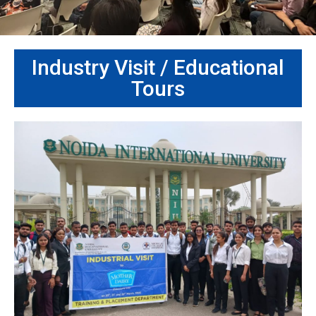
Industry Visit / Educational
Tours