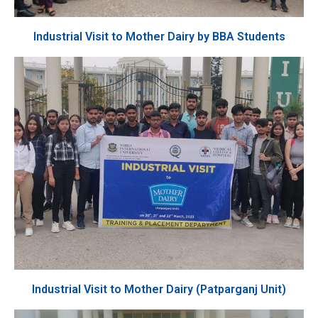
Industrial Visit to Mother Dairy by BBA Students
Industrial Visit to Mother Dairy (Patparganj Unit)