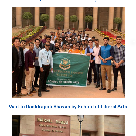
Visit to Rashtrapati Bhavan by School of Liberal Arts