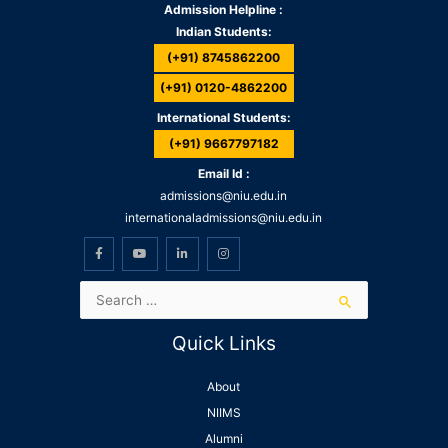
Admission Helpline :
Indian Students:
(+91) 8745862200
(+91) 0120-4862200
International Students:
(+91) 9667797182
Email Id :
admissions@niu.edu.in
internationaladmissions@niu.edu.in
Quick Links
About
NIIMS
Alumni