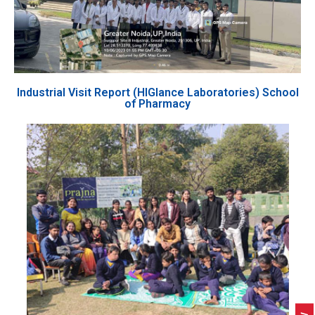
Industrial Visit Report (HIGlance Laboratories) School
of Pharmacy