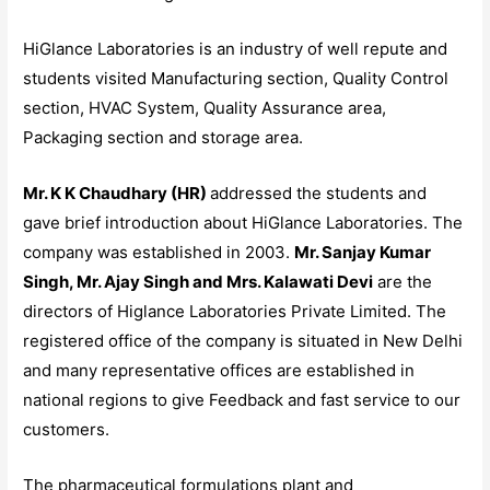
HiGlance Laboratories is an industry of well repute and
students visited Manufacturing section, Quality Control
section, HVAC System, Quality Assurance area,
Packaging section and storage area.
Mr. K K Chaudhary (HR)
addressed the students and
gave brief introduction about HiGlance Laboratories. The
company was established in 2003.
Mr. Sanjay Kumar
Singh, Mr. Ajay Singh and Mrs. Kalawati Devi
are the
directors of Higlance Laboratories Private Limited. The
registered office of the company is situated in New Delhi
and many representative offices are established in
national regions to give Feedback and fast service to our
customers.
The pharmaceutical formulations plant and