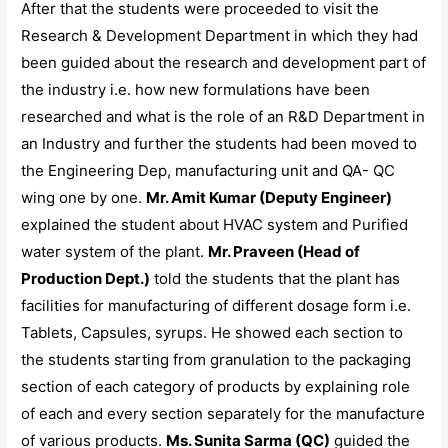
After that the students were proceeded to visit the
Research & Development Department in which they had
been guided about the research and development part of
the industry i.e. how new formulations have been
researched and what is the role of an R&D Department in
an Industry and further the students had been moved to
the Engineering Dep, manufacturing unit and QA- QC
wing one by one.
Mr. Amit Kumar (Deputy Engineer)
explained the student about HVAC system and Purified
water system of the plant.
Mr. Praveen (Head of
Production Dept.)
told the students that the plant has
facilities for manufacturing of different dosage form i.e.
Tablets, Capsules, syrups. He showed each section to
the students starting from granulation to the packaging
section of each category of products by explaining role
of each and every section separately for the manufacture
of various products.
Ms. Sunita Sarma (QC)
guided the