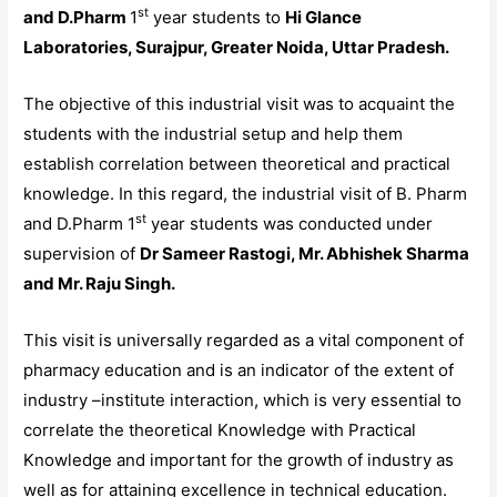
st
and D.Pharm
1
year students to
Hi Glance
Laboratories, Surajpur, Greater Noida, Uttar Pradesh.
The objective of this industrial visit was to acquaint the
students with the industrial setup and help them
establish correlation between theoretical and practical
knowledge. In this regard, the industrial visit of B. Pharm
st
and D.Pharm 1
year students was conducted under
supervision of
Dr Sameer Rastogi, Mr. Abhishek Sharma
and Mr. Raju Singh.
This visit is universally regarded as a vital component of
pharmacy education and is an indicator of the extent of
industry –institute interaction, which is very essential to
correlate the theoretical Knowledge with Practical
Knowledge and important for the growth of industry as
well as for attaining excellence in technical education.