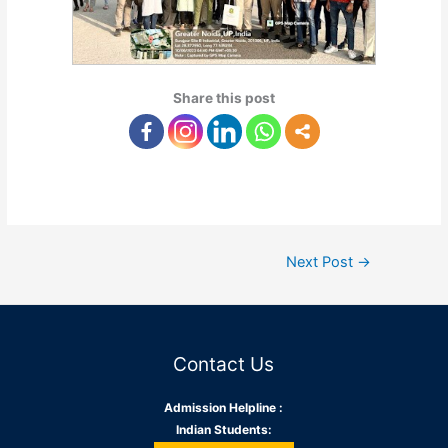
Share this post
Next Post
→
Contact Us
Admission Helpline :
Indian Students: