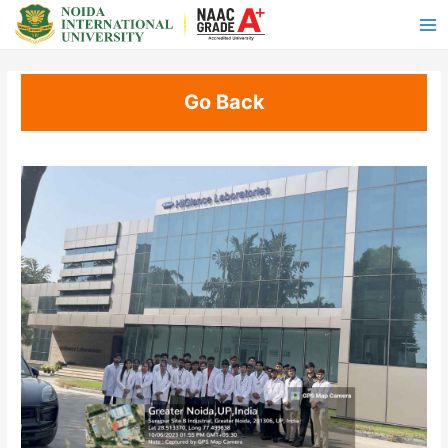
Go Back