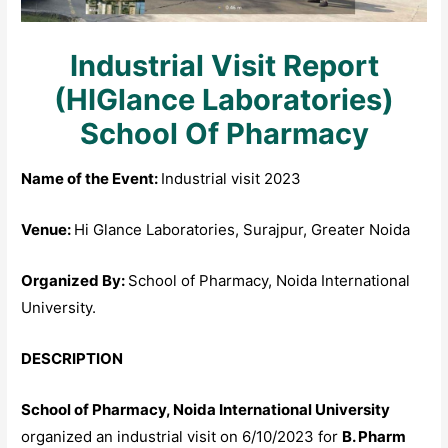
Industrial Visit Report
(HIGlance Laboratories)
School Of Pharmacy
Name of the Event:
Industrial visit 2023
Venue:
Hi Glance Laboratories, Surajpur, Greater Noida
Organized By:
School of Pharmacy, Noida International
University.
DESCRIPTION
School of Pharmacy, Noida International University
organized an industrial visit on 6/10/2023 for
B. Pharm