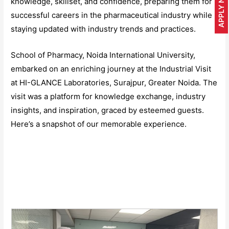
APPLY NOW
knowledge, skillset, and confidence, preparing them for
successful careers in the pharmaceutical industry while
staying updated with industry trends and practices.
School of Pharmacy, Noida International University,
embarked on an enriching journey at the Industrial Visit
at HI-GLANCE Laboratories, Surajpur, Greater Noida. The
visit was a platform for knowledge exchange, industry
insights, and inspiration, graced by esteemed guests.
Here’s a snapshot of our memorable experience.