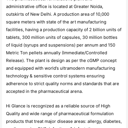
administrative office is located at Greater Noida,
outskirts of New Delhi. A production area of 10,000
square meters with state of the art manufacturing
facilities, having a production capacity of 2 billion units of
tablets, 300 million units of capsules, 30 million bottles
of liquid (syrups and suspensions) per annum and 150
Metric Ton pellets annually (Immediate/Controlled
Release). The plant is design as per the cGMP concept
and equipped with world’s ultramodern manufacturing
technology & sensitive control systems ensuring
adherence to strict quality norms and standards that are
accepted in the pharmaceutical arena.
Hi Glance is recognized as a reliable source of High
Quality and wide range of pharmaceutical formulation
products that treat major disease areas: allergy, diabetes,