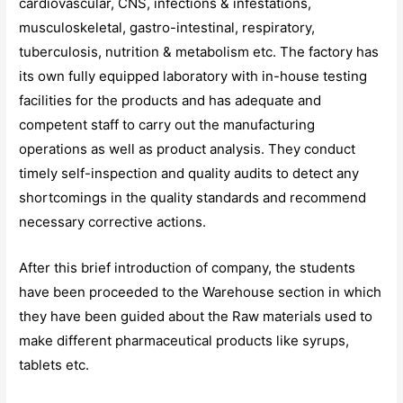
cardiovascular, CNS, infections & infestations,
musculoskeletal, gastro-intestinal, respiratory,
tuberculosis, nutrition & metabolism etc. The factory has
its own fully equipped laboratory with in-house testing
facilities for the products and has adequate and
competent staff to carry out the manufacturing
operations as well as product analysis. They conduct
timely self-inspection and quality audits to detect any
shortcomings in the quality standards and recommend
necessary corrective actions.
After this brief introduction of company, the students
have been proceeded to the Warehouse section in which
they have been guided about the Raw materials used to
make different pharmaceutical products like syrups,
tablets etc.