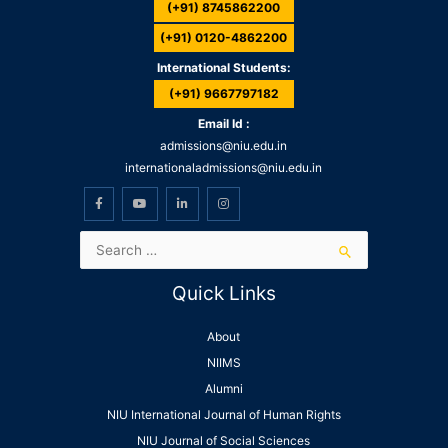
(+91) 8745862200
(+91) 0120-4862200
International Students:
(+91) 9667797182
Email Id :
admissions@niu.edu.in
internationaladmissions@niu.edu.in
Quick Links
About
NIIMS
Alumni
NIU International Journal of Human Rights
NIU Journal of Social Sciences