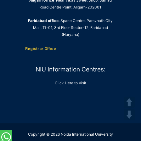
Aligarh office
: Near Vikas Sweet Shop, Samad
Road Centre Point, Aligarh-202001
Faridabad office
: Space Centre, Parsvnath City
Mall, Tf-01, 3rd Floor Sector-12, Faridabad
(Haryana)
Registrar Office
NIU Information Centres:
Click Here to Visit
Copyright © 2026 Noida International University