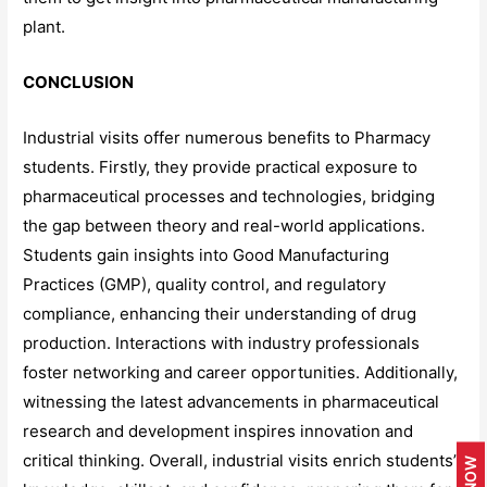
plant.
CONCLUSION
Industrial visits offer numerous benefits to Pharmacy
students. Firstly, they provide practical exposure to
pharmaceutical processes and technologies, bridging
the gap between theory and real-world applications.
Students gain insights into Good Manufacturing
Practices (GMP), quality control, and regulatory
compliance, enhancing their understanding of drug
production. Interactions with industry professionals
foster networking and career opportunities. Additionally,
witnessing the latest advancements in pharmaceutical
research and development inspires innovation and
critical thinking. Overall, industrial visits enrich students’