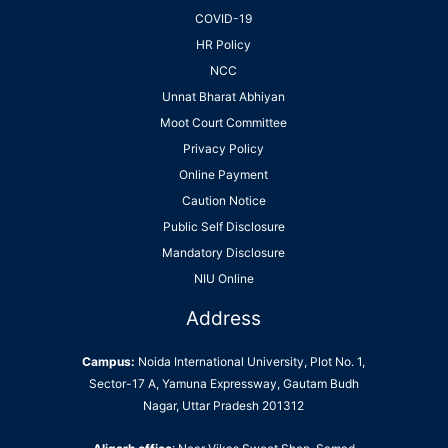
COVID-19
HR Policy
NCC
Unnat Bharat Abhiyan
Moot Court Committee
Privacy Policy
Online Payment
Caution Notice
Public Self Disclosure
Mandatory Disclosure
NIU Online
Address
Campus:
Noida International University, Plot No. 1,
Sector-17 A, Yamuna Expressway, Gautam Budh
Nagar, Uttar Pradesh 201312