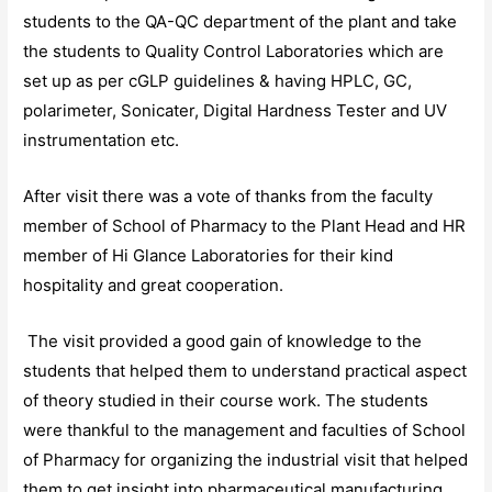
students to the QA-QC department of the plant and take
the students to Quality Control Laboratories which are
set up as per cGLP guidelines & having HPLC, GC,
polarimeter, Sonicater, Digital Hardness Tester and UV
instrumentation etc.
After visit there was a vote of thanks from the faculty
member of School of Pharmacy to the Plant Head and HR
member of Hi Glance Laboratories for their kind
hospitality and great cooperation.
The visit provided a good gain of knowledge to the
students that helped them to understand practical aspect
of theory studied in their course work. The students
were thankful to the management and faculties of School
of Pharmacy for organizing the industrial visit that helped
them to get insight into pharmaceutical manufacturing