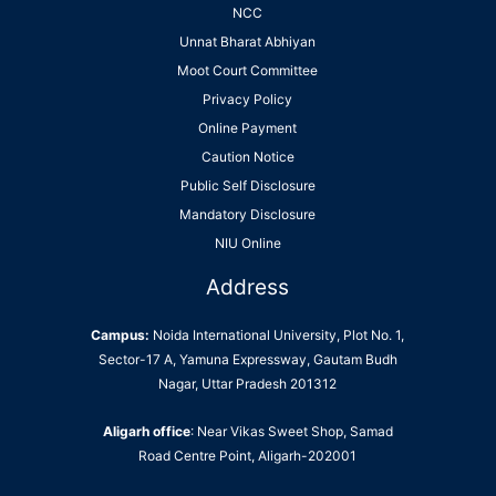
NCC
Unnat Bharat Abhiyan
Moot Court Committee
Privacy Policy
Online Payment
Caution Notice
Public Self Disclosure
Mandatory Disclosure
NIU Online
Address
Campus:
Noida International University, Plot No. 1,
Sector-17 A, Yamuna Expressway, Gautam Budh
Nagar, Uttar Pradesh 201312
Aligarh office
: Near Vikas Sweet Shop, Samad
Road Centre Point, Aligarh-202001