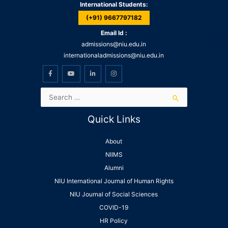
International Students:
(+91) 9667797182
Email Id :
admissions@niu.edu.in
internationaladmissions@niu.edu.in
Quick Links
About
NIIMS
Alumni
NIU International Journal of Human Rights
NIU Journal of Social Sciences
COVID-19
HR Policy