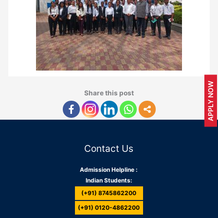
APPLY NOW
Share this post
Contact Us
Admission Helpline :
Indian Students:
(+91) 8745862200
(+91) 0120-4862200