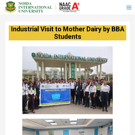
Industrial Visit to Mother Dairy by BBA
Students