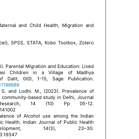
ternal and Child Health, Migration and
cel), SPSS, STATA, Kobo Toolbox, Zotero
3). Parental Migration and Education: Lived
asi Children in a Village of Madhya
 Dalit, 0(0), 1-15, Sage Publication.
231198689
 S. and Lodhi. M., (2023). Prevalence of
 community-based study in Delhi, Journal
 Research, 14 (10) Pp 05-12.
3141002
valence of Alcohol use among the Indian
c Health. Indian Journal of Public Health
opment, 14(3), 23–30.
i3.19347