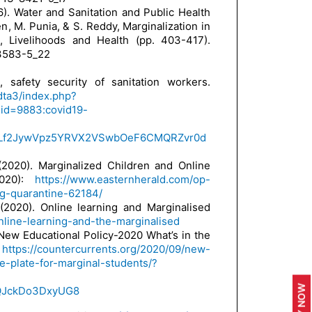
16). Water and Sanitation and Public Health
en, M. Punia, & S. Reddy, Marginalization in
d, Livelihoods and Health (pp. 403-417).
-3583-5_22
 safety security of sanitation workers.
ndta3/index.php?
id=9883:covid19-
AR1Lf2JywVpz5YRVX2VSwbOeF6CMQRZvr0d
(2020). Marginalized Children and Online
2020):
https://www.easternherald.com/op-
ng-quarantine-62184/
(2020). Online learning and Marginalised
nline-learning-and-the-marginalised
 New Educational Policy-2020 What’s in the
s
https://countercurrents.org/2020/09/new-
e-plate-for-marginal-students/?
AQJckDo3DxyUG8