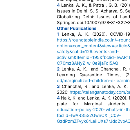
4
Lenka, A. K., & Patra , G. B. (20
Issues in Delhi. S. S. Acharya, S. S
Globalizing Delhi: Issues of Lan
Springer. doi:10.1007/978-81-322
Other Publications
1
Lenka, A. K. (2020). COVID-19,
https://roundtableindia.co.in/~rou
option=com_content&view=article&
safety&catid=129:events-and-
activism&Itemid=195&fbclid=Iw
C70mz8ANyZ_w_0e9jaFdI5AQ
2
Lenka, A. K., and Chanchal, R. 
Learning Quarantine Times, (
ed/marginalized-children-e-learni
3
Chanchal, R., and Lenka, A. K. 
2020:
https://telanganatoday.com/o
4
Naik, K. and Lenka, A. K. (2020).
plate for Marginal student
education-policy-2020-whats-in-th
fbclid=IwAR35SZGwnCXi_C0V-
GzdPzmZFvyk6rLeiiUXs7rJdd2vp