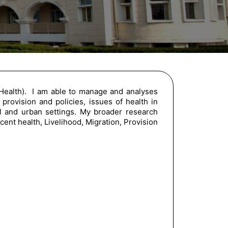
 Health). I am able to manage and analyses
 provision and policies, issues of health in
ral and urban settings. My broader research
cent health, Livelihood, Migration, Provision