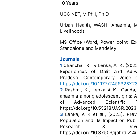
10 Years
UGC NET, M.Phil, Ph.D.
Urban Health, WASH, Anaemia, Ma
Livelihoods
MS Office (Word, Power point, Ex
Standalone and Mendeley
Journals
1
Chanchal, R., & Lenka, A. K. (202
Experiences of Dalit and Adiv
Pradesh. Contemporary Voice of
https://doi.org/10.1177/2455328X
2
Rashmi, K., Lenka A K., Gauda,
anaemia among adolescent girls: A
of Advanced Scientific
https://doi.org/10.55218/JASR.202
3
Lenka, A K et al., (2023). Pre
Population and its Impact on Publi
Research & Devel
https://doi.org/10.37506/ijphrd.v14