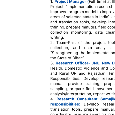
1.
Project Manager (
Full time) at
Project, “Implementation research
improved program model to improve
areas of selected states in India”. 
and translation tools, develop in
training, prepare minutes, field co
collection monitoring, data clean
writing.
2. Team-Part of the project tool
collection, and data analysi
“Strengthening the implementation
the State of Bihar.”
3.
Research Officer- JNU, New De
Health, Domestic Violence and Co
and Rural UP and Rajasthan: Find
Responsibilities: Develop resear
manual, provide training, prepa
sampling, prepare field movement p
analysis/interpretation, report writi
4.
Research Consultant
Samaji
responsibilities:
Develop resear
translation tools, prepare manual,
coordinator, prepare sampling, pre