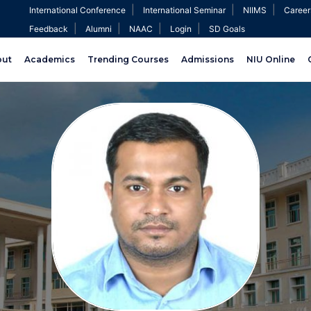
|
|
|
International Conference
International Seminar
NIIMS
Career
|
|
|
|
Feedback
Alumni
NAAC
Login
SD Goals
out
Academics
Trending Courses
Admissions
NIU Online