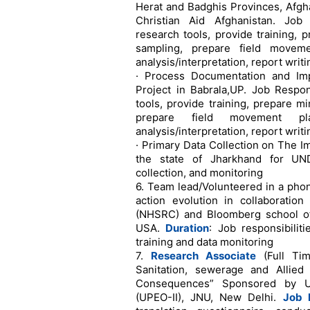
Herat and Badghis Provinces, Afgha
Christian Aid Afghanistan. Job 
research tools, provide training, p
sampling, prepare field moveme
analysis/interpretation, report writi
· Process Documentation and I
Project in Babrala,UP. Job Respon
tools, provide training, prepare mi
prepare field movement pla
analysis/interpretation, report writi
· Primary Data Collection on The I
the state of Jharkhand for UNDP
collection, and monitoring
6. Team lead/Volunteered in a pho
action evolution in collaboratio
(NHSRC) and Bloomberg school of 
USA.
Duration
: Job responsibilit
training and data monitoring
7.
Research Associate
(Full Tim
Sanitation, sewerage and Allie
Consequences” Sponsored by Uni
(UPEO-II), JNU, New Delhi.
Job R