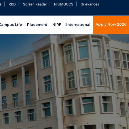
|
|
|
|
|
s
R&D
Screen Reader
NIUMOOCS
Grievances
Apply Now 2026
Campus Life
Placement
NIRF
International