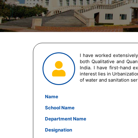
I have worked extensively
both Qualitative and Quant
India. I have first-hand 
interest lies in Urbanizat
of water and sanitation se
Name
School Name
Department Name
Designation