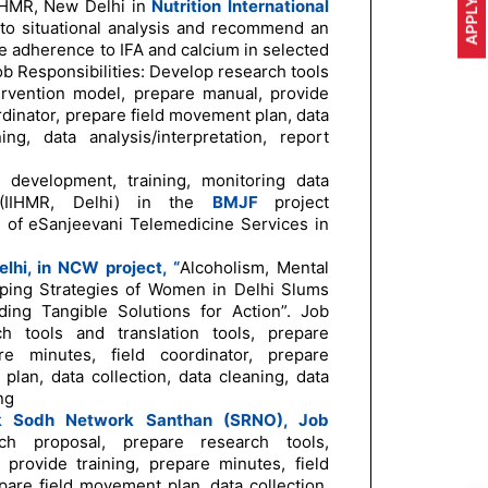
APPLY NOW
 IIHMR, New Delhi in
Nutrition
International
 to situational analysis and recommend an
 adherence to IFA and calcium in selected
Job Responsibilities: Develop research tools
tervention model, prepare manual, provide
ordinator, prepare field movement plan, data
ing, data analysis/interpretation, report
 development, training, monitoring data
s (IIHMR, Delhi) in the
BMJF
project
 of eSanjeevani Telemedicine Services in
lhi, in NCW project, “
Alcoholism, Mental
ping Strategies of Women in Delhi Slums
ing Tangible Solutions for Action”. Job
ch tools and translation tools, prepare
re minutes, field coordinator, prepare
lan, data collection, data cleaning, data
ng
k Sodh Network Santhan (SRNO), Job
ch proposal, prepare research tools,
 provide training, prepare minutes, field
pare field movement plan, data collection,