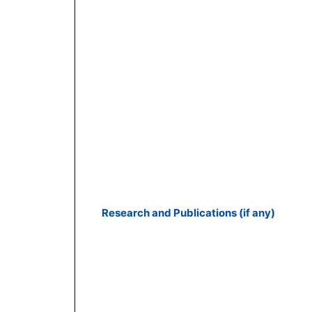
Research and Publications (if any)