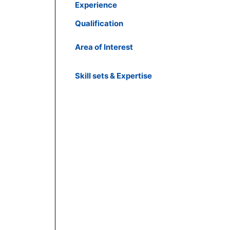
Experience
Qualification
Area of Interest
Skill sets & Expertise