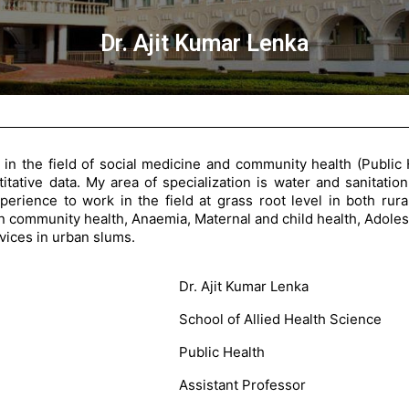
Dr. Ajit Kumar Lenka
 in the field of social medicine and community health (Public
itative data. My area of specialization is water and sanitation
experience to work in the field at grass root level in both ru
ion community health, Anaemia, Maternal and child health, Adoles
rvices in urban slums.
Dr. Ajit Kumar Lenka
School of Allied Health Science
Public Health
Assistant Professor