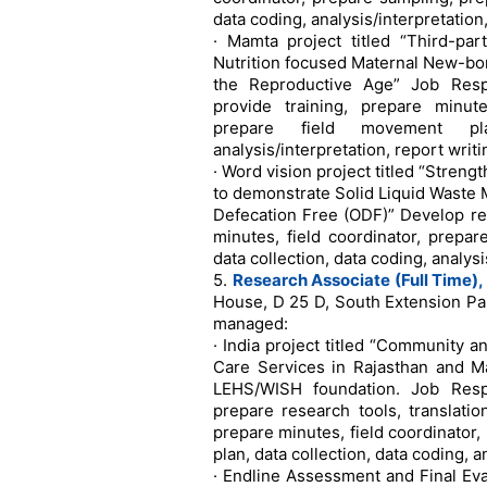
data coding, analysis/interpretation
· Mamta project titled “Third-par
Nutrition focused Maternal New-bo
the Reproductive Age” Job Respo
provide training, prepare minute
prepare field movement pla
analysis/interpretation, report writi
· Word vision project titled “Stren
to demonstrate Solid Liquid Waste
Defecation Free (ODF)” Develop res
minutes, field coordinator, prepa
data collection, data coding, analysi
5.
Research Associate (Full Time),
House, D 25 D, South Extension Par
managed:
· India project titled “Community a
Care Services in Rajasthan and 
LEHS/WISH foundation. Job Respo
prepare research tools, translatio
prepare minutes, field coordinator
plan, data collection, data coding, a
· Endline Assessment and Final Eva