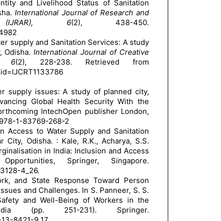
entity and Livelihood Status of Sanitation
sha.
International Journal of Research and
 (IJRAR), 6
(2), 438-450.
24982
ter supply and Sanitation Services: A study
, Odisha.
International Journal of Creative
), 6
(2), 228-238. Retrieved from
?p_id=IJCRT1133786
r supply issues: A study of planned city,
vancing Global Health Security With the
orthcoming IntechOpen publisher London,
978-1-83769-268-2
 in Access to Water Supply and Sanitation
City, Odisha. : Kale, R.K., Acharya, S.S.
inalisation in India: Inclusion and Access
ortunities, Springer, Singapore.
-3128-4_26.
Work, and State Response Toward Person
ssues and Challenges. In S. Panneer, S. S.
Safety and Well-Being of Workers in the
ia (pp. 251-231). Springer.
1-13-8421-9_17