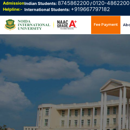
8745862200
0120-4862200
Admission
Indian Students:
/
+919667797182
Helpline:-
International Students:
Fee Payment
Ab