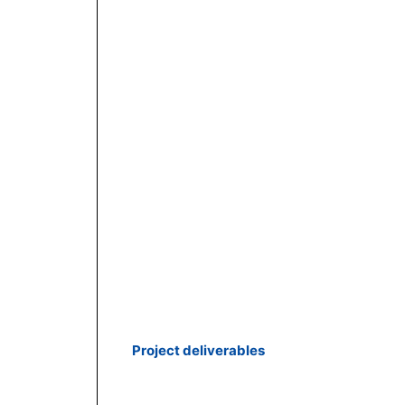
Project deliverables