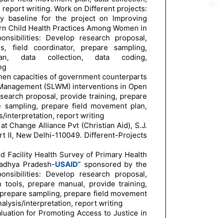
, report writing. Work on Different projects:
ty baseline for the project on Improving
rn Child Health Practices Among Women in
nsibilities: Develop research proposal,
s, field coordinator, prepare sampling,
n, data collection, data coding,
ng
gthen capacities of government counterparts
 Management (SLWM) interventions in Open
earch proposal, provide training, prepare
re sampling, prepare field movement plan,
s/interpretation, report writing
at Change Alliance Pvt (Christian Aid), S.J.
t II, New Delhi-110049. Different-Projects
nd Facility Health Survey of Primary Health
Madhya Pradesh-
USAID
” sponsored by the
nsibilities: Develop research proposal,
n tools, prepare manual, provide training,
, prepare sampling, prepare field movement
nalysis/interpretation, report writing
luation for Promoting Access to Justice in