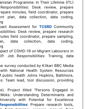
nistan Programme: In Their Lifetime (ITL)
Responsibilities: Desk review, prepare
repare minutes, field coordinator, prepare
nt plan, data collection, data coding,
ng
mpact Assessment for
TCSRD
Community
sibilities: Desk review, prepare research
nutes field coordinator, prepare sampling,
n, data collection, data coding,
ng
mpact of COVID-19 on Migrant Labourers in
. Job Responsibilities: Training, data
ne survey conducted by Kilkari BBC Media
n with National Health System Resources
public health Johns Hopkins, Baltimore,
ies: Team lead, tool discussion, providing
e). Project titled “Persons Engaged in
d Woks: Understanding Determinants and
versity with Potential for Excellence
esponsibilities
: Prepare research tools,