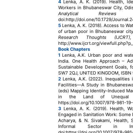
4
Lenka, A. K. (2019). Health, Id
Workers in Bhubaneswar City, Odi
Analytical Reviews
doi:http://doi.one/10.1729/Journal.
5
Lenka, A. K. (2018). Access to Wa
of urban poor in Bhubaneswar city
Research Thoughts (IJCRT
http://www.ijcrt.org/viewfull.php
Book Chapters
1
Lenka, A.K. Urban poor and wate
India. One Health Approach – Ad
Sustainable Development Goals, f
SW7 2QJ, UNITED KINGDOM, ISBN 
2
Lenka, A.K. (2022). Inequalities
Facilities—A Study in Bhubaneswar 
(eds) Mapping Identity-Induced Marg
in the Land of Unequal Opp
https://doi.org/10.1007/978-981-19
3
Lenka, A. K. (2019). Health, 
Engaged in Sanitation Work: Some I
Acharya, & N. Sivakami, Health, 
Informal Sector in Ind
doi:https://doi.org/10.1007/978-98