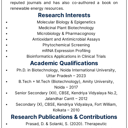
reputed journals and has also co-authored a book on
renewable energy resources.
Research Interests
Molecular Biology & Epigenetics
Medicinal Plant Biotechnology
Microbiology & Pharmacognosy
Antioxidant and Antimicrobial Assays
Phytochemical Screening
mRNA Expression Profiling
Bioinformatics Applications in Clinical Trials
Academic Qualifications
Ph.D. in Biotechnology, Noida International University,
Uttar Pradesh – 2023
B.Tech + M.Tech (Biotechnology), Amity University,
Noida – 2017
Senior Secondary (XII), CBSE, Kendriya Vidyalaya No.2,
Jalandhar Cantt – 2012
Secondary (X), CBSE, Kendriya Vidyalaya, Fort William,
Kolkata – 2010
Research Publications & Contributions
Prasad, D. & Solanki, S. (2020). Therapeutic