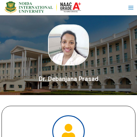
Dr. Debanjana Prasad