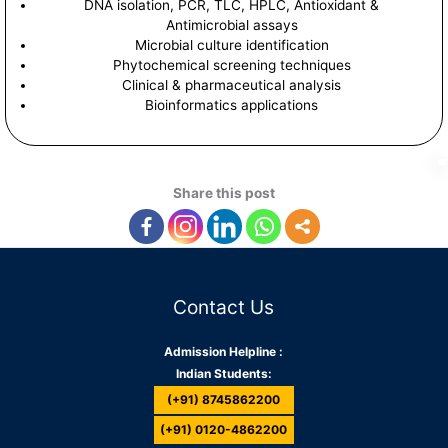
DNA isolation, PCR, TLC, HPLC, Antioxidant &
Antimicrobial assays
Microbial culture identification
Phytochemical screening techniques
Clinical & pharmaceutical analysis
Bioinformatics applications
Share this post
Contact Us
Admission Helpline :
Indian Students:
(+91) 8745862200
(+91) 0120-4862200