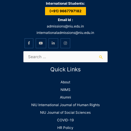
International Students:
(+91) 9667797182
Email Id :
admissions@niu.edu.in
internationaladmissions@niu.edu.in
Quick Links
About
NIIMS
Alumni
NIU International Journal of Human Rights
NIU Journal of Social Sciences
COVID-19
HR Policy