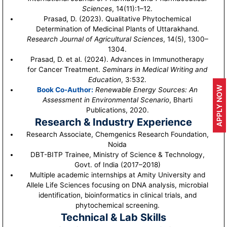
Sciences
, 14(11):1–12.
Prasad, D. (2023). Qualitative Phytochemical
Determination of Medicinal Plants of Uttarakhand.
Research Journal of Agricultural Sciences
, 14(5), 1300–
1304.
Prasad, D. et al. (2024). Advances in Immunotherapy
for Cancer Treatment.
Seminars in Medical Writing and
Education
, 3:532.
APPLY NOW
Book Co-Author:
Renewable Energy Sources: An
Assessment in Environmental Scenario
, Bharti
Publications, 2020.
Research & Industry Experience
Research Associate, Chemgenics Research Foundation,
Noida
DBT-BITP Trainee, Ministry of Science & Technology,
Govt. of India (2017–2018)
Multiple academic internships at Amity University and
Allele Life Sciences focusing on DNA analysis, microbial
identification, bioinformatics in clinical trials, and
phytochemical screening.
Technical & Lab Skills