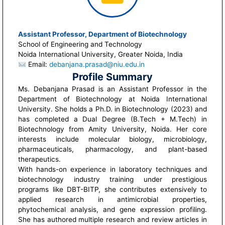
Assistant Professor, Department of Biotechnology
School of Engineering and Technology
Noida International University, Greater Noida, India
Email:
debanjana.prasad@niu.edu.in
Profile Summary
Ms. Debanjana Prasad is an Assistant Professor in the
Department of Biotechnology at Noida International
University. She holds a Ph.D. in Biotechnology (2023) and
has completed a Dual Degree (B.Tech + M.Tech) in
Biotechnology from Amity University, Noida. Her core
interests include molecular biology, microbiology,
pharmaceuticals, pharmacology, and plant-based
therapeutics.
With hands-on experience in laboratory techniques and
biotechnology industry training under prestigious
programs like DBT-BITP, she contributes extensively to
applied research in antimicrobial properties,
phytochemical analysis, and gene expression profiling.
She has authored multiple research and review articles in