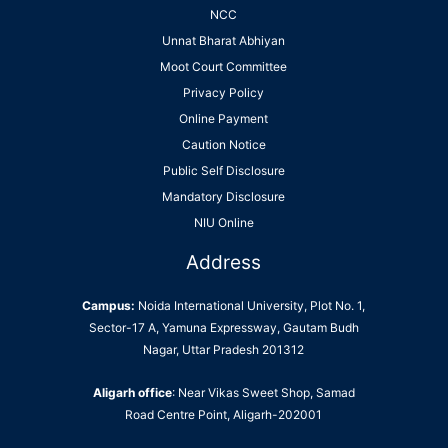
NCC
Unnat Bharat Abhiyan
Moot Court Committee
Privacy Policy
Online Payment
Caution Notice
Public Self Disclosure
Mandatory Disclosure
NIU Online
Address
Campus:
Noida International University, Plot No. 1,
Sector-17 A, Yamuna Expressway, Gautam Budh
Nagar, Uttar Pradesh 201312
Aligarh office
: Near Vikas Sweet Shop, Samad
Road Centre Point, Aligarh-202001