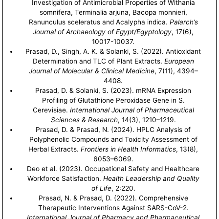
Investigation of Antimicrobial Properties of Withania
somnifera, Terminalia arjuna, Bacopa monnieri,
Ranunculus sceleratus and Acalypha indica.
Palarch’s
Journal of Archaeology of Egypt/Egyptology
, 17(6),
10017-10037.
Prasad, D., Singh, A. K. & Solanki, S. (2022). Antioxidant
Determination and TLC of Plant Extracts.
European
Journal of Molecular & Clinical Medicine
, 7(11), 4394–
4408.
Prasad, D. & Solanki, S. (2023). mRNA Expression
Profiling of Glutathione Peroxidase Gene in S.
Cerevisiae.
International Journal of Pharmaceutical
Sciences & Research
, 14(3), 1210–1219.
Prasad, D. & Prasad, N. (2024). HPLC Analysis of
Polyphenolic Compounds and Toxicity Assessment of
Herbal Extracts.
Frontiers in Health Informatics
, 13(8),
6053–6069.
Deo et al. (2023). Occupational Safety and Healthcare
Workforce Satisfaction.
Health Leadership and Quality
of Life
, 2:220.
Prasad, N. & Prasad, D. (2022). Comprehensive
Therapeutic Interventions Against SARS-CoV-2.
International Journal of Pharmacy and Pharmaceutical