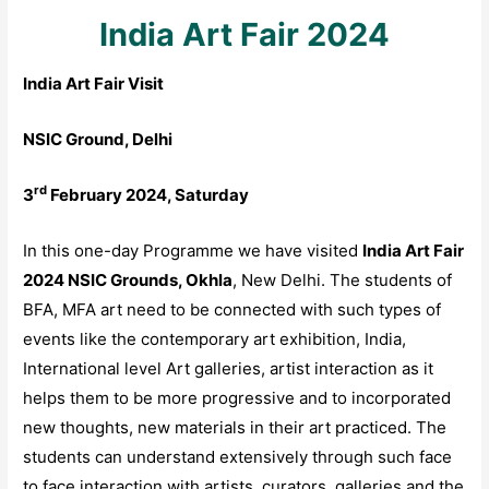
India Art Fair 2024
India Art Fair Visit
NSIC Ground, Delhi
rd
3
February 2024, Saturday
In this one-day Programme we have visited
India Art Fair
2024 NSIC Grounds, Okhla
, New Delhi. The students of
BFA, MFA art need to be connected with such types of
events like the contemporary art exhibition, India,
International level Art galleries, artist interaction as it
helps them to be more progressive and to incorporated
new thoughts, new materials in their art practiced. The
students can understand extensively through such face
to face interaction with artists, curators, galleries and the