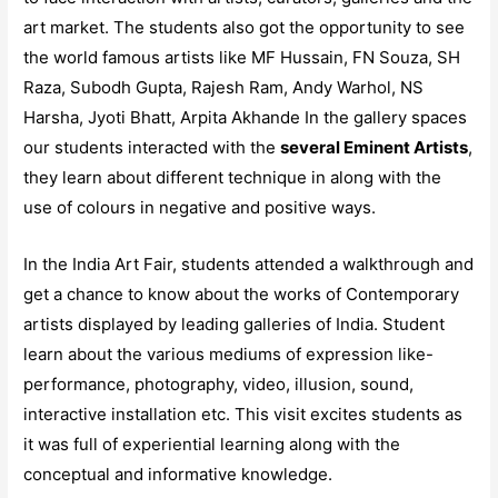
art market. The students also got the opportunity to see
the world famous artists like MF Hussain, FN Souza, SH
Raza, Subodh Gupta, Rajesh Ram, Andy Warhol, NS
Harsha, Jyoti Bhatt, Arpita Akhande In the gallery spaces
our students interacted with the
several Eminent Artists
,
they learn about different technique in along with the
use of colours in negative and positive ways.
In the India Art Fair, students attended a walkthrough and
get a chance to know about the works of Contemporary
artists displayed by leading galleries of India. Student
learn about the various mediums of expression like-
performance, photography, video, illusion, sound,
interactive installation etc. This visit excites students as
it was full of experiential learning along with the
conceptual and informative knowledge.