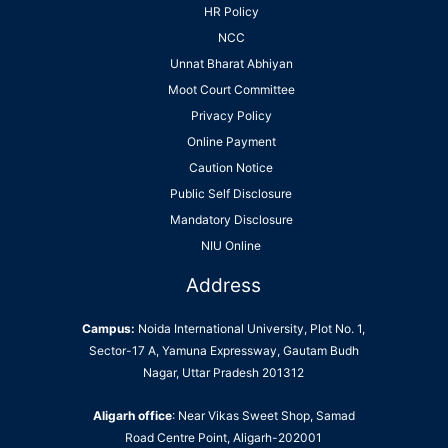
HR Policy
NCC
Unnat Bharat Abhiyan
Moot Court Committee
Privacy Policy
Online Payment
Caution Notice
Public Self Disclosure
Mandatory Disclosure
NIU Online
Address
Campus:
Noida International University, Plot No. 1,
Sector-17 A, Yamuna Expressway, Gautam Budh
Nagar, Uttar Pradesh 201312
Aligarh office
: Near Vikas Sweet Shop, Samad
Road Centre Point, Aligarh-202001