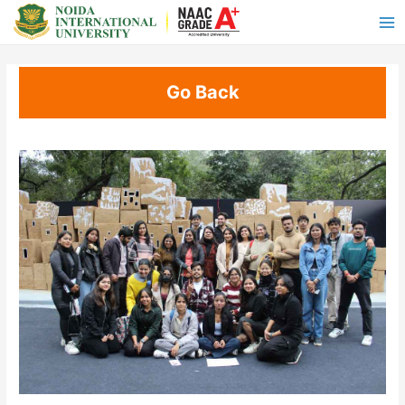
Go Back