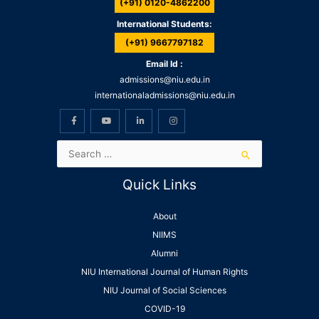
(+91) 0120-4862200
International Students:
(+91) 9667797182
Email Id :
admissions@niu.edu.in
internationaladmissions@niu.edu.in
Quick Links
About
NIIMS
Alumni
NIU International Journal of Human Rights
NIU Journal of Social Sciences
COVID-19