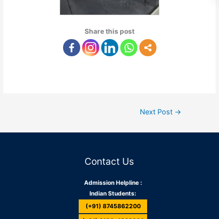
Share this post
Next Post
→
Contact Us
Admission Helpline :
Indian Students:
(+91) 8745862200