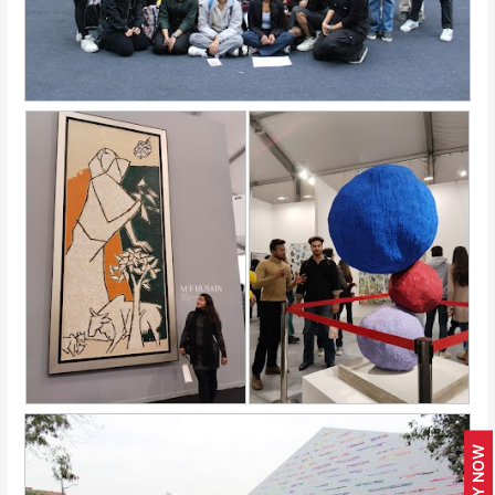
APPLY NOW