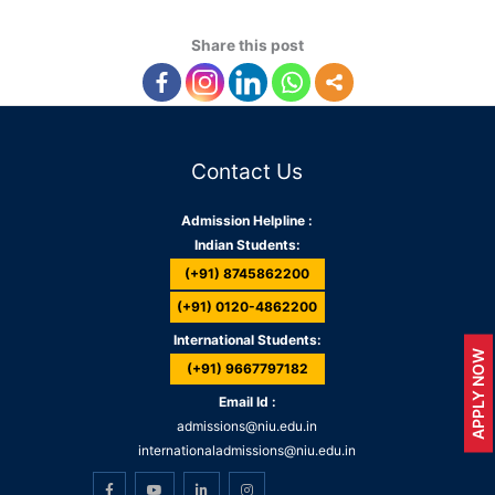
Share this post
Contact Us
Admission Helpline :
Indian Students:
(+91) 8745862200
(+91) 0120-4862200
International Students:
APPLY NOW
(+91) 9667797182
Email Id :
admissions@niu.edu.in
internationaladmissions@niu.edu.in