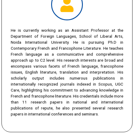
He is currently working as an Assistant Professor at the
Department of Foreign Languages, School of Liberal Arts,
Noida International University. He is pursuing Ph.D in
Contemporary French and Francophone Literature. He teaches
French language as a communicative and comprehensive
approach up to C2 level. His research interests are broad and
encompass various facets of French language, francophone
issues, English literature, translation and interpretation. His
scholarly output includes numerous publications in
internationally recognized journals indexed in Scopus, UGC
Care, highlighting his commitment to advancing knowledge in
French and francophone literature. His credentials include more
than 11 research papers in national and international
publications of repute, he also presented several research
papers in international conferences and seminars.