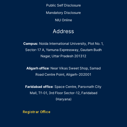
Public Self Disclosure
Mandatory Disclosure
NIU Online
Address
Campus:
Noida International University, Plot No. 1,
Sector-17 A, Yamuna Expressway, Gautam Budh
Nagar, Uttar Pradesh 201312
Aligarh office
: Near Vikas Sweet Shop, Samad
Road Centre Point, Aligarh-202001
Faridabad office
: Space Centre, Parsvnath City
Mall, Tf-01, 3rd Floor Sector-12, Faridabad
(Haryana)
Registrar Office