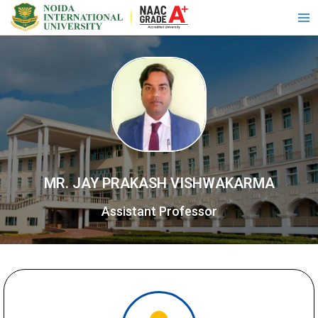
MR. JAY PRAKASH VISHWAKARMA
Assistant Professor