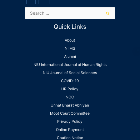
Quick Links
About
NIIMS
Alumni
NIU International Journal of Human Rights
NIU Journal of Social Sciences
COVID-19
HR Policy
NCC
Unnat Bharat Abhiyan
Moot Court Committee
Privacy Policy
Online Payment
Caution Notice