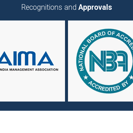
Recognitions and
Approvals