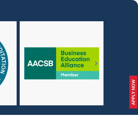
APPLY NOW