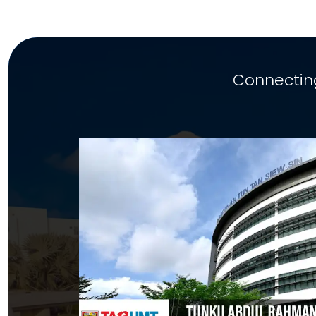
Connecting