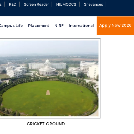
|
|
|
|
|
s
R&D
Screen Reader
NIUMOOCS
Grievances
Apply Now 2026
Campus Life
Placement
NIRF
International
GYMNASIUM