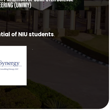
tial of NIU students
.