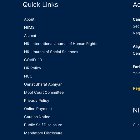
Quick Links
A
About
Ca
Sec
NIIMS
Nag
Alumni
NIU International Journal of Human Rights
Alig
NIU Journal of Social Sciences
Cen
COVID-19
Far
HR Policy
Tf-0
NCC
Unnat Bharat Abhiyan
Reg
Moot Court Committee
Privacy Policy
Online Payment
NI
Caution Notice
Public Self Disclosure
Clic
Mandatory Disclosure