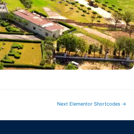
Next Elementor Shortcodes
→