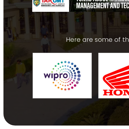
Here are some of t