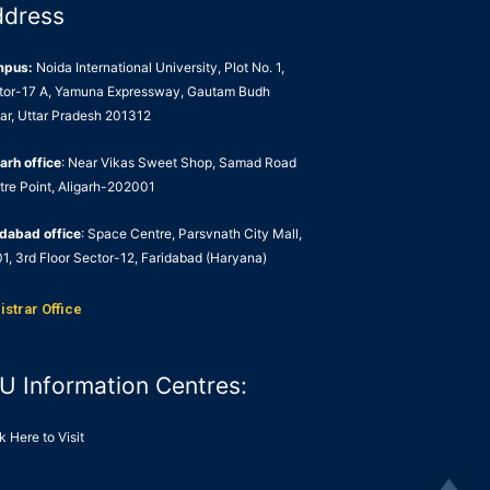
ddress
mpus:
Noida International University, Plot No. 1,
tor-17 A, Yamuna Expressway, Gautam Budh
ar, Uttar Pradesh 201312
arh office
: Near Vikas Sweet Shop, Samad Road
tre Point, Aligarh-202001
idabad office
: Space Centre, Parsvnath City Mall,
1, 3rd Floor Sector-12, Faridabad (Haryana)
istrar Office
U Information Centres:
k Here to Visit