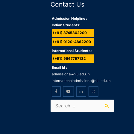
Contact Us
Admission Helpline :
Indian Students:
(+91) 8745862200
(+91) 0120-4862200
International Students:
(+91) 9667797182
Email Id :
admissions@niu.edu.in
internationaladmissions@niu.edu.in