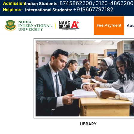
8745862200
0120-4862200
Admission
Indian Students:
/
+919667797182
Helpline:-
International Students:
Fee Payment
Ab
CAFETERIA