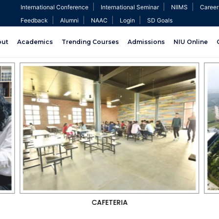
|
|
|
International Conference
International Seminar
NIIMS
Career
|
|
|
|
Feedback
Alumni
NAAC
Login
SD Goals
out
Academics
Trending Courses
Admissions
NIU Online
CRICKET GROUND