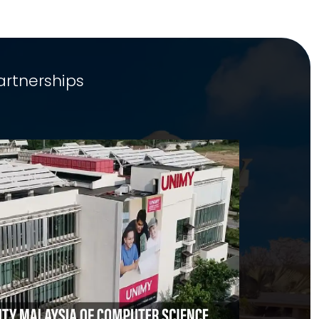
artnerships