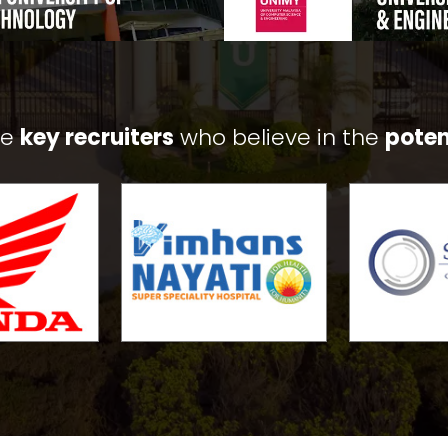
he
key recruiters
who believe in the
poten