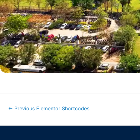
←
Previous Elementor Shortcodes