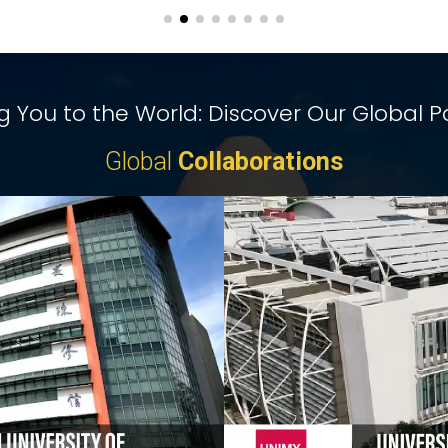
 You to the World: Discover Our Global P
Global
Collaborations