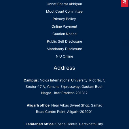
Unnat Bharat Abhiyan
Moot Court Committee
Privacy Policy
Online Payment
Caution Notice
Public Self Disclosure
Mandatory Disclosure
NIU Online
Address
Campus:
Noida International University, Plot No. 1,
Sector-17 A, Yamuna Expressway, Gautam Budh
Nagar, Uttar Pradesh 201312
Aligarh office
: Near Vikas Sweet Shop, Samad
Road Centre Point, Aligarh-202001
Faridabad office
: Space Centre, Parsvnath City