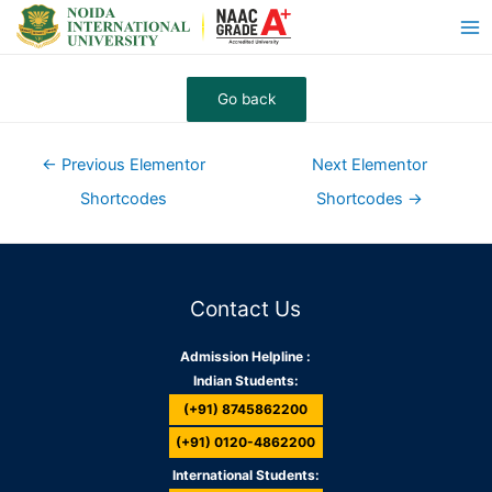
←
Previous Elementor
Next Elementor
Shortcodes
Shortcodes
→
Contact Us
Admission Helpline :
Indian Students:
(+91) 8745862200
(+91) 0120-4862200
International Students: