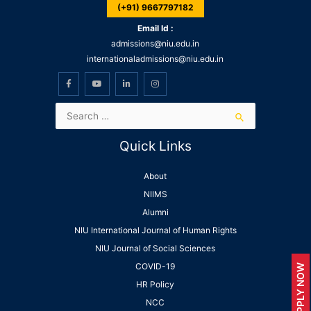
(+91) 9667797182
Email Id :
admissions@niu.edu.in
internationaladmissions@niu.edu.in
Quick Links
About
NIIMS
Alumni
NIU International Journal of Human Rights
NIU Journal of Social Sciences
COVID-19
APPLY NOW
HR Policy
NCC