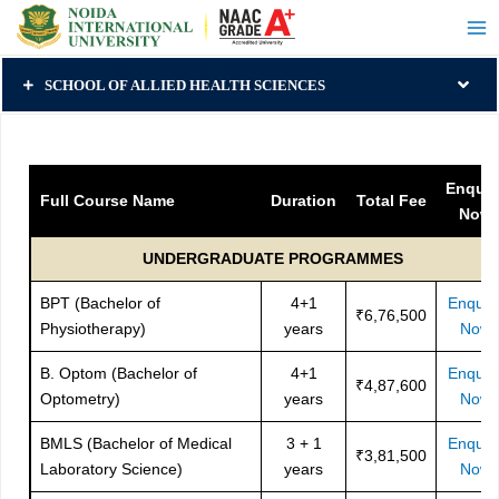
SCHOOL OF ALLIED HEALTH SCIENCES
Enquir
Full Course Name
Duration
Total Fee
Now
UNDERGRADUATE PROGRAMMES
BPT (Bachelor of
4+1
Enquir
₹6,76,500
Physiotherapy)
years
Now
B. Optom (Bachelor of
4+1
Enquir
₹4,87,600
Optometry)
years
Now
BMLS (Bachelor of Medical
3 + 1
Enquir
₹3,81,500
Laboratory Science)
years
Now