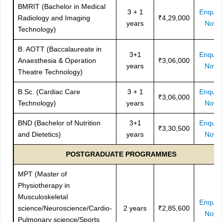
BMRIT (Bachelor in Medical
3 + 1
Enquir
Radiology and Imaging
₹4,29,000
years
Now
Technology)
B. AOTT (Baccalaureate in
3+1
Enquir
Anaesthesia & Operation
₹3,06,000
years
Now
Theatre Technology)
B.Sc. (Cardiac Care
3 + 1
Enquir
₹3,06,000
Technology)
years
Now
BND (Bachelor of Nutrition
3+1
Enquir
₹3,30,500
and Dietetics)
years
Now
POSTGRADUATE PROGRAMMES
MPT (Master of
Physiotherapy in
Musculoskeletal
Enquir
science/Neuroscience/Cardio-
2 years
₹2,85,600
Now
Pulmonary science/Sports