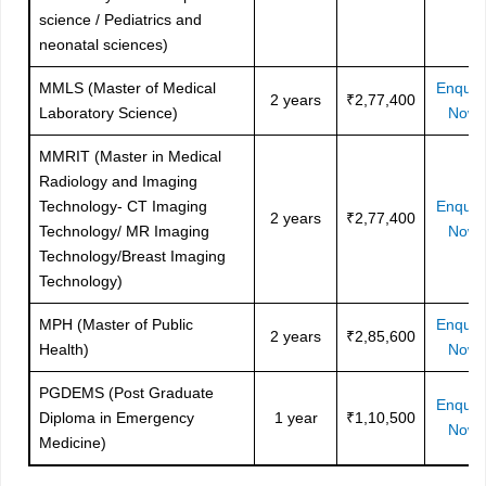
science / Pediatrics and
neonatal sciences)
MMLS (Master of Medical
Enquir
2 years
₹2,77,400
Laboratory Science)
Now
MMRIT (Master in Medical
Radiology and Imaging
Technology- CT Imaging
Enquir
2 years
₹2,77,400
Technology/ MR Imaging
Now
Technology/Breast Imaging
Technology)
MPH (Master of Public
Enquir
2 years
₹2,85,600
Health)
Now
PGDEMS (Post Graduate
Enquir
Diploma in Emergency
1 year
₹1,10,500
Now
Medicine)