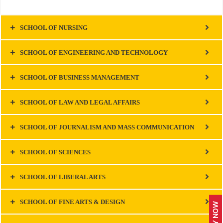
SCHOOL OF NURSING
SCHOOL OF ENGINEERING AND TECHNOLOGY
SCHOOL OF BUSINESS MANAGEMENT
SCHOOL OF LAW AND LEGAL AFFAIRS
SCHOOL OF JOURNALISM AND MASS COMMUNICATION
SCHOOL OF SCIENCES
SCHOOL OF LIBERAL ARTS
SCHOOL OF FINE ARTS & DESIGN
APPLY NOW