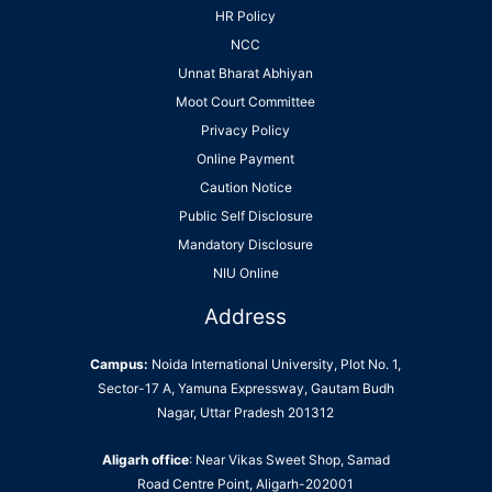
HR Policy
NCC
Unnat Bharat Abhiyan
Moot Court Committee
Privacy Policy
Online Payment
Caution Notice
Public Self Disclosure
Mandatory Disclosure
NIU Online
Address
Campus:
Noida International University, Plot No. 1,
Sector-17 A, Yamuna Expressway, Gautam Budh
Nagar, Uttar Pradesh 201312
Aligarh office
: Near Vikas Sweet Shop, Samad
Road Centre Point, Aligarh-202001