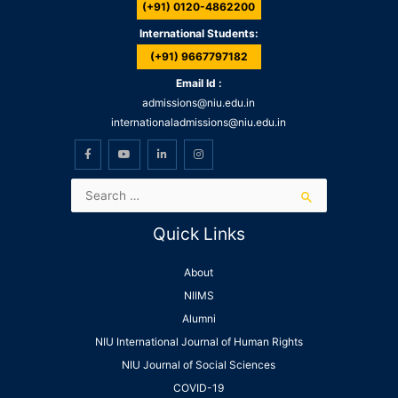
(+91) 0120-4862200
International Students:
(+91) 9667797182
Email Id :
admissions@niu.edu.in
internationaladmissions@niu.edu.in
Quick Links
About
NIIMS
Alumni
NIU International Journal of Human Rights
NIU Journal of Social Sciences
COVID-19