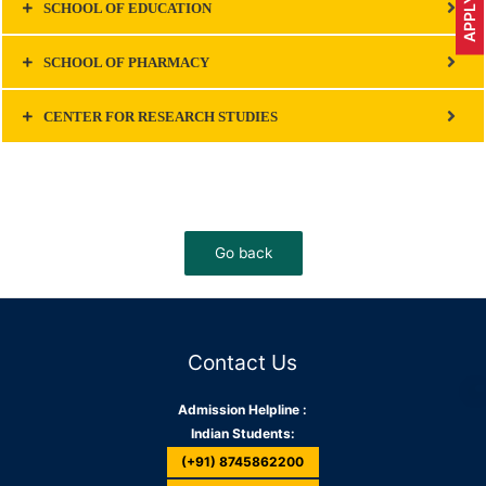
SCHOOL OF EDUCATION
SCHOOL OF PHARMACY
CENTER FOR RESEARCH STUDIES
Contact Us
Admission Helpline :
Indian Students:
(+91) 8745862200