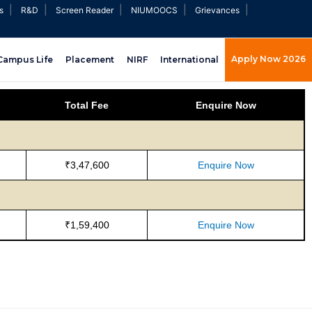
|
|
|
|
|
s
R&D
Screen Reader
NIUMOOCS
Grievances
Apply Now 2026
Campus Life
Placement
NIRF
International
Total Fee
Enquire Now
₹3,47,600
Enquire Now
₹1,59,400
Enquire Now