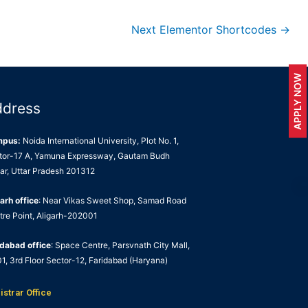
Next Elementor Shortcodes
→
APPLY NOW
ddress
mpus:
Noida International University, Plot No. 1,
tor-17 A, Yamuna Expressway, Gautam Budh
ar, Uttar Pradesh 201312
arh office
: Near Vikas Sweet Shop, Samad Road
tre Point, Aligarh-202001
idabad office
: Space Centre, Parsvnath City Mall,
1, 3rd Floor Sector-12, Faridabad (Haryana)
istrar Office