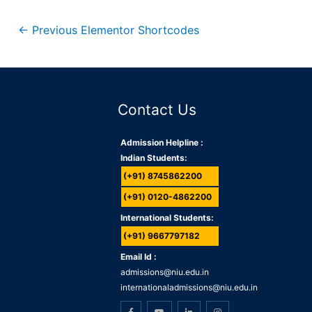
←
Previous Elementor Shortcodes
Contact Us
Admission Helpline :
Indian Students:
(+91) 8745862200
(+91) 0120-4862200
International Students:
(+91) 9667797182
Email Id :
admissions@niu.edu.in
internationaladmissions@niu.edu.in