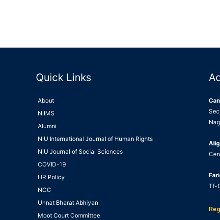
Quick Links
A
About
Ca
Sec
NIIMS
Nag
Alumni
NIU International Journal of Human Rights
Alig
NIU Journal of Social Sciences
Cen
COVID-19
Far
HR Policy
Tf-0
NCC
Unnat Bharat Abhiyan
Reg
Moot Court Committee