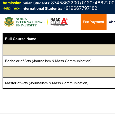
8745862200
0120-4862200
Admission
Indian Students:
/
+919667797182
Helpline:-
International Students:
Fee Payment
Ab
Full Course Name
Bachelor of Arts (Journalism & Mass Communication)
Master of Arts (Journalism & Mass Communication)