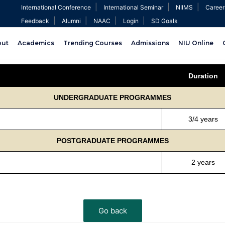
|
|
|
International Conference
International Seminar
NIIMS
Career
|
|
|
|
Feedback
Alumni
NAAC
Login
SD Goals
out
Academics
Trending Courses
Admissions
NIU Online
Duration
UNDERGRADUATE PROGRAMMES
3/4 years
POSTGRADUATE PROGRAMMES
2 years