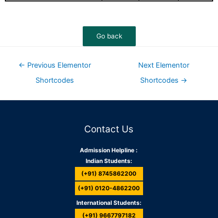
←
Previous Elementor
Next Elementor
Shortcodes
Shortcodes
→
Contact Us
Admission Helpline :
Indian Students:
(+91) 8745862200
(+91) 0120-4862200
International Students:
(+91) 9667797182