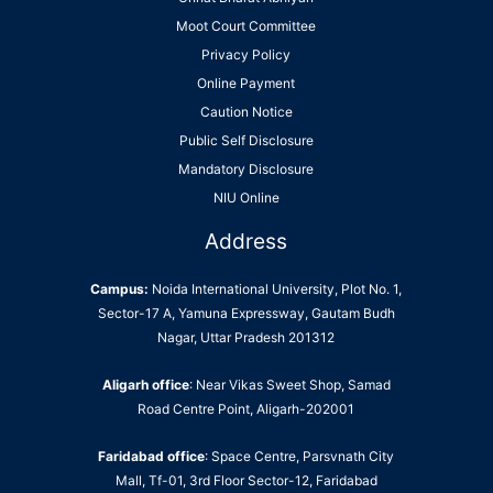
Moot Court Committee
Privacy Policy
Online Payment
Caution Notice
Public Self Disclosure
Mandatory Disclosure
NIU Online
Address
Campus:
Noida International University, Plot No. 1,
Sector-17 A, Yamuna Expressway, Gautam Budh
Nagar, Uttar Pradesh 201312
Aligarh office
: Near Vikas Sweet Shop, Samad
Road Centre Point, Aligarh-202001
Faridabad office
: Space Centre, Parsvnath City
Mall, Tf-01, 3rd Floor Sector-12, Faridabad