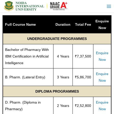
Enquire
Full Course Name
Duration
Total Fee
Now
UNDERGRADUATE PROGRAMMES
Bachelor of Pharmacy With
Enquire
IBM Certification in Artificial
4 Years
₹7,37,500
Now
Intelligence
Enquire
B. Pharm. (Lateral Entry)
3 Years
₹5,86,700
Now
DIPLOMA PROGRAMMES
D. Pharm. (Diploma in
Enquire
2 Years
₹2,52,800
Pharmacy)
Now