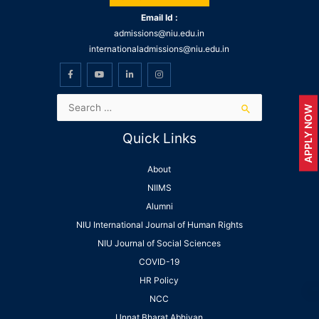
Email Id :
admissions@niu.edu.in
internationaladmissions@niu.edu.in
APPLY NOW
Quick Links
About
NIIMS
Alumni
NIU International Journal of Human Rights
NIU Journal of Social Sciences
COVID-19
HR Policy
NCC
Unnat Bharat Abhiyan