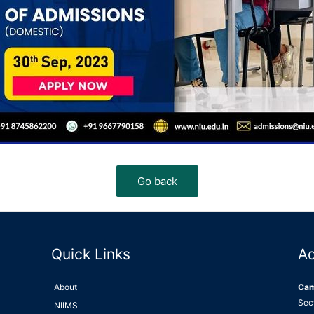
Quick Links
A
About
Ca
Sec
NIIMS