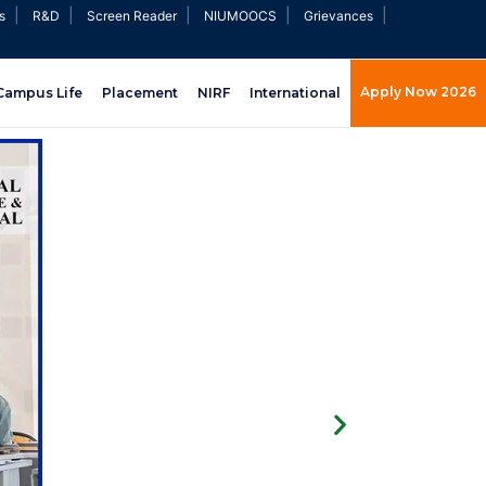
|
|
|
|
|
s
R&D
Screen Reader
NIUMOOCS
Grievances
Apply Now 2026
Campus Life
Placement
NIRF
International