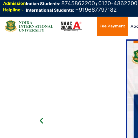
8745862200
0120-4862200
Admission
Indian Students:
/
+919667797182
Helpline:-
International Students:
Fee Payment
Ab