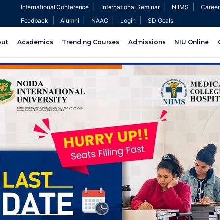
|
|
|
International Conference
International Seminar
NIIMS
Career
|
|
|
|
Feedback
Alumni
NAAC
Login
SD Goals
out
Academics
Trending Courses
Admissions
NIU Online