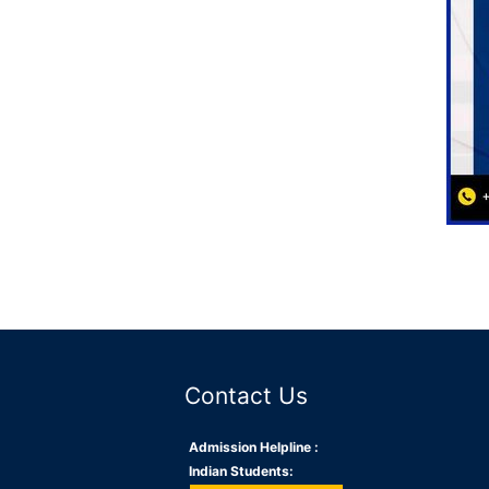
Contact Us
Admission Helpline :
Indian Students: