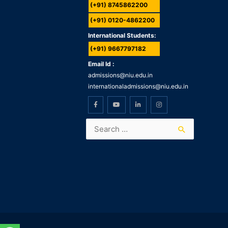
(+91) 8745862200
(+91) 0120-4862200
International Students:
(+91) 9667797182
Email Id :
admissions@niu.edu.in
internationaladmissions@niu.edu.in