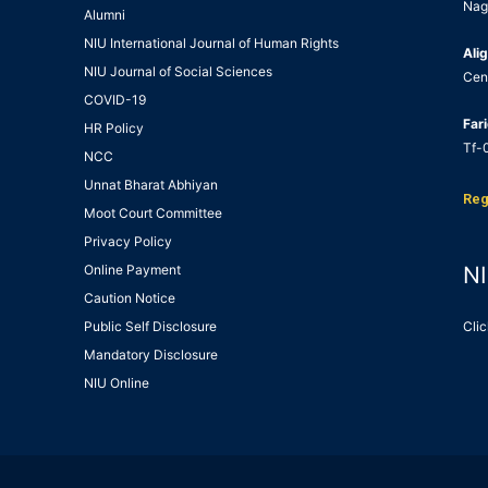
Nag
Alumni
NIU International Journal of Human Rights
Alig
NIU Journal of Social Sciences
Cen
COVID-19
Far
HR Policy
Tf-0
NCC
Unnat Bharat Abhiyan
Reg
Moot Court Committee
Privacy Policy
Online Payment
NI
Caution Notice
Public Self Disclosure
Clic
Mandatory Disclosure
NIU Online