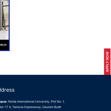
APPLY NOW
ddress
mpus:
Noida International University, Plot No. 1,
tor-17 A, Yamuna Expressway, Gautam Budh