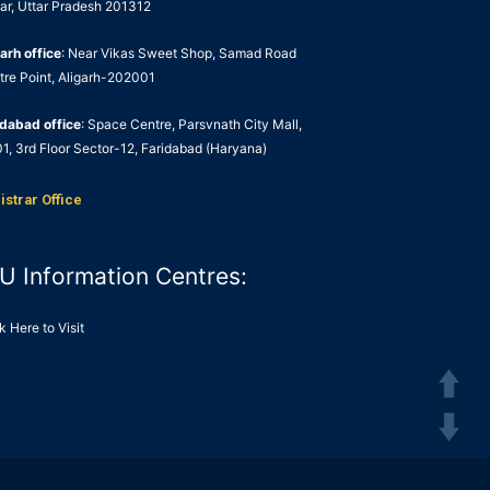
ar, Uttar Pradesh 201312
arh office
: Near Vikas Sweet Shop, Samad Road
tre Point, Aligarh-202001
idabad office
: Space Centre, Parsvnath City Mall,
1, 3rd Floor Sector-12, Faridabad (Haryana)
istrar Office
U Information Centres:
k Here to Visit