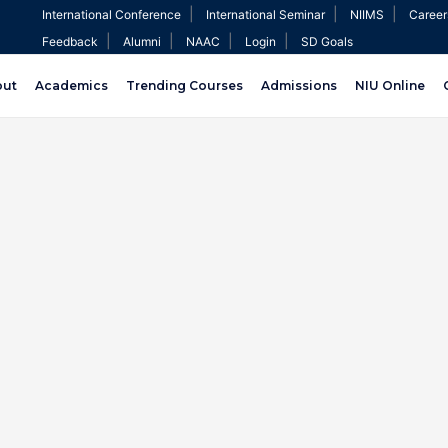
|
|
|
International Conference
International Seminar
NIIMS
Career
|
|
|
|
Feedback
Alumni
NAAC
Login
SD Goals
out
Academics
Trending Courses
Admissions
NIU Online