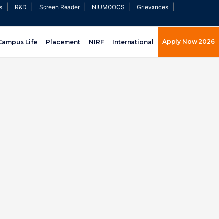
|
|
|
|
|
s
R&D
Screen Reader
NIUMOOCS
Grievances
Apply Now 2026
Campus Life
Placement
NIRF
International