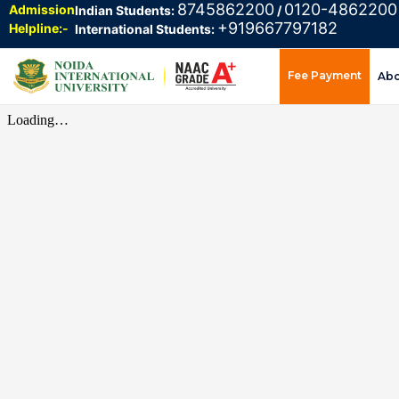
8745862200
0120-4862200
Admission
Indian Students:
/
+919667797182
Helpline:-
International Students:
Fee Payment
Ab