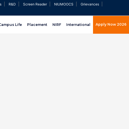
|
|
|
|
|
s
R&D
Screen Reader
NIUMOOCS
Grievances
Apply Now 2026
Campus Life
Placement
NIRF
International