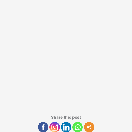
Share this post