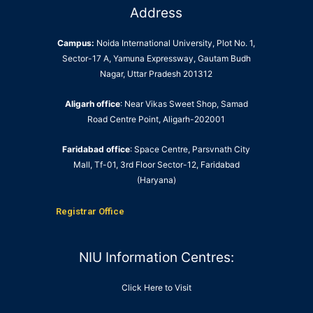
Address
Campus:
Noida International University, Plot No. 1,
Sector-17 A, Yamuna Expressway, Gautam Budh
Nagar, Uttar Pradesh 201312
Aligarh office
: Near Vikas Sweet Shop, Samad
Road Centre Point, Aligarh-202001
Faridabad office
: Space Centre, Parsvnath City
Mall, Tf-01, 3rd Floor Sector-12, Faridabad
(Haryana)
Registrar Office
NIU Information Centres:
Click Here to Visit