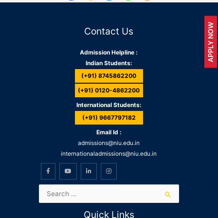
APPLY NOW
Contact Us
Admission Helpline :
Indian Students:
(+91) 8745862200
(+91) 0120-4862200
International Students:
(+91) 9667797182
Email Id :
admissions@niu.edu.in
internationaladmissions@niu.edu.in
Quick Links