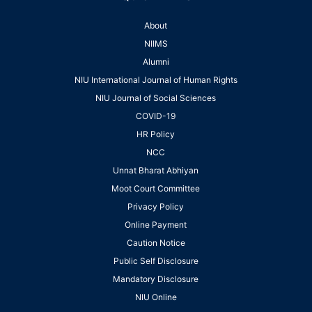
About
NIIMS
Alumni
NIU International Journal of Human Rights
NIU Journal of Social Sciences
COVID-19
HR Policy
NCC
Unnat Bharat Abhiyan
Moot Court Committee
Privacy Policy
Online Payment
Caution Notice
Public Self Disclosure
Mandatory Disclosure
NIU Online