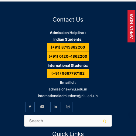
APPLY NOW
Contact Us
Admission Helpline :
Indian Students:
(+91) 8745862200
(+91) 0120-4862200
International Students:
(+91) 9667797182
Email Id :
admissions@niu.edu.in
internationaladmissions@niu.edu.in
Quick Links