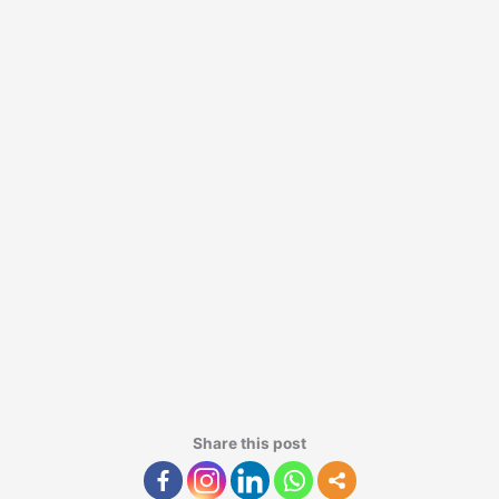
Share this post