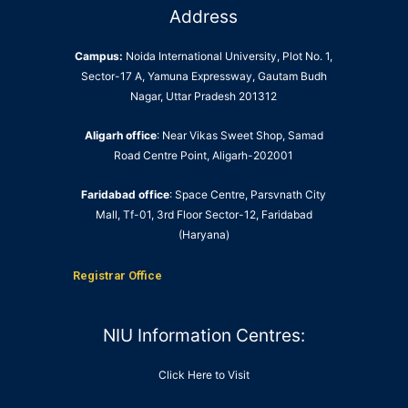
Address
Campus:
Noida International University, Plot No. 1,
Sector-17 A, Yamuna Expressway, Gautam Budh
Nagar, Uttar Pradesh 201312
Aligarh office
: Near Vikas Sweet Shop, Samad
Road Centre Point, Aligarh-202001
Faridabad office
: Space Centre, Parsvnath City
Mall, Tf-01, 3rd Floor Sector-12, Faridabad
(Haryana)
Registrar Office
NIU Information Centres:
Click Here to Visit