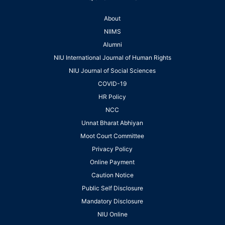
About
NIIMS
Alumni
NIU International Journal of Human Rights
NIU Journal of Social Sciences
COVID-19
HR Policy
NCC
Unnat Bharat Abhiyan
Moot Court Committee
Privacy Policy
Online Payment
Caution Notice
Public Self Disclosure
Mandatory Disclosure
NIU Online