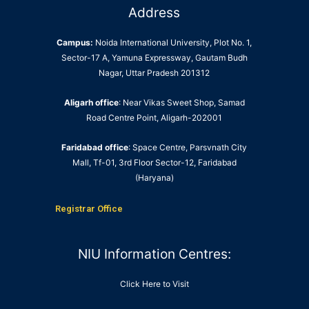
Address
Campus:
Noida International University, Plot No. 1,
Sector-17 A, Yamuna Expressway, Gautam Budh
Nagar, Uttar Pradesh 201312
Aligarh office
: Near Vikas Sweet Shop, Samad
Road Centre Point, Aligarh-202001
Faridabad office
: Space Centre, Parsvnath City
Mall, Tf-01, 3rd Floor Sector-12, Faridabad
(Haryana)
Registrar Office
NIU Information Centres:
Click Here to Visit