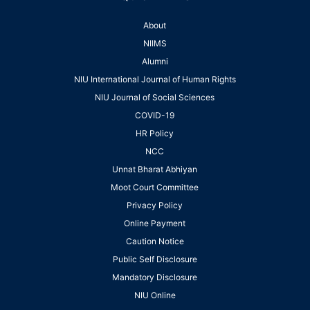
About
NIIMS
Alumni
NIU International Journal of Human Rights
NIU Journal of Social Sciences
COVID-19
HR Policy
NCC
Unnat Bharat Abhiyan
Moot Court Committee
Privacy Policy
Online Payment
Caution Notice
Public Self Disclosure
Mandatory Disclosure
NIU Online