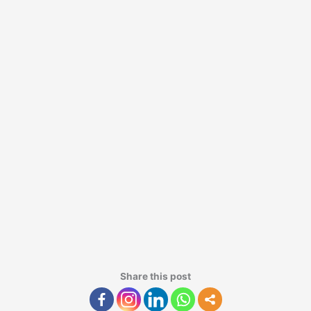
Share this post