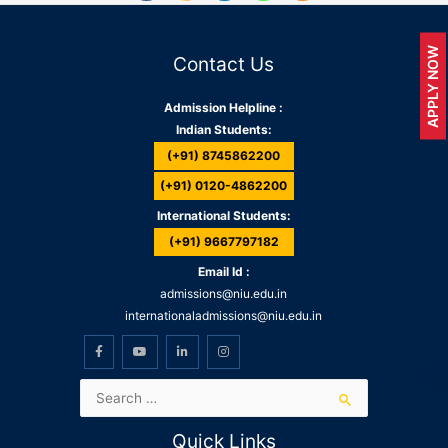
APPLY NOW
Contact Us
Admission Helpline :
Indian Students:
(+91) 8745862200
(+91) 0120-4862200
International Students:
(+91) 9667797182
Email Id :
admissions@niu.edu.in
internationaladmissions@niu.edu.in
Quick Links