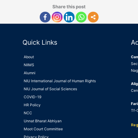
Share this post
Quick Links
A
About
Ca
Sec
NIIMS
Nag
Alumni
NIU International Journal of Human Rights
Alig
NIU Journal of Social Sciences
Cen
COVID-19
Far
HR Policy
Tf-0
NCC
Unnat Bharat Abhiyan
Reg
Moot Court Committee
Privacy Policy