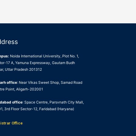
ddress
mpus:
Noida International University, Plot No. 1,
tor-17 A, Yamuna Expressway, Gautam Budh
ar, Uttar Pradesh 201312
arh office
: Near Vikas Sweet Shop, Samad Road
tre Point, Aligarh-202001
idabad office
: Space Centre, Parsvnath City Mall,
1, 3rd Floor Sector-12, Faridabad (Haryana)
istrar Office