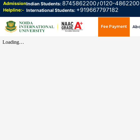
8745862200
0120-4862200
Admission
Indian Students:
/
+919667797182
Helpline:-
International Students:
Fee Payment
Ab