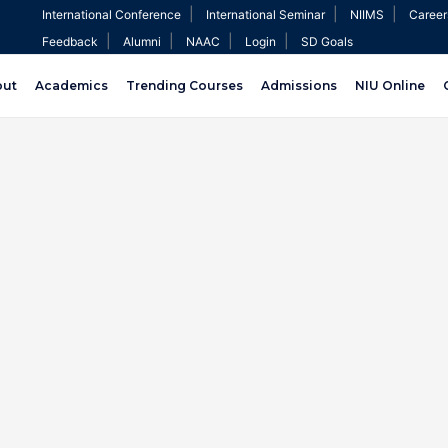
|
|
|
International Conference
International Seminar
NIIMS
Career
|
|
|
|
Feedback
Alumni
NAAC
Login
SD Goals
out
Academics
Trending Courses
Admissions
NIU Online