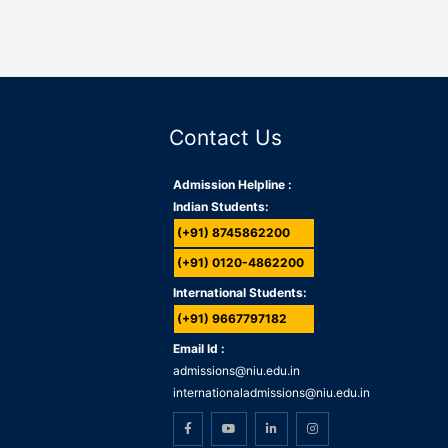
Contact Us
Admission Helpline :
Indian Students:
(+91) 8745862200
(+91) 0120-4862200
International Students:
(+91) 9667797182
Email Id :
admissions@niu.edu.in
internationaladmissions@niu.edu.in