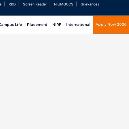
|
|
|
|
|
s
R&D
Screen Reader
NIUMOOCS
Grievances
Apply Now 2026
Campus Life
Placement
NIRF
International