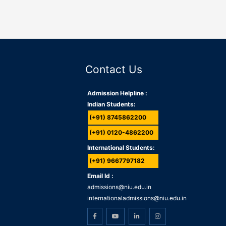
Contact Us
Admission Helpline :
Indian Students:
(+91) 8745862200
(+91) 0120-4862200
International Students:
(+91) 9667797182
Email Id :
admissions@niu.edu.in
internationaladmissions@niu.edu.in