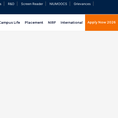
|
|
|
|
|
s
R&D
Screen Reader
NIUMOOCS
Grievances
Apply Now 2026
Campus Life
Placement
NIRF
International