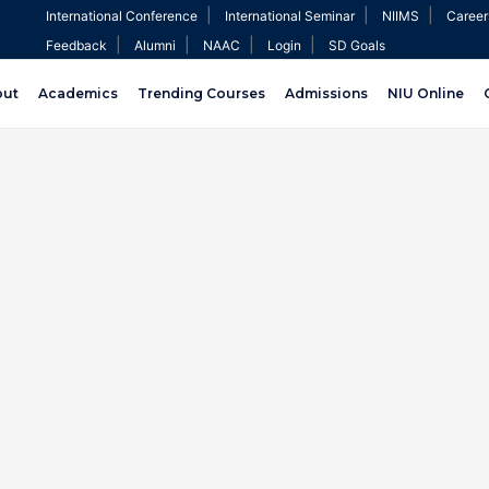
|
|
|
International Conference
International Seminar
NIIMS
Career
|
|
|
|
Feedback
Alumni
NAAC
Login
SD Goals
out
Academics
Trending Courses
Admissions
NIU Online