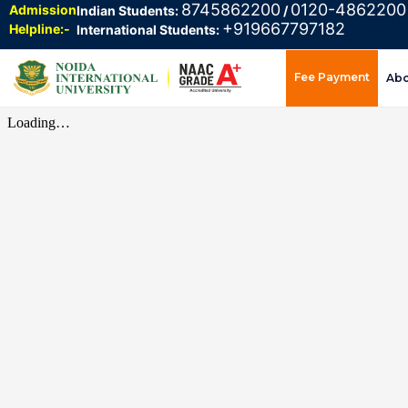
8745862200
0120-4862200
Admission
Indian Students:
/
+919667797182
Helpline:-
International Students:
Fee Payment
Ab