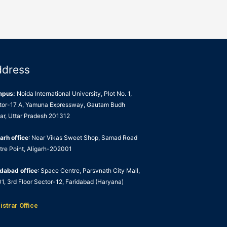
ddress
mpus:
Noida International University, Plot No. 1,
tor-17 A, Yamuna Expressway, Gautam Budh
ar, Uttar Pradesh 201312
arh office
: Near Vikas Sweet Shop, Samad Road
tre Point, Aligarh-202001
idabad office
: Space Centre, Parsvnath City Mall,
1, 3rd Floor Sector-12, Faridabad (Haryana)
istrar Office