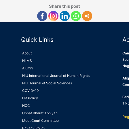
Share this post
Quick Links
A
About
Ca
Sec
NIIMS
Nag
Alumni
NIU International Journal of Human Rights
Alig
NIU Journal of Social Sciences
Cen
COVID-19
Far
HR Policy
Tf-0
NCC
Unnat Bharat Abhiyan
Reg
Moot Court Committee
Privacy Policy