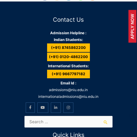
APPLY NOW
Contact Us
Admission Helpline :
Indian Students:
(+91) 8745862200
(+91) 0120-4862200
International Students:
(+91) 9667797182
Email Id :
admissions@niu.edu.in
internationaladmissions@niu.edu.in
Quick Links