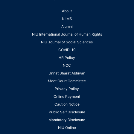
About
NIIMS
Alumni
NIU International Journal of Human Rights
NIU Journal of Social Sciences
COVID-19
HR Policy
NCC
Unnat Bharat Abhiyan
Moot Court Committee
Privacy Policy
Online Payment
Caution Notice
Public Self Disclosure
Mandatory Disclosure
NIU Online