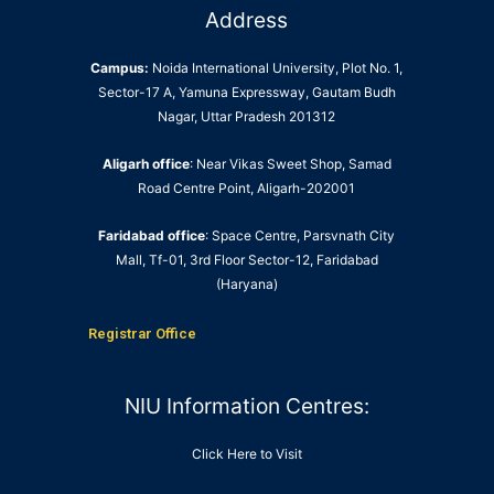
Address
Campus:
Noida International University, Plot No. 1,
Sector-17 A, Yamuna Expressway, Gautam Budh
Nagar, Uttar Pradesh 201312
Aligarh office
: Near Vikas Sweet Shop, Samad
Road Centre Point, Aligarh-202001
Faridabad office
: Space Centre, Parsvnath City
Mall, Tf-01, 3rd Floor Sector-12, Faridabad
(Haryana)
Registrar Office
NIU Information Centres:
Click Here to Visit