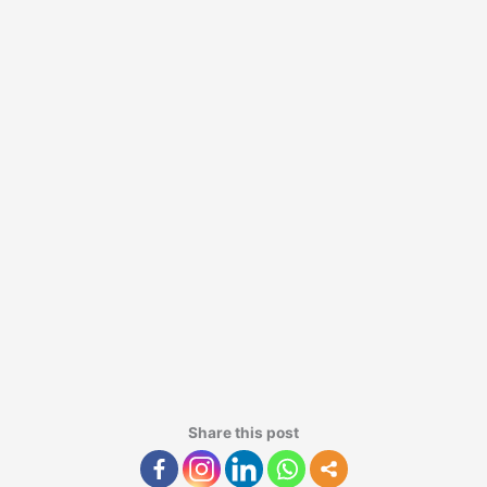
Share this post