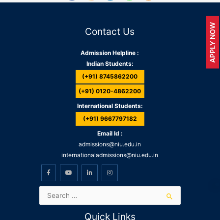
APPLY NOW
Contact Us
Admission Helpline :
Indian Students:
(+91) 8745862200
(+91) 0120-4862200
International Students:
(+91) 9667797182
Email Id :
admissions@niu.edu.in
internationaladmissions@niu.edu.in
Quick Links