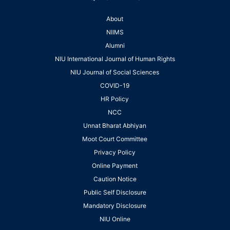
About
NIIMS
Alumni
NIU International Journal of Human Rights
NIU Journal of Social Sciences
COVID-19
HR Policy
NCC
Unnat Bharat Abhiyan
Moot Court Committee
Privacy Policy
Online Payment
Caution Notice
Public Self Disclosure
Mandatory Disclosure
NIU Online