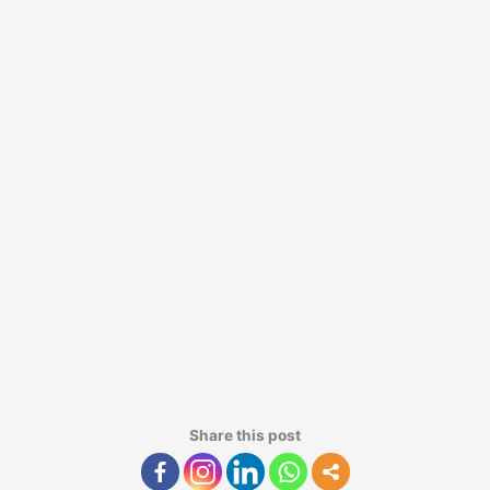
Share this post