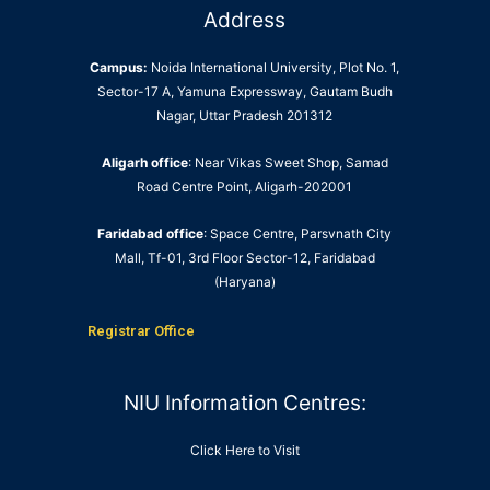
Address
Campus:
Noida International University, Plot No. 1,
Sector-17 A, Yamuna Expressway, Gautam Budh
Nagar, Uttar Pradesh 201312
Aligarh office
: Near Vikas Sweet Shop, Samad
Road Centre Point, Aligarh-202001
Faridabad office
: Space Centre, Parsvnath City
Mall, Tf-01, 3rd Floor Sector-12, Faridabad
(Haryana)
Registrar Office
NIU Information Centres:
Click Here to Visit