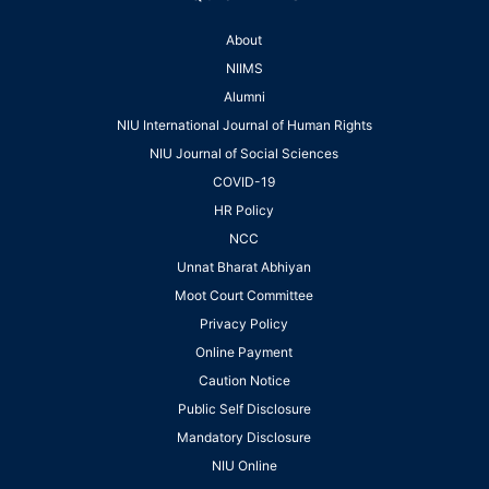
About
NIIMS
Alumni
NIU International Journal of Human Rights
NIU Journal of Social Sciences
COVID-19
HR Policy
NCC
Unnat Bharat Abhiyan
Moot Court Committee
Privacy Policy
Online Payment
Caution Notice
Public Self Disclosure
Mandatory Disclosure
NIU Online