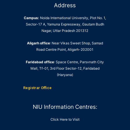
Address
Campus:
Noida International University, Plot No. 1,
Sector-17 A, Yamuna Expressway, Gautam Budh
Nagar, Uttar Pradesh 201312
Aligarh office
: Near Vikas Sweet Shop, Samad
Road Centre Point, Aligarh-202001
Faridabad office
: Space Centre, Parsvnath City
Mall, Tf-01, 3rd Floor Sector-12, Faridabad
(Haryana)
Registrar Office
NIU Information Centres:
Click Here to Visit