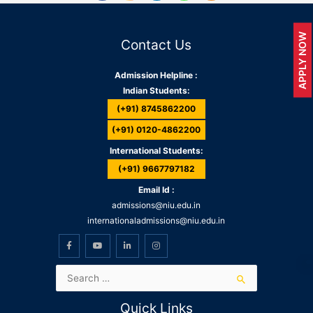
APPLY NOW
Contact Us
Admission Helpline :
Indian Students:
(+91) 8745862200
(+91) 0120-4862200
International Students:
(+91) 9667797182
Email Id :
admissions@niu.edu.in
internationaladmissions@niu.edu.in
Quick Links