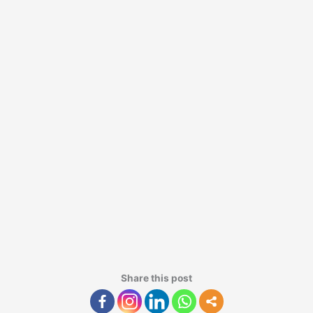
Share this post