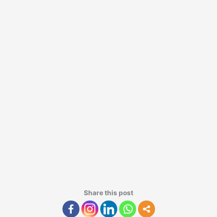
Share this post