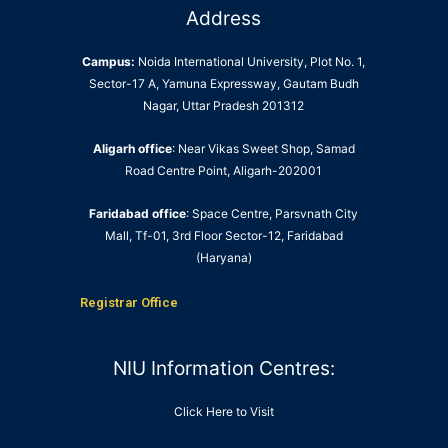
Address
Campus:
Noida International University, Plot No. 1,
Sector-17 A, Yamuna Expressway, Gautam Budh
Nagar, Uttar Pradesh 201312
Aligarh office
: Near Vikas Sweet Shop, Samad
Road Centre Point, Aligarh-202001
Faridabad office
: Space Centre, Parsvnath City
Mall, Tf-01, 3rd Floor Sector-12, Faridabad
(Haryana)
Registrar Office
NIU Information Centres:
Click Here to Visit