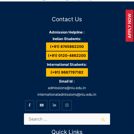
APPLY NOW
Contact Us
Admission Helpline :
Indian Students:
(+91) 8745862200
(+91) 0120-4862200
International Students:
(+91) 9667797182
Email Id :
admissions@niu.edu.in
internationaladmissions@niu.edu.in
Quick Links