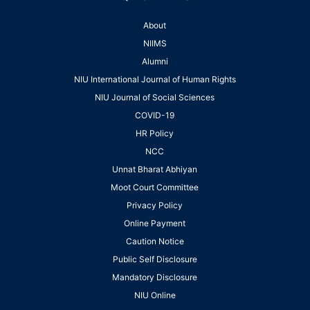
About
NIIMS
Alumni
NIU International Journal of Human Rights
NIU Journal of Social Sciences
COVID-19
HR Policy
NCC
Unnat Bharat Abhiyan
Moot Court Committee
Privacy Policy
Online Payment
Caution Notice
Public Self Disclosure
Mandatory Disclosure
NIU Online