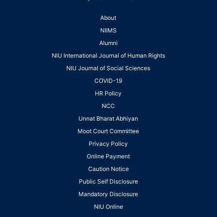
About
NIIMS
Alumni
NIU International Journal of Human Rights
NIU Journal of Social Sciences
COVID-19
HR Policy
NCC
Unnat Bharat Abhiyan
Moot Court Committee
Privacy Policy
Online Payment
Caution Notice
Public Self Disclosure
Mandatory Disclosure
NIU Online