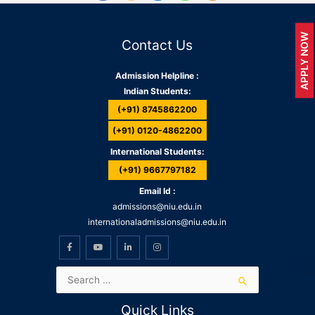
APPLY NOW
Contact Us
Admission Helpline :
Indian Students:
(+91) 8745862200
(+91) 0120-4862200
International Students:
(+91) 9667797182
Email Id :
admissions@niu.edu.in
internationaladmissions@niu.edu.in
Quick Links