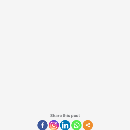
Share this post