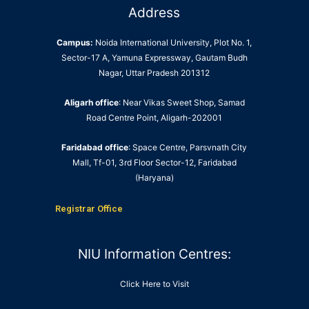
Address
Campus:
Noida International University, Plot No. 1,
Sector-17 A, Yamuna Expressway, Gautam Budh
Nagar, Uttar Pradesh 201312
Aligarh office
: Near Vikas Sweet Shop, Samad
Road Centre Point, Aligarh-202001
Faridabad office
: Space Centre, Parsvnath City
Mall, Tf-01, 3rd Floor Sector-12, Faridabad
(Haryana)
Registrar Office
NIU Information Centres:
Click Here to Visit