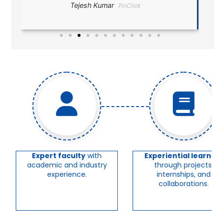
Divesh Ranjan
Expert faculty
with
Experiential learnin
academic and industry
through projects,
experience.
internships, and
collaborations.