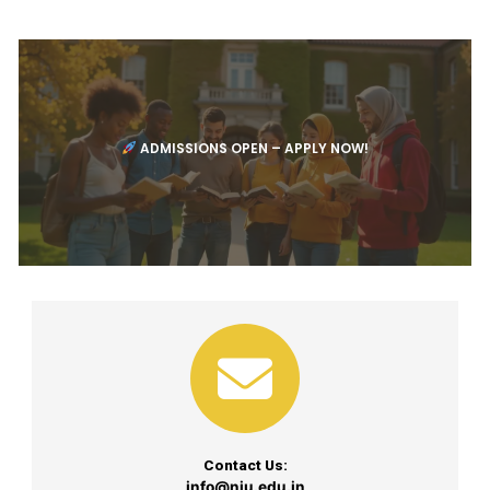
ADMISSIONS OPEN – APPLY NOW!
Contact Us:
info@niu.edu.in