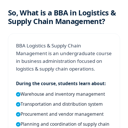
So, What is a BBA in Logistics &
Supply Chain Management?
BBA Logistics & Supply Chain
Management is an undergraduate course
in business administration focused on
logistics & supply chain operations.
During the course, students learn about:
Warehouse and inventory management
Transportation and distribution system
Procurement and vendor management
Planning and coordination of supply chain