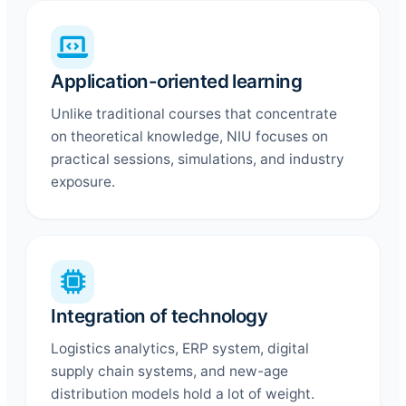
Application-oriented learning
Unlike traditional courses that concentrate
on theoretical knowledge, NIU focuses on
practical sessions, simulations, and industry
exposure.
Integration of technology
Logistics analytics, ERP system, digital
supply chain systems, and new-age
distribution models hold a lot of weight.