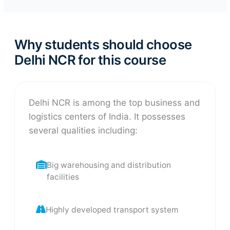
Why students should choose
Delhi NCR for this course
Delhi NCR is among the top business and
logistics centers of India. It possesses
several qualities including:
Big warehousing and distribution
facilities
Highly developed transport system