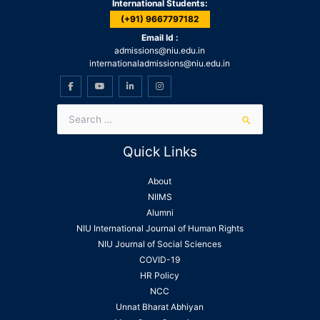
International Students:
(+91) 9667797182
Email Id :
admissions@niu.edu.in
internationaladmissions@niu.edu.in
Quick Links
About
NIIMS
Alumni
NIU International Journal of Human Rights
NIU Journal of Social Sciences
COVID-19
HR Policy
NCC
Unnat Bharat Abhiyan