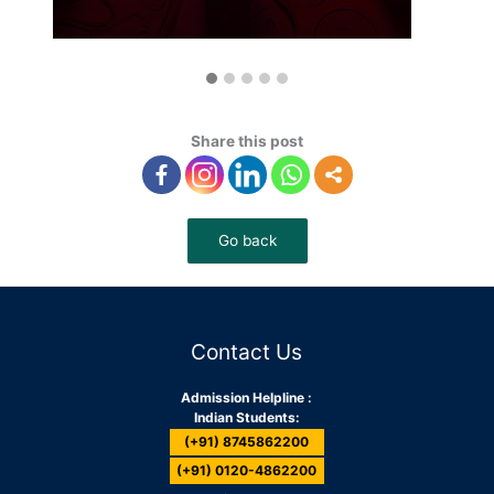
Share this post
Contact Us
Admission Helpline :
Indian Students:
(+91) 8745862200
(+91) 0120-4862200