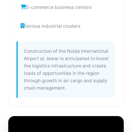
E-commerce business centers
Various industrial clusters
Construction of the Noida International
Airport at Jewar is anticipated to boost
the logistics infrastructure and create
loads of opportunities in the region
through growth in air cargo and supply
chain management.