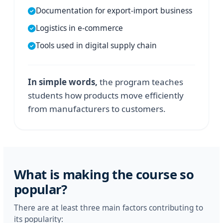
Documentation for export-import business
Logistics in e-commerce
Tools used in digital supply chain
In simple words,
the program teaches
students how products move efficiently
from manufacturers to customers.
What is making the course so
popular?
There are at least three main factors contributing to
its popularity: