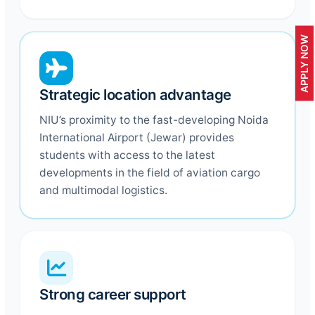
APPLY NOW
Strategic location advantage
NIU’s proximity to the fast-developing Noida
International Airport (Jewar) provides
students with access to the latest
developments in the field of aviation cargo
and multimodal logistics.
Strong career support