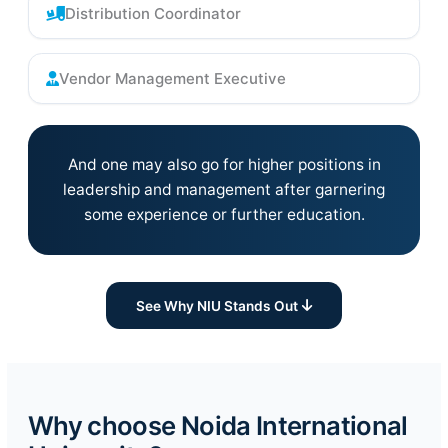
Distribution Coordinator
Vendor Management Executive
And one may also go for higher positions in
leadership and management after garnering
some experience or further education.
See Why NIU Stands Out
Why choose Noida International