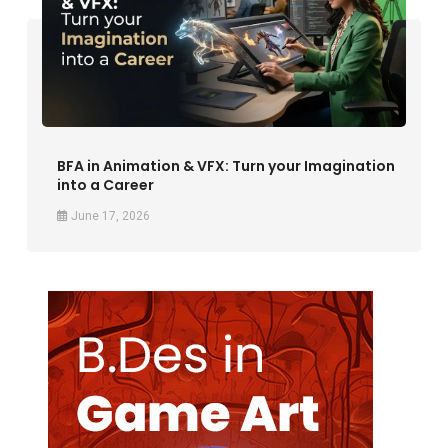
BFA in Animation & VFX: Turn your Imagination
into a Career
June 17, 2026