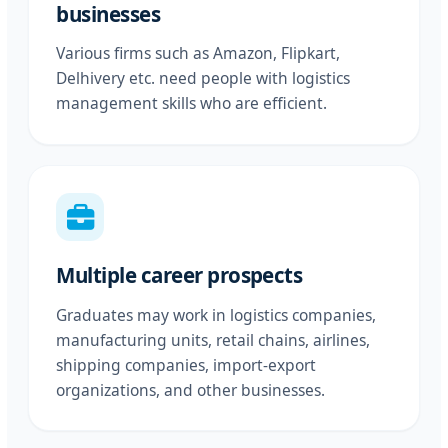
businesses
Various firms such as Amazon, Flipkart,
Delhivery etc. need people with logistics
management skills who are efficient.
Multiple career prospects
Graduates may work in logistics companies,
manufacturing units, retail chains, airlines,
shipping companies, import-export
organizations, and other businesses.