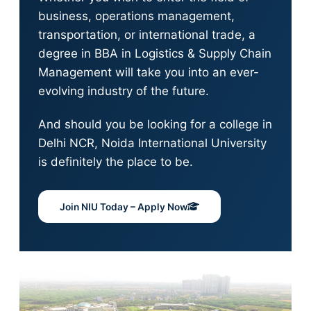
business, operations management,
transportation, or international trade, a
degree in BBA in Logistics & Supply Chain
Management will take you into an ever-
evolving industry of the future.
And should you be looking for a college in
Delhi NCR, Noida International University
is definitely the place to be.
Join NIU Today – Apply Now