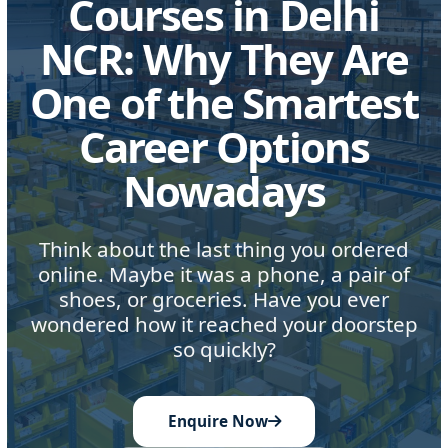
Courses in Delhi
NCR: Why They Are
One of the Smartest
Career Options
Nowadays
Think about the last thing you ordered
online. Maybe it was a phone, a pair of
shoes, or groceries. Have you ever
wondered how it reached your doorstep
so quickly?
Enquire Now