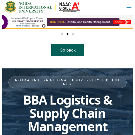
NOIDA INTERNATIONAL UNIVERSITY • DELHI
NCR
BBA Logistics &
Supply Chain
Management