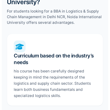
University?
For students looking for a BBA in Logistics & Supply
Chain Management in Delhi NCR, Noida International
University offers several advantages.
Curriculum based on the industry’s
needs
his course has been carefully designed
keeping in mind the requirements of the
logistics and supply chain sector. Students
learn both business fundamentals and
specialized logistics skills.