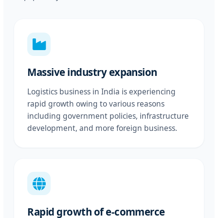
Massive industry expansion
Logistics business in India is experiencing
rapid growth owing to various reasons
including government policies, infrastructure
development, and more foreign business.
Rapid growth of e-commerce