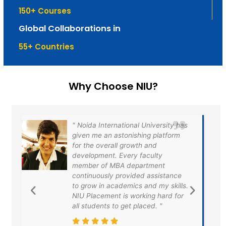
150
+ Courses
Global Collaborations in
55
+ Countries
Why Choose NIU?
s
Noida International University has
provided us a very efficient
platform for the exposure to the
training and placement. I am very
grateful to the university for
providing us the best of placement
.
opportunities and finally I got
placed in HDFC and taken the first
step to fulfilled my dreams.