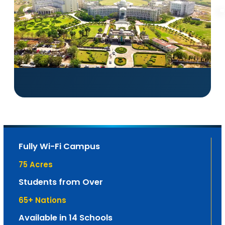
Fully Wi-Fi Campus
75
 Acres
Students from Over
65
+ Nations
Available in 14 Schools