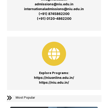
admissions@niu.edu.in
internationaladmissions@niu.edu.in
(+91) 8745862200
(+91) 0120-4862200
Explore Programs:
https://niuonline.edu.in/
https://niu.edu.in/
Most Popular