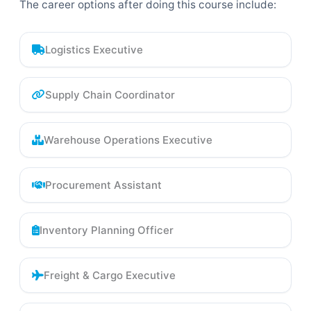
The career options after doing this course include:
Logistics Executive
Supply Chain Coordinator
Warehouse Operations Executive
Procurement Assistant
Inventory Planning Officer
Freight & Cargo Executive