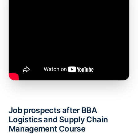
Job prospects after BBA
Logistics and Supply Chain
Management Course