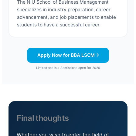
The NIU School of Business Management
specializes in industry preparation, career
advancement, and job placements to enable
students to have a successful career.
Apply Now for BBA LSCM
Limited seats • Admissions open for 2026
Final thoughts
Whether you wish to enter the field of