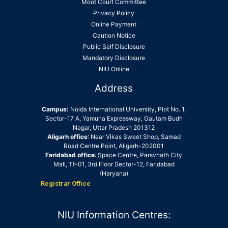
Moot Court Committee
Privacy Policy
Online Payment
Caution Notice
Public Self Disclosure
Mandatory Disclosure
NIU Online
Address
Campus:
Noida International University, Plot No. 1,
Sector-17 A, Yamuna Expressway, Gautam Budh
Nagar, Uttar Pradesh 201312
Aligarh office
: Near Vikas Sweet Shop, Samad
Road Centre Point, Aligarh-202001
Faridabad office
: Space Centre, Parsvnath City
Mall, Tf-01, 3rd Floor Sector-12, Faridabad
(Haryana)
Registrar Office
NIU Information Centres: