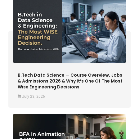
B.Tech Data Science — Course Overview, Jobs
& Admissions 2026 & Why It’s One Of The Most
Wise Engineering Decisions
July 23, 2026