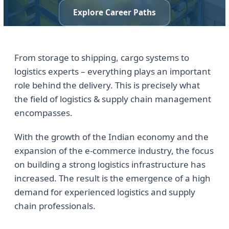
Explore Career Paths
From storage to shipping, cargo systems to
logistics experts – everything plays an important
role behind the delivery. This is precisely what
the field of logistics & supply chain management
encompasses.
With the growth of the Indian economy and the
expansion of the e-commerce industry, the focus
on building a strong logistics infrastructure has
increased. The result is the emergence of a high
demand for experienced logistics and supply
chain professionals.