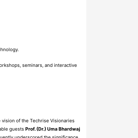
chnology.
orkshops, seminars, and interactive
ision of the Techrise Visionaries
able guests
Prof. (Dr.) Uma Bhardwaj
uently underscored the significance