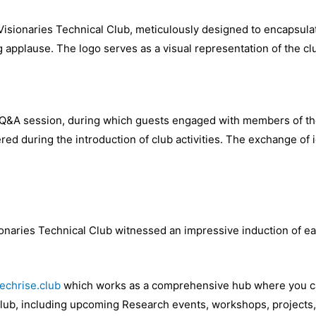
 Visionaries Technical Club, meticulously designed to encapsula
g applause. The logo serves as a visual representation of the cl
Q&A session, during which guests engaged with members of the 
red during the introduction of club activities. The exchange of 
ionaries Technical Club witnessed an impressive induction of e
techrise.club
which works as a comprehensive hub where you can 
Club, including upcoming Research events, workshops, projects,