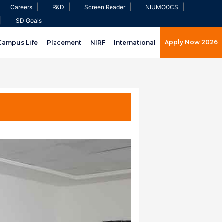
|
|
|
|
Careers
R&D
Screen Reader
NIUMOOCS
|
SD Goals
Apply Now 2026
Campus Life
Placement
NIRF
International