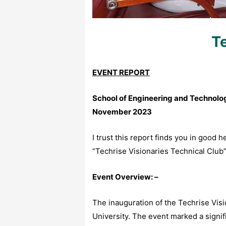
Te
EVENT REPORT
School of Engineering and Technology
November 2023
I trust this report finds you in good 
“Techrise Visionaries Technical Club
Event Overview: –
The inauguration of the Techrise Vis
University. The event marked a signifi