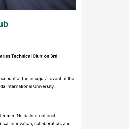
lub
aries Technical Club’
on
3rd
 account of the inaugural event of the
a International University.
steemed Noida International
nical innovation, collaboration, and