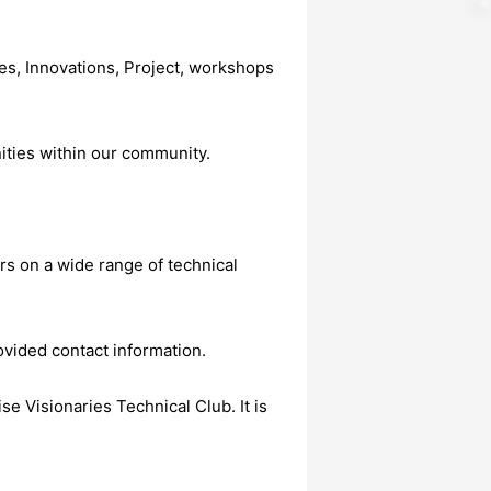
s, Innovations, Project, workshops
ities within our community.
rs on a wide range of technical
ovided contact information.
e Visionaries Technical Club. It is