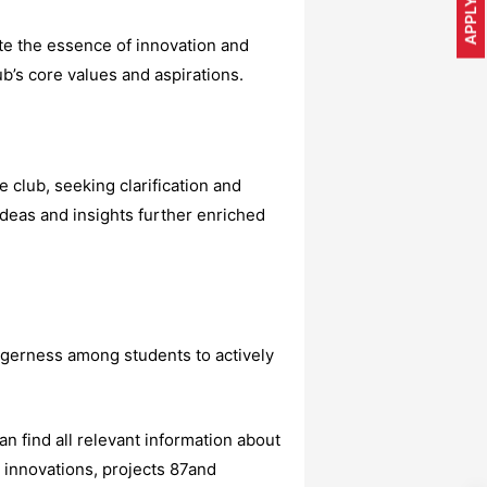
APPLY NOW
te the essence of innovation and
ub’s core values and aspirations.
club, seeking clarification and
ideas and insights further enriched
agerness among students to actively
find all relevant information about
 innovations, projects 87and