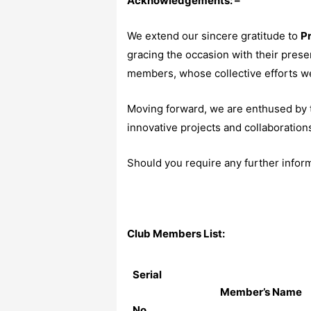
Acknowledgements: –
We extend our sincere gratitude to
Pr
gracing the occasion with their prese
members, whose collective efforts we
Moving forward, we are enthused by t
innovative projects and collaboration
Should you require any further informa
Club Members List:
Serial
Member’s Name
No.