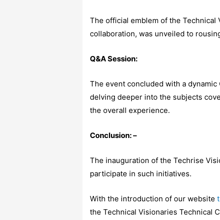
The official emblem of the Technical
collaboration, was unveiled to rousin
Q&A Session:
The event concluded with a dynamic 
delving deeper into the subjects cove
the overall experience.
Conclusion: –
The inauguration of the Techrise Vis
participate in such initiatives.
With the introduction of our website
the Technical Visionaries Technical 