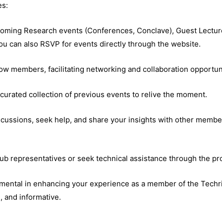
es:
coming Research events (Conferences, Conclave), Guest Lecture
ou can also RSVP for events directly through the website.
low members, facilitating networking and collaboration opportun
 curated collection of previous events to relive the moment.
scussions, seek help, and share your insights with other membe
lub representatives or seek technical assistance through the pr
umental in enhancing your experience as a member of the Techris
e, and informative.