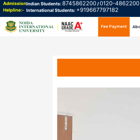
8745862200
0120-4862200
Admission
Indian Students:
/
+919667797182
Helpline:-
International Students:
Fee Payment
Ab