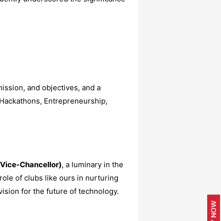
ission, and objectives, and a
 Hackathons, Entrepreneurship,
(Vice-Chancellor)
, a luminary in the
ole of clubs like ours in nurturing
sion for the future of technology.