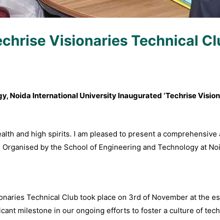
chrise Visionaries Technical C
, Noida International University Inaugurated ‘Techrise Vision
health and high spirits. I am pleased to present a comprehensive
” Organised by the School of Engineering and Technology at Noid
ionaries Technical Club took place on 3rd of November at the e
cant milestone in our ongoing efforts to foster a culture of tech