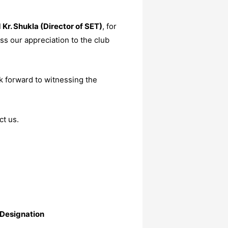
d Kr. Shukla (Director of SET)
, for
ss our appreciation to the club
k forward to witnessing the
ct us.
Designation