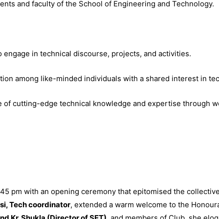
ts and faculty of the School of Engineering and Technology.
o engage in technical discourse, projects, and activities.
ation among like-minded individuals with a shared interest in te
e of cutting-edge technical knowledge and expertise through w
 pm with an opening ceremony that epitomised the collective v
i, Tech coordinator
, extended a warm welcome to the Honour
and Kr. Shukla (Director of SET)
, and members of Club, she eloq