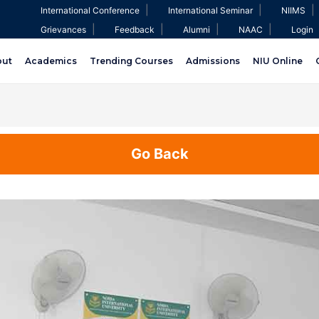
|
|
|
International Conference
International Seminar
NIIMS
|
|
|
|
Grievances
Feedback
Alumni
NAAC
Login
out
Academics
Trending Courses
Admissions
NIU Online
Go Back