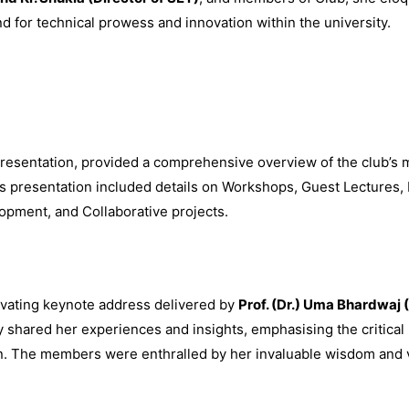
und for technical prowess and innovation within the university.
presentation, provided a comprehensive overview of the club’s m
s presentation included details on Workshops, Guest Lectures,
opment, and Collaborative projects.
tivating keynote address delivered by
Prof. (Dr.) Uma Bhardwaj 
 shared her experiences and insights, emphasising the critical r
on. The members were enthralled by her invaluable wisdom and vi