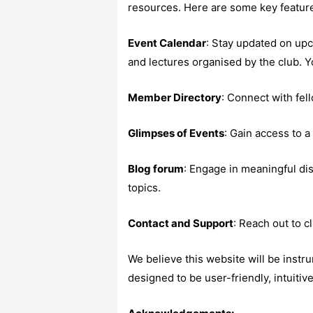
resources. Here are some key featur
Event Calendar
: Stay updated on up
and lectures organised by the club. Y
Member Directory
: Connect with fel
Glimpses of Events
: Gain access to a
Blog forum
: Engage in meaningful di
topics.
Contact and Support
: Reach out to c
We believe this website will be instr
designed to be user-friendly, intuitiv