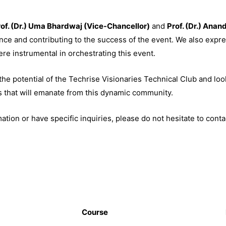
of. (Dr.) Uma Bhardwaj (Vice-Chancellor)
and
Prof. (Dr.) Anan
nce and contributing to the success of the event. We also expre
re instrumental in orchestrating this event.
he potential of the Techrise Visionaries Technical Club and loo
s that will emanate from this dynamic community.
tion or have specific inquiries, please do not hesitate to conta
Course