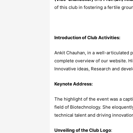
of this club in fostering a fertile gro
Introduction of Club Activities:
Ankit Chauhan, in a well-articulated 
complete overview of our website. Hi
Innovative ideas, Research and devel
Keynote Address:
The highlight of the event was a cap
field of Biotechnology. She eloquently
technical talent and driving innovati
Unveiling of the Club Logo
: