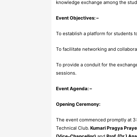
knowledge exchange among the studen
Event Objectives: –
To establish a platform for students t
To facilitate networking and collabor
To provide a conduit for the exchang
sessions.
Event Agenda: –
Opening Ceremony:
The event commenced promptly at 3:45
Technical Club.
Kumari Pragya Prayes
(Vice-Chancellor)
and
Prof. (Dr.) An