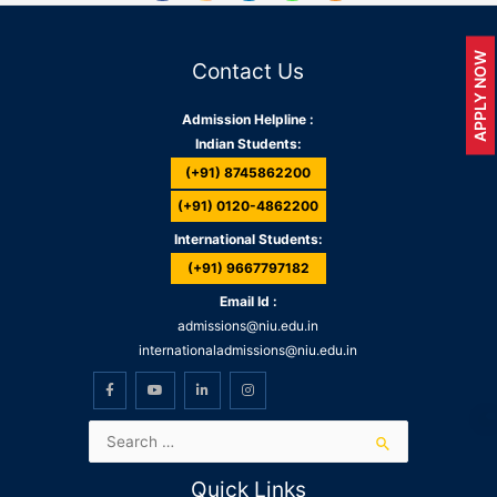
APPLY NOW
Contact Us
Admission Helpline :
Indian Students:
(+91) 8745862200
(+91) 0120-4862200
International Students:
(+91) 9667797182
Email Id :
admissions@niu.edu.in
internationaladmissions@niu.edu.in
Quick Links