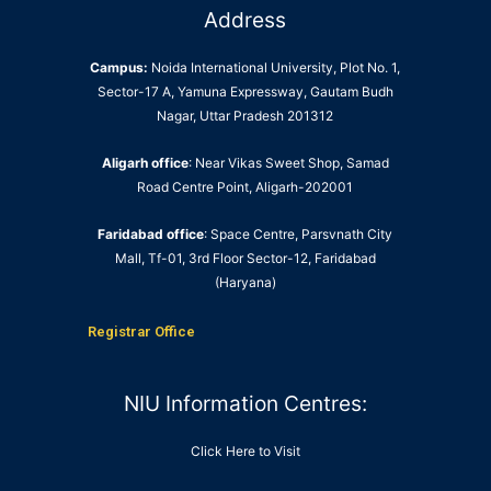
Address
Campus:
Noida International University, Plot No. 1,
Sector-17 A, Yamuna Expressway, Gautam Budh
Nagar, Uttar Pradesh 201312
Aligarh office
: Near Vikas Sweet Shop, Samad
Road Centre Point, Aligarh-202001
Faridabad office
: Space Centre, Parsvnath City
Mall, Tf-01, 3rd Floor Sector-12, Faridabad
(Haryana)
Registrar Office
NIU Information Centres:
Click Here to Visit