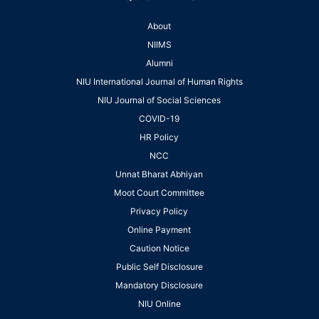
About
NIIMS
Alumni
NIU International Journal of Human Rights
NIU Journal of Social Sciences
COVID-19
HR Policy
NCC
Unnat Bharat Abhiyan
Moot Court Committee
Privacy Policy
Online Payment
Caution Notice
Public Self Disclosure
Mandatory Disclosure
NIU Online