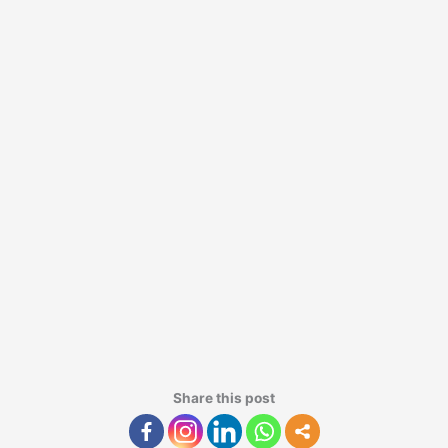
Share this post