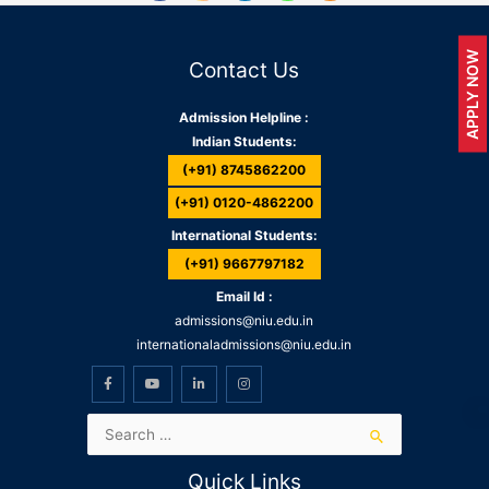
APPLY NOW
Contact Us
Admission Helpline :
Indian Students:
(+91) 8745862200
(+91) 0120-4862200
International Students:
(+91) 9667797182
Email Id :
admissions@niu.edu.in
internationaladmissions@niu.edu.in
Quick Links