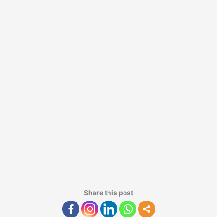
Share this post