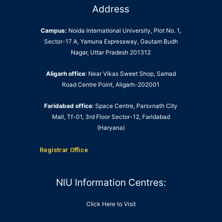
Address
Campus:
Noida International University, Plot No. 1,
Sector-17 A, Yamuna Expressway, Gautam Budh
Nagar, Uttar Pradesh 201312
Aligarh office
: Near Vikas Sweet Shop, Samad
Road Centre Point, Aligarh-202001
Faridabad office
: Space Centre, Parsvnath City
Mall, Tf-01, 3rd Floor Sector-12, Faridabad
(Haryana)
Registrar Office
NIU Information Centres:
Click Here to Visit