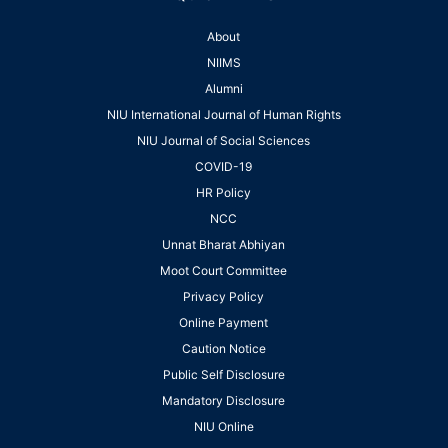
About
NIIMS
Alumni
NIU International Journal of Human Rights
NIU Journal of Social Sciences
COVID-19
HR Policy
NCC
Unnat Bharat Abhiyan
Moot Court Committee
Privacy Policy
Online Payment
Caution Notice
Public Self Disclosure
Mandatory Disclosure
NIU Online