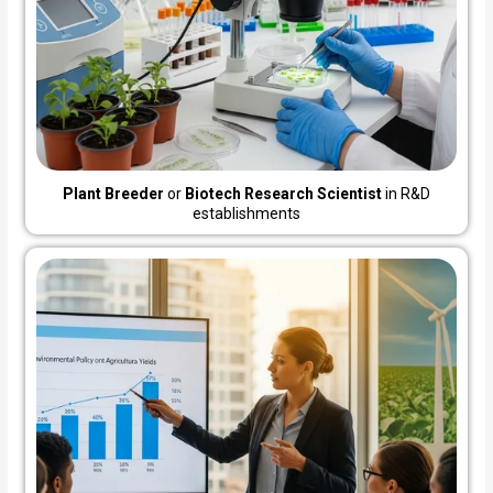
Plant Breeder
or
Biotech Research Scientist
in R&D
establishments