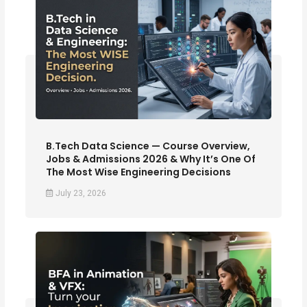
B.Tech Data Science — Course Overview,
Jobs & Admissions 2026 & Why It’s One Of
The Most Wise Engineering Decisions
July 23, 2026