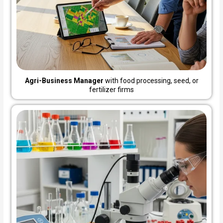
Agri-Business Manager
with food processing, seed, or
fertilizer firms