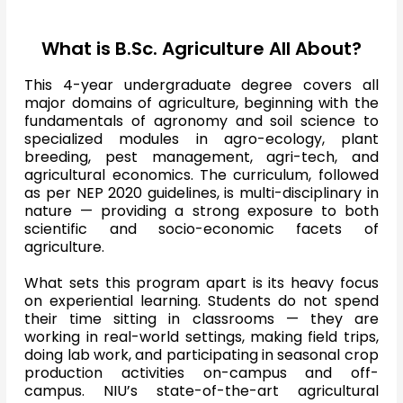
What is B.Sc. Agriculture All About?
This 4-year undergraduate degree covers all
major domains of agriculture, beginning with the
fundamentals of agronomy and soil science to
specialized modules in agro-ecology, plant
breeding, pest management, agri-tech, and
agricultural economics. The curriculum, followed
as per NEP 2020 guidelines, is multi-disciplinary in
nature — providing a strong exposure to both
scientific and socio-economic facets of
agriculture.
What sets this program apart is its heavy focus
on experiential learning. Students do not spend
their time sitting in classrooms — they are
working in real-world settings, making field trips,
doing lab work, and participating in seasonal crop
production activities on-campus and off-
campus. NIU’s state-of-the-art agricultural