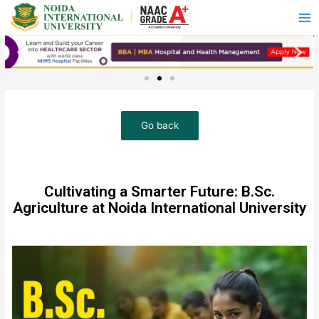
Cultivating a Smarter Future: B.Sc.
Agriculture at Noida International University