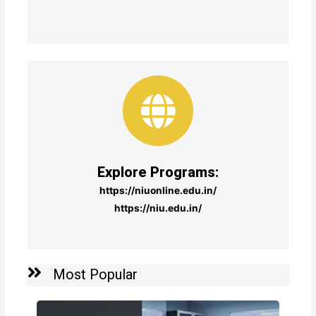
Explore Programs:
https://niuonline.edu.in/
https://niu.edu.in/
Most Popular