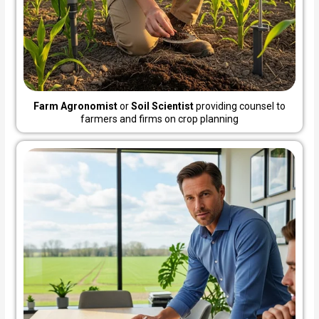
Farm Agronomist
or
Soil Scientist
providing counsel to
farmers and firms on crop planning