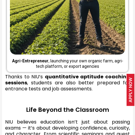
Agri-Entrepreneur
, launching your own organic farm, agri-
tech platform, or export agencies
Thanks to NIU’s
quantitative aptitude coaching
APPLY NOW
sessions
, students are also better prepared for
entrance tests and job assessments.
Life Beyond the Classroom
NIU believes education isn’t just about passing
exams — it’s about developing confidence, curiosity,
and character. From scientific seminars and guest