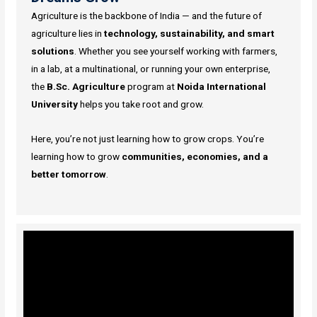
Agriculture is the backbone of India — and the future of
agriculture lies in
technology, sustainability, and smart
solutions
. Whether you see yourself working with farmers,
in a lab, at a multinational, or running your own enterprise,
the
B.Sc. Agriculture
program at
Noida International
University
helps you take root and grow.
Here, you’re not just learning how to grow crops. You’re
learning how to grow
communities, economies, and a
better tomorrow
.