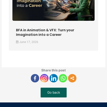
BFA in Animation & VFX: Turn your
Imagination into a Career
June 17, 2026
Share this post