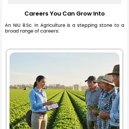
Careers You Can Grow Into
An NIU B.Sc. in Agriculture is a stepping stone to a
broad range of careers: