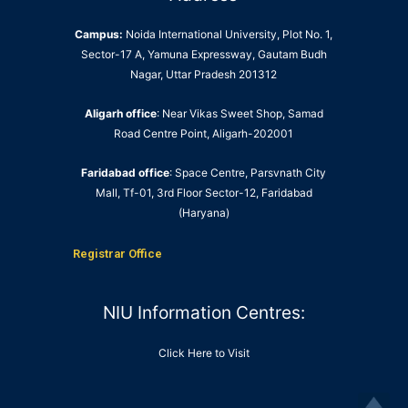
Campus:
Noida International University, Plot No. 1,
Sector-17 A, Yamuna Expressway, Gautam Budh
Nagar, Uttar Pradesh 201312
Aligarh office
: Near Vikas Sweet Shop, Samad
Road Centre Point, Aligarh-202001
Faridabad office
: Space Centre, Parsvnath City
Mall, Tf-01, 3rd Floor Sector-12, Faridabad
(Haryana)
Registrar Office
NIU Information Centres:
Click Here to Visit