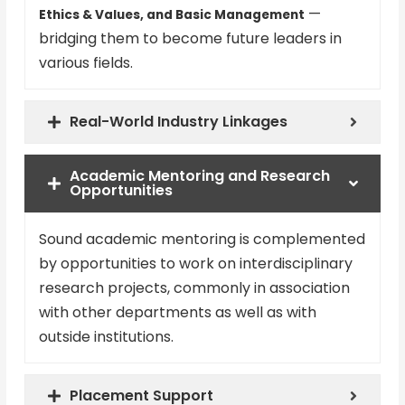
—
Ethics & Values, and Basic Management
bridging them to become future leaders in
various fields.
Real-World Industry Linkages
Academic Mentoring and Research
Opportunities
Sound academic mentoring is complemented
by opportunities to work on interdisciplinary
research projects, commonly in association
with other departments as well as with
outside institutions.
Placement Support