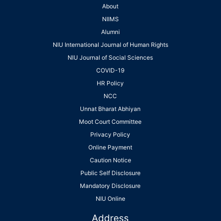
About
NIIMS
Alumni
NIU International Journal of Human Rights
NIU Journal of Social Sciences
COVID-19
HR Policy
NCC
Unnat Bharat Abhiyan
Moot Court Committee
Privacy Policy
Online Payment
Caution Notice
Public Self Disclosure
Mandatory Disclosure
NIU Online
Address