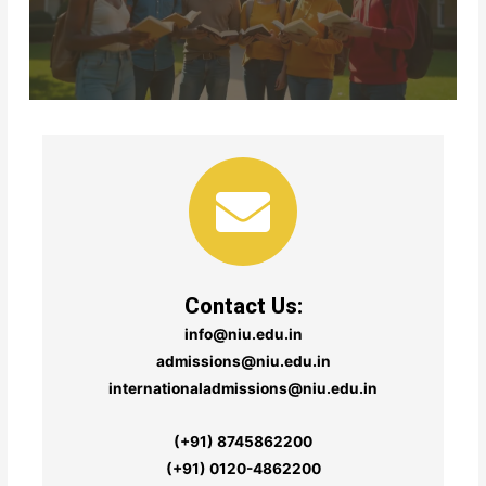
Contact Us:
info@niu.edu.in
admissions@niu.edu.in
internationaladmissions@niu.edu.in
(+91) 8745862200
(+91) 0120-4862200