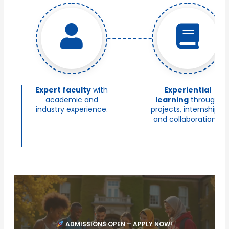
Expert faculty
with
Experiential
academic and
learning
through
industry experience.
projects, internships,
and collaborations.
ADMISSIONS OPEN – APPLY NOW!