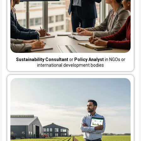
Sustainability Consultant
or
Policy Analyst
in NGOs or
international development bodies