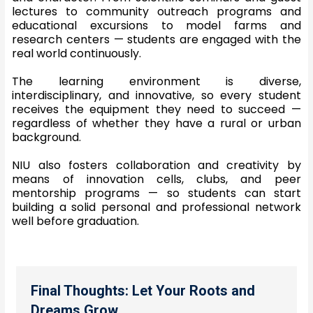
lectures to community outreach programs and
educational excursions to model farms and
research centers — students are engaged with the
real world continuously.
The learning environment is diverse,
interdisciplinary, and innovative, so every student
receives the equipment they need to succeed —
regardless of whether they have a rural or urban
background.
NIU also fosters collaboration and creativity by
means of innovation cells, clubs, and peer
mentorship programs — so students can start
building a solid personal and professional network
well before graduation.
Final Thoughts: Let Your Roots and
Dreams Grow