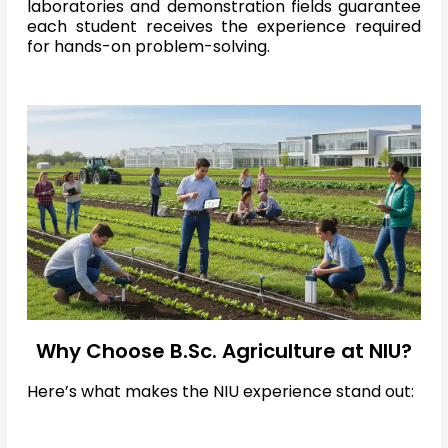
laboratories and demonstration fields guarantee
each student receives the experience required
for hands-on problem-solving.
Why Choose B.Sc. Agriculture at NIU?
Here’s what makes the NIU experience stand out: