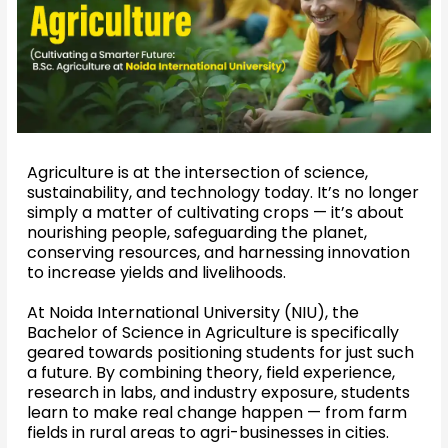
Agriculture is at the intersection of science,
sustainability, and technology today. It’s no longer
simply a matter of cultivating crops — it’s about
nourishing people, safeguarding the planet,
conserving resources, and harnessing innovation
to increase yields and livelihoods.
At Noida International University (NIU), the
Bachelor of Science in Agriculture is specifically
geared towards positioning students for just such
a future. By combining theory, field experience,
research in labs, and industry exposure, students
learn to make real change happen — from farm
fields in rural areas to agri-businesses in cities.