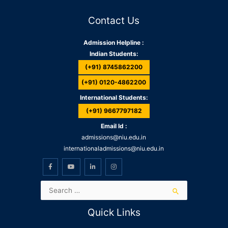
Contact Us
Admission Helpline :
Indian Students:
(+91) 8745862200
(+91) 0120-4862200
International Students:
(+91) 9667797182
Email Id :
admissions@niu.edu.in
internationaladmissions@niu.edu.in
Quick Links