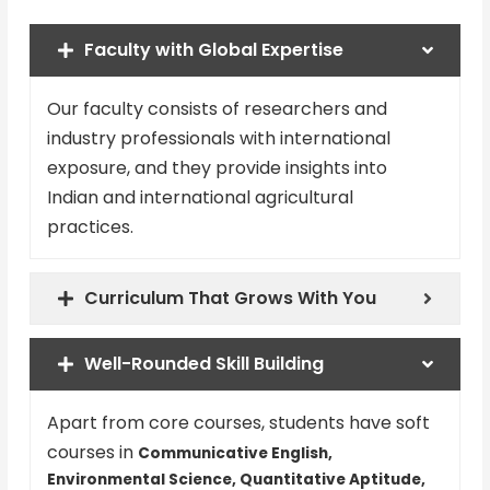
Faculty with Global Expertise
Our faculty consists of researchers and
industry professionals with international
exposure, and they provide insights into
Indian and international agricultural
practices.
Curriculum That Grows With You
Well-Rounded Skill Building
Apart from core courses, students have soft
courses in
Communicative English,
Environmental Science, Quantitative Aptitude,