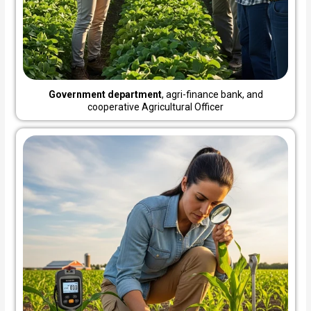
Government department
, agri-finance bank, and
cooperative Agricultural Officer