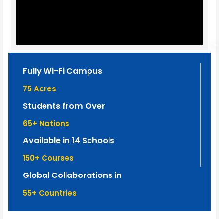
Fully Wi-Fi Campus
75
 Acres
Students from Over
65
+ Nations
Available in 14 Schools
150
+ Courses
Global Collaborations in
55
+ Countries