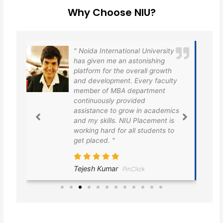
Why Choose NIU?
oida International University
Noida Internationa
 given me an astonishing
has provided us a 
tform for the overall growth
platform for the e
d development. Every faculty
training and plac
mber of MBA department
very grateful to th
ntinuously provided
providing us the b
sistance to grow in academics
placement opportu
 my skills. NIU Placement is
finally I got plac
king hard for all students to
taken the first ste
 placed. "
dreams.
jesh Kumar
Divesh Ranjan
PinClick