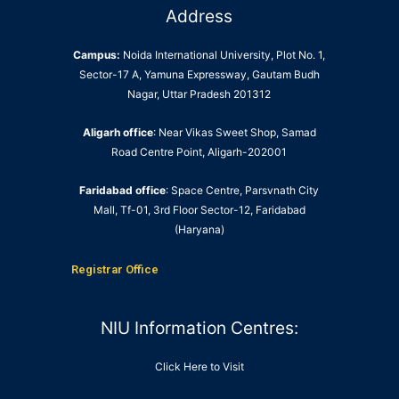
Address
Campus:
Noida International University, Plot No. 1,
Sector-17 A, Yamuna Expressway, Gautam Budh
Nagar, Uttar Pradesh 201312
Aligarh office
: Near Vikas Sweet Shop, Samad
Road Centre Point, Aligarh-202001
Faridabad office
: Space Centre, Parsvnath City
Mall, Tf-01, 3rd Floor Sector-12, Faridabad
(Haryana)
Registrar Office
NIU Information Centres:
Click Here to Visit