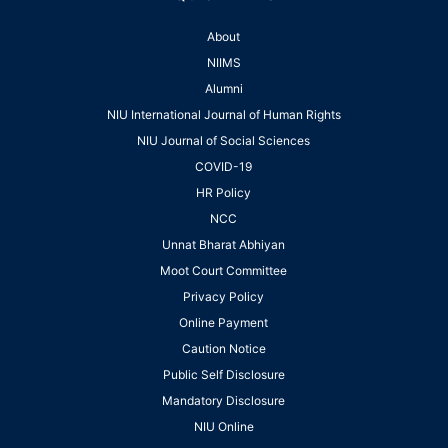
About
NIIMS
Alumni
NIU International Journal of Human Rights
NIU Journal of Social Sciences
COVID-19
HR Policy
NCC
Unnat Bharat Abhiyan
Moot Court Committee
Privacy Policy
Online Payment
Caution Notice
Public Self Disclosure
Mandatory Disclosure
NIU Online