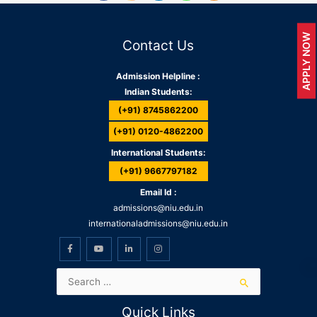
APPLY NOW
Contact Us
Admission Helpline :
Indian Students:
(+91) 8745862200
(+91) 0120-4862200
International Students:
(+91) 9667797182
Email Id :
admissions@niu.edu.in
internationaladmissions@niu.edu.in
Quick Links