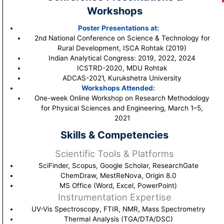
Workshops
Poster Presentations at:
2nd National Conference on Science & Technology for
Rural Development, ISCA Rohtak (2019)
Indian Analytical Congress: 2019, 2022, 2024
ICSTRD-2020, MDU Rohtak
ADCAS-2021, Kurukshetra University
Workshops Attended:
One-week Online Workshop on Research Methodology
for Physical Sciences and Engineering, March 1–5,
2021
Skills & Competencies
Scientific Tools & Platforms
SciFinder, Scopus, Google Scholar, ResearchGate
ChemDraw, MestReNova, Origin 8.0
MS Office (Word, Excel, PowerPoint)
Instrumentation Expertise
UV-Vis Spectroscopy, FTIR, NMR, Mass Spectrometry
Thermal Analysis (TGA/DTA/DSC)