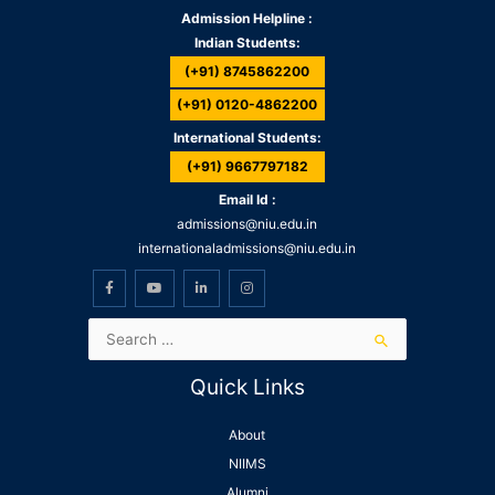
Admission Helpline :
Indian Students:
(+91) 8745862200
(+91) 0120-4862200
International Students:
(+91) 9667797182
Email Id :
admissions@niu.edu.in
internationaladmissions@niu.edu.in
Quick Links
About
NIIMS
Alumni