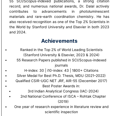
55 SCI/Scopus-indexed publications, a strong citation
record, and numerous national awards, Dr. Dalal actively
contributes to advancements in photoluminescent
materials and rare-earth coordination chemistry. He has
also received recognition as one of the Top 2% Scientists in
the World by Stanford University and Elsevier in both 2023
and 2024.
Achievements
Ranked in the Top 2% of World Leading Scientists
(Stanford University & Elsevier, 2023 & 2024)
55 Research Papers published in SCI/Scopus-indexed
journals
H-index: 30 | i10-index: 43 | 1800+ Citations
Silver Medal for Best Ph.D. Thesis, MDU (2021–2022)
Qualified CSIR-UGC NET JRF, AIR-55 (December 2017)
Best Poster Awards in:
3rd Indian Analytical Congress (IAC-2024)
2nd National Conference of ISCA – Rohtak Chapter
(2019)
One year of research experience in literature review and
scientific inspection