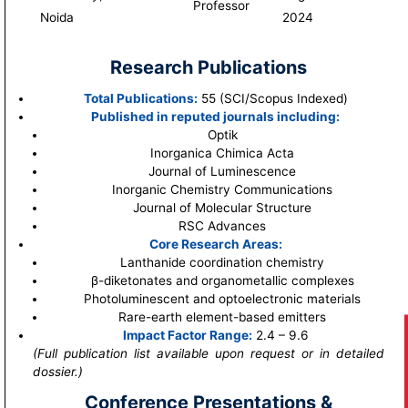
Professor
Noida
2024
Research Publications
Total Publications:
55 (SCI/Scopus Indexed)
Published in reputed journals including:
Optik
Inorganica Chimica Acta
Journal of Luminescence
Inorganic Chemistry Communications
Journal of Molecular Structure
RSC Advances
Core Research Areas:
Lanthanide coordination chemistry
β-diketonates and organometallic complexes
Photoluminescent and optoelectronic materials
Rare-earth element-based emitters
Impact Factor Range:
2.4 – 9.6
(Full publication list available upon request or in detailed
dossier.)
Conference Presentations &