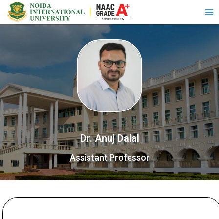
Dr. Anuj Dalal
Assistant Professor