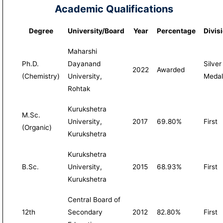
Academic Qualifications
Degree
University/Board
Year
Percentage
Divis
Maharshi
Ph.D.
Dayanand
Silver
2022
Awarded
(Chemistry)
University,
Medal
Rohtak
Kurukshetra
M.Sc.
University,
2017
69.80%
First
(Organic)
Kurukshetra
Kurukshetra
B.Sc.
University,
2015
68.93%
First
Kurukshetra
Central Board of
12th
Secondary
2012
82.80%
First