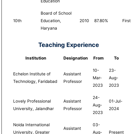
Education
Board of School
10th
Education,
2010
87.80%
First
Haryana
Teaching Experience
Institution
Designation
From
To
10-
23-
Echelon Institute of
Assistant
Mar-
Aug-
Technology, Faridabad
Professor
2023
2023
24-
Lovely Professional
Assistant
01-Jul-
Aug-
University, Jalandhar
Professor
2024
2023
Noida International
03-
Assistant
University, Greater
Aug-
Present