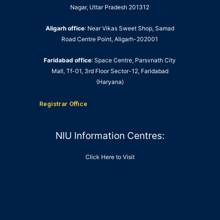
Nagar, Uttar Pradesh 201312
Aligarh office
: Near Vikas Sweet Shop, Samad
Road Centre Point, Aligarh-202001
Faridabad office
: Space Centre, Parsvnath City
Mall, Tf-01, 3rd Floor Sector-12, Faridabad
(Haryana)
Registrar Office
NIU Information Centres:
Click Here to Visit