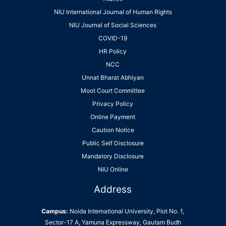
NIU International Journal of Human Rights
NIU Journal of Social Sciences
COVID-19
HR Policy
NCC
Unnat Bharat Abhiyan
Moot Court Committee
Privacy Policy
Online Payment
Caution Notice
Public Self Disclosure
Mandatory Disclosure
NIU Online
Address
Campus:
Noida International University, Plot No. 1,
Sector-17 A, Yamuna Expressway, Gautam Budh