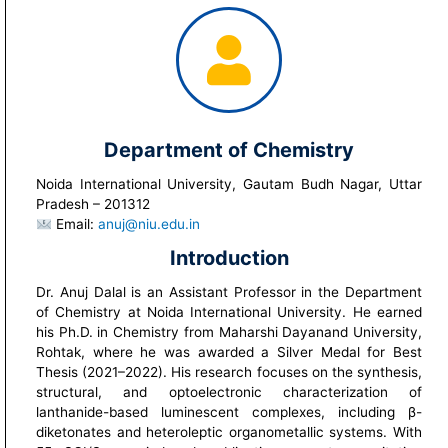
Department of Chemistry
Noida International University, Gautam Budh Nagar, Uttar
Pradesh – 201312
Email:
anuj@niu.edu.in
Introduction
Dr. Anuj Dalal is an Assistant Professor in the Department
of Chemistry at Noida International University. He earned
his Ph.D. in Chemistry from Maharshi Dayanand University,
Rohtak, where he was awarded a Silver Medal for Best
Thesis (2021–2022). His research focuses on the synthesis,
structural, and optoelectronic characterization of
lanthanide-based luminescent complexes, including β-
diketonates and heteroleptic organometallic systems. With