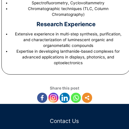
Spectrofluorometry, Cyclovoltammetry
Chromatographic techniques (TLC, Column
Chromatography)
Research Experience
Extensive experience in multi-step synthesis, purification,
and characterization of luminescent organic and
organometallic compounds
Expertise in developing lanthanide-based complexes for
advanced applications in displays, photonics, and
optoelectronics
Share this post
Contact Us