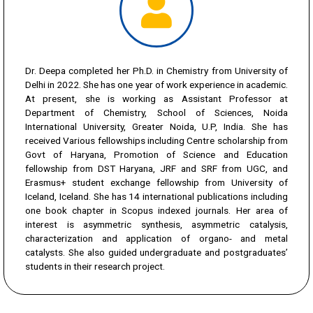
Dr. Deepa completed her Ph.D. in Chemistry from University of
Delhi in 2022. She has one year of work experience in academic.
At present, she is working as Assistant Professor at
Department of Chemistry, School of Sciences, Noida
International University, Greater Noida, U.P, India. She has
received Various fellowships including Centre scholarship from
Govt of Haryana, Promotion of Science and Education
fellowship from DST Haryana, JRF and SRF from UGC, and
Erasmus+ student exchange fellowship from University of
Iceland, Iceland. She has 14 international publications including
one book chapter in Scopus indexed journals. Her area of
interest is asymmetric synthesis, asymmetric catalysis,
characterization and application of organo- and metal
catalysts. She also guided undergraduate and postgraduates’
students in their research project.