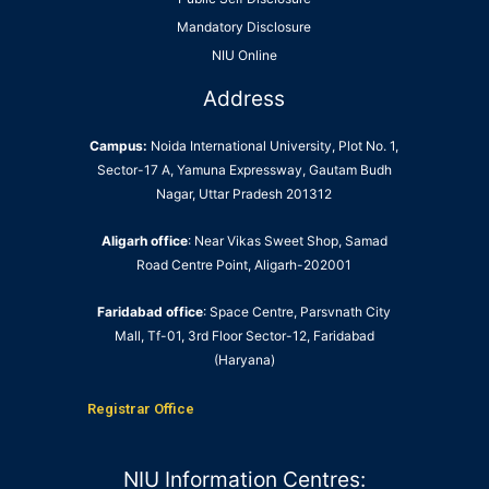
Mandatory Disclosure
NIU Online
Address
Campus:
Noida International University, Plot No. 1,
Sector-17 A, Yamuna Expressway, Gautam Budh
Nagar, Uttar Pradesh 201312
Aligarh office
: Near Vikas Sweet Shop, Samad
Road Centre Point, Aligarh-202001
Faridabad office
: Space Centre, Parsvnath City
Mall, Tf-01, 3rd Floor Sector-12, Faridabad
(Haryana)
Registrar Office
NIU Information Centres: