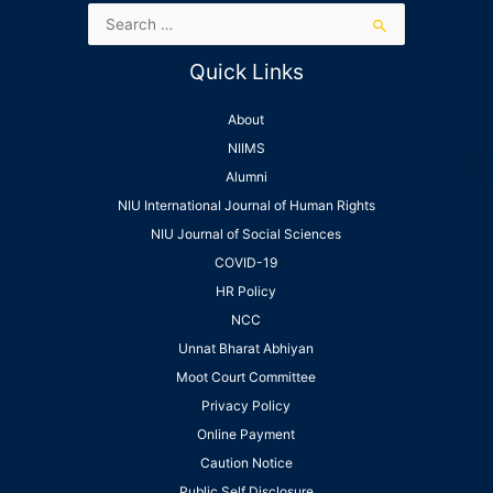
Quick Links
About
NIIMS
Alumni
NIU International Journal of Human Rights
NIU Journal of Social Sciences
COVID-19
HR Policy
NCC
Unnat Bharat Abhiyan
Moot Court Committee
Privacy Policy
Online Payment
Caution Notice
Public Self Disclosure