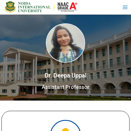
Dr. Deepa Uppal
Assistant Professor