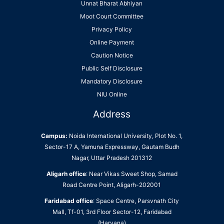
Unnat Bharat Abhiyan
Moot Court Committee
Privacy Policy
Online Payment
Caution Notice
Public Self Disclosure
Mandatory Disclosure
NIU Online
Address
Campus:
Noida International University, Plot No. 1,
Sector-17 A, Yamuna Expressway, Gautam Budh
Nagar, Uttar Pradesh 201312
Aligarh office
: Near Vikas Sweet Shop, Samad
Road Centre Point, Aligarh-202001
Faridabad office
: Space Centre, Parsvnath City
Mall, Tf-01, 3rd Floor Sector-12, Faridabad
(Haryana)