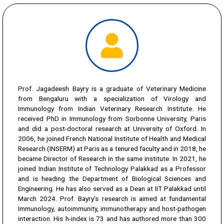
Prof. Jagadeesh Bayry is a graduate of Veterinary Medicine
from Bengaluru with a specialization of Virology and
Immunology from Indian Veterinary Research Institute. He
received PhD in Immunology from Sorbonne University, Paris
and did a post-doctoral research at University of Oxford. In
2006, he joined French National Institute of Health and Medical
Research (INSERM) at Paris as a tenured faculty and in 2018, he
became Director of Research in the same institute. In 2021, he
joined Indian Institute of Technology Palakkad as a Professor
and is heading the Department of Biological Sciences and
Engineering. He has also served as a Dean at IIT Palakkad until
March 2024. Prof. Bayry’s research is aimed at fundamental
Immunology, autoimmunity, immunotherapy and host-pathogen
interaction. His h-index is 73 and has authored more than 300