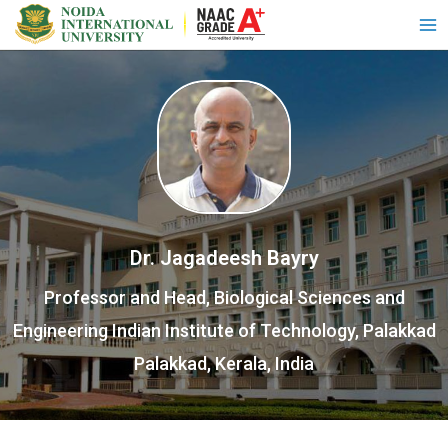
Dr. Jagadeesh Bayry
Professor and Head, Biological Sciences and
Engineering Indian Institute of Technology, Palakkad
Palakkad, Kerala, India