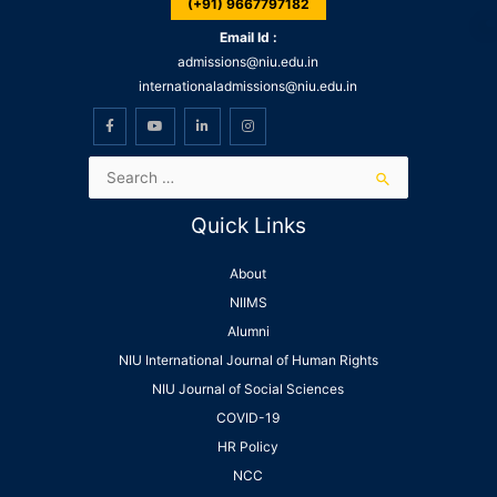
(+91) 9667797182
Email Id :
admissions@niu.edu.in
internationaladmissions@niu.edu.in
Quick Links
About
NIIMS
Alumni
NIU International Journal of Human Rights
NIU Journal of Social Sciences
COVID-19
HR Policy
NCC