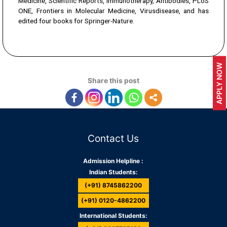
Medicine, Scientific Reports, Immunotherapy, Antibodies, PLoS
ONE, Frontiers in Molecular Medicine, Virusdisease, and has
edited four books for Springer-Nature.
APPLY NOW
Share this post
Contact Us
Admission Helpline :
Indian Students:
(+91) 8745862200
(+91) 0120-4862200
International Students: