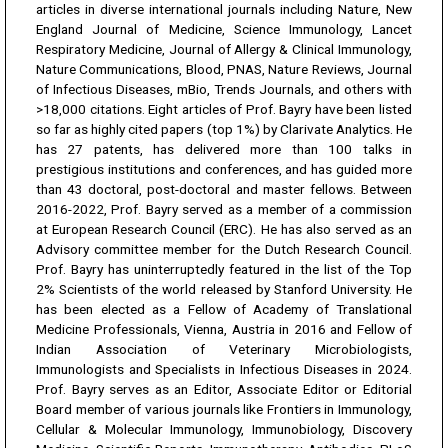
articles in diverse international journals including Nature, New
England Journal of Medicine, Science Immunology, Lancet
Respiratory Medicine, Journal of Allergy & Clinical Immunology,
Nature Communications, Blood, PNAS, Nature Reviews, Journal
of Infectious Diseases, mBio, Trends Journals, and others with
>18,000 citations. Eight articles of Prof. Bayry have been listed
so far as highly cited papers (top 1%) by Clarivate Analytics. He
has 27 patents, has delivered more than 100 talks in
prestigious institutions and conferences, and has guided more
than 43 doctoral, post-doctoral and master fellows. Between
2016-2022, Prof. Bayry served as a member of a commission
at European Research Council (ERC). He has also served as an
Advisory committee member for the Dutch Research Council.
Prof. Bayry has uninterruptedly featured in the list of the Top
2% Scientists of the world released by Stanford University. He
has been elected as a Fellow of Academy of Translational
Medicine Professionals, Vienna, Austria in 2016 and Fellow of
Indian Association of Veterinary Microbiologists,
Immunologists and Specialists in Infectious Diseases in 2024.
Prof. Bayry serves as an Editor, Associate Editor or Editorial
Board member of various journals like Frontiers in Immunology,
Cellular & Molecular Immunology, Immunobiology, Discovery