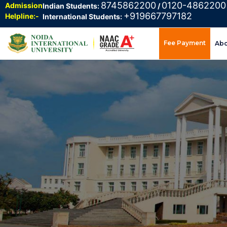
8745862200
0120-4862200
Admission
Indian Students:
/
+919667797182
Helpline:-
International Students:
Fee Payment
Ab