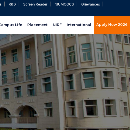
|
|
|
|
|
s
R&D
Screen Reader
NIUMOOCS
Grievances
Apply Now 2026
Campus Life
Placement
NIRF
International