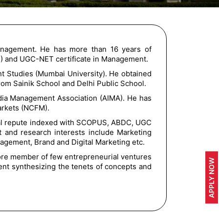
anagement. He has more than 16 years of
D) and UGC-NET certificate in Management.
t Studies (Mumbai University). He obtained
from Sainik School and Delhi Public School.
dia Management Association (AIMA). He has
Markets (NCFM).
ional repute indexed with SCOPUS, ABDC, UGC
 and research interests include Marketing
ement, Brand and Digital Marketing etc.
ore member of few entrepreneurial ventures
APPLY NOW
ent synthesizing the tenets of concepts and