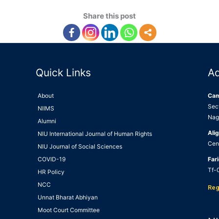
Share this post
Quick Links
A
About
Ca
Sec
NIIMS
Nag
Alumni
Alig
NIU International Journal of Human Rights
Cen
NIU Journal of Social Sciences
COVID-19
Far
Tf-0
HR Policy
NCC
Reg
Unnat Bharat Abhiyan
Moot Court Committee