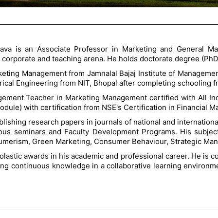
tava is an Associate Professor in Marketing and General M
n corporate and teaching arena. He holds doctorate degree (Ph
rketing Management from Jamnalal Bajaj Institute of Managemen
trical Engineering from NIT, Bhopal after completing schooling 
gement Teacher in Marketing Management certified with All In
odule) with certification from NSE's Certification in Financial 
ublishing research papers in journals of national and internat
ious seminars and Faculty Development Programs. His subject
erism, Green Marketing, Consumer Behaviour, Strategic Manag
astic awards in his academic and professional career. He is c
ring continuous knowledge in a collaborative learning environm