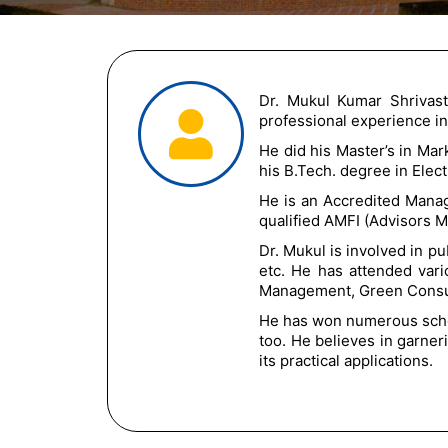
Dr. Mukul Kumar Shrivas
professional experience i
He did his Master’s in Ma
his B.Tech. degree in Elec
He is an Accredited Mana
qualified AMFI (Advisors M
Dr. Mukul is involved in p
etc. He has attended var
Management, Green Consum
He has won numerous schol
too. He believes in garne
its practical applications.