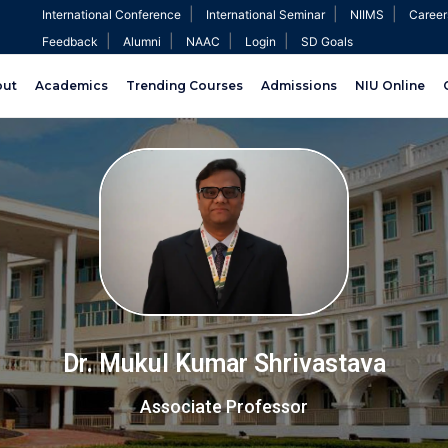
|
|
|
International Conference
International Seminar
NIIMS
Career
|
|
|
|
Feedback
Alumni
NAAC
Login
SD Goals
out
Academics
Trending Courses
Admissions
NIU Online
Dr. Mukul Kumar Shrivastava
Associate Professor