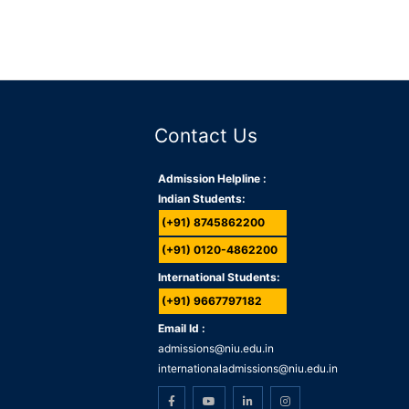
Contact Us
Admission Helpline :
Indian Students:
(+91) 8745862200
(+91) 0120-4862200
International Students:
(+91) 9667797182
Email Id :
admissions@niu.edu.in
internationaladmissions@niu.edu.in