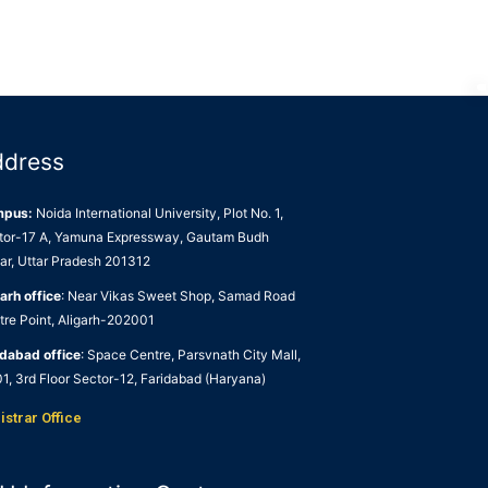
ddress
mpus:
Noida International University, Plot No. 1,
tor-17 A, Yamuna Expressway, Gautam Budh
ar, Uttar Pradesh 201312
arh office
: Near Vikas Sweet Shop, Samad Road
tre Point, Aligarh-202001
idabad office
: Space Centre, Parsvnath City Mall,
1, 3rd Floor Sector-12, Faridabad (Haryana)
istrar Office